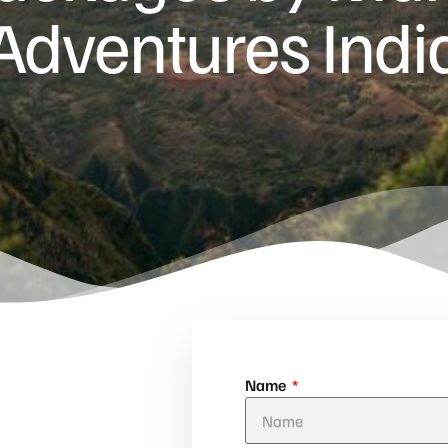
Adventures Indi
Name