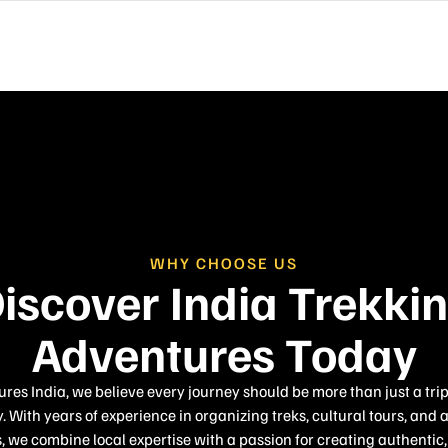
WHY CHOOSE US
iscover India Trekki
Adventures Today
es India, we believe every journey should be more than just a tri
. With years of experience in organizing treks, cultural tours, and 
 we combine local expertise with a passion for creating authenti