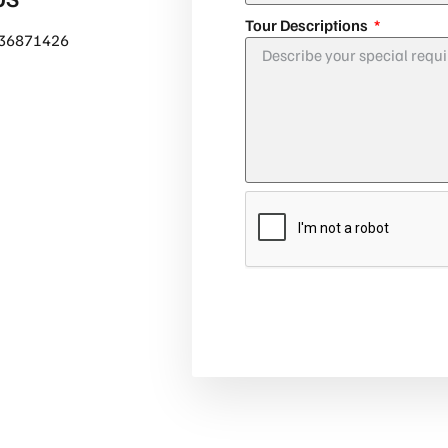
Tour Descriptions
36871426