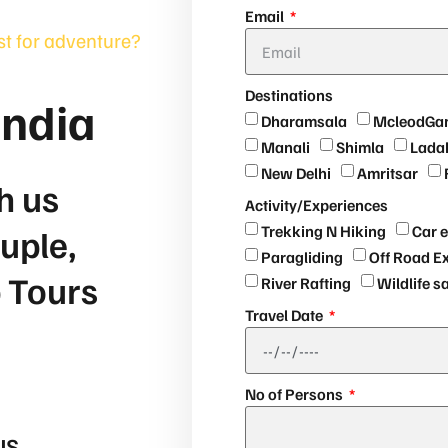
Email
rst for adventure?
Destinations
India
Dharamsala
McleodGa
Manali
Shimla
Lada
New Delhi
Amritsar
h us
Activity/Experiences
uple,
Trekking N Hiking
Car 
Paragliding
Off Road E
p Tours
River Rafting
Wildlife s
Travel Date
No of Persons
US