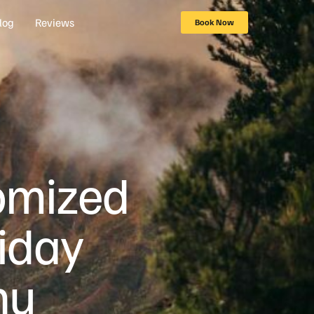
log
Reviews
Book Now
tomized
iday
nu