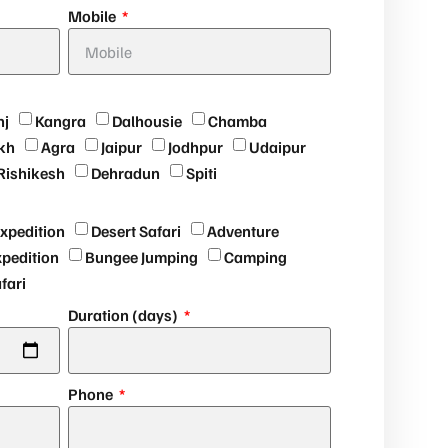
Mobile
nj
Kangra
Dalhousie
Chamba
kh
Agra
Jaipur
Jodhpur
Udaipur
Rishikesh
Dehradun
Spiti
expedition
Desert Safari
Adventure
xpedition
Bungee Jumping
Camping
afari
Duration (days)
Phone