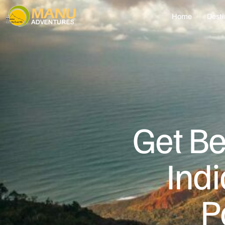
Home
Desti
Get Be
Ind
P