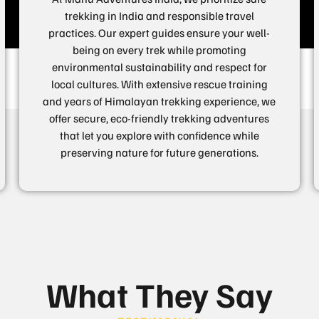
trekking in India and responsible travel
practices. Our expert guides ensure your well-
being on every trek while promoting
environmental sustainability and respect for
local cultures. With extensive rescue training
and years of Himalayan trekking experience, we
offer secure, eco-friendly trekking adventures
that let you explore with confidence while
preserving nature for future generations.
What They Say