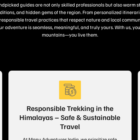
dpicked guides are not only skilled professionals but also warm s
raditions, and hidden gems of the region. From personalized itinera
sponsible travel practices that respect nature and local communi
ur adventure is seamless, meaningful, and truly yours. With us, you 
mountains—you live them.
Responsible Trekking in the
Himalayas – Safe & Sustainable
Travel
At Manu Adventures India, we prioritize safe