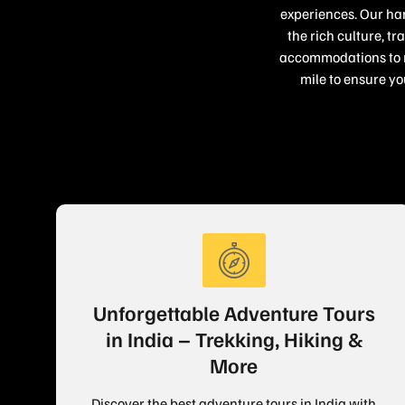
experiences. Our han
the rich culture, t
accommodations to re
mile to ensure yo
Unforgettable Adventure Tours
in India – Trekking, Hiking &
More
Discover the best adventure tours in India with