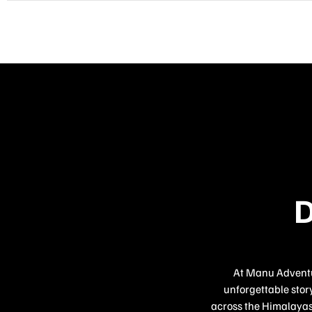
D
At Manu Adventur
unforgettable story
across the Himalayas,