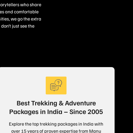
torytellers who share
ries and comfortable
ties, we go the extra
don’t just see the
Best Trekking & Adventure
Packages in India – Since 2005
Explore the top trekking packages in India with
over 15 years of proven expertise from Manu