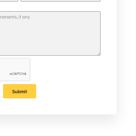
Submit