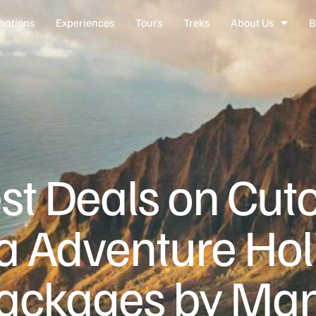
nations
Experiences
Tours
Treks
About Us
B
st Deals on Cu
ia Adventure Hol
ackages by Ma