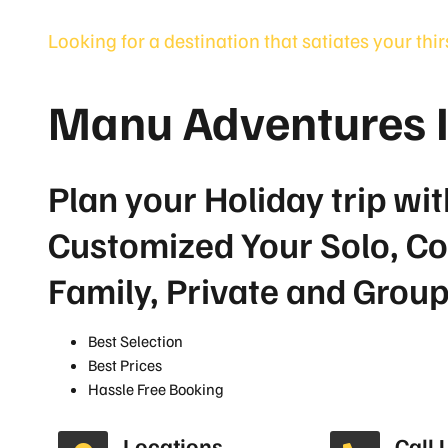
Looking for a destination that satiates your thi
Manu Adventures 
Plan your Holiday trip wit
Customized Your Solo, Co
Family, Private and Grou
Best Selection
Best Prices
Hassle Free Booking
Locations
Call 