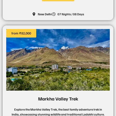
New Delhi
07 Nights / 08 Days
from ₹82,000
Markha Valley Trek
Explore the Markha Valley Trek, the best family adventure trek in
India, showcasing stunning wildlife and traditional Ladakhi culture.