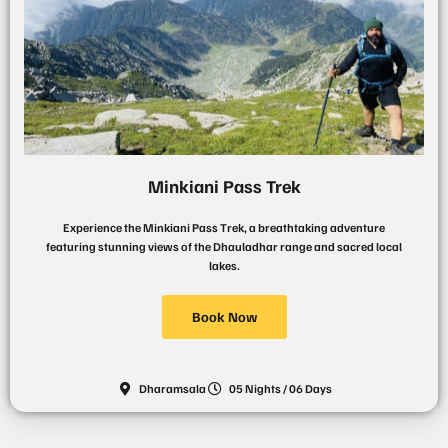
Minkiani Pass Trek
Experience the Minkiani Pass Trek, a breathtaking adventure
featuring stunning views of the Dhauladhar range and sacred local
lakes.
Book Now
Dharamsala
05 Nights / 06 Days