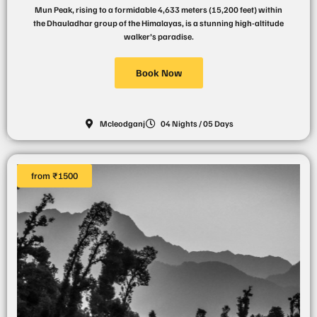
Mun Peak, rising to a formidable 4,633 meters (15,200 feet) within
the Dhauladhar group of the Himalayas, is a stunning high-altitude
walker’s paradise.
Book Now
Mcleodganj
04 Nights / 05 Days
from ₹1500