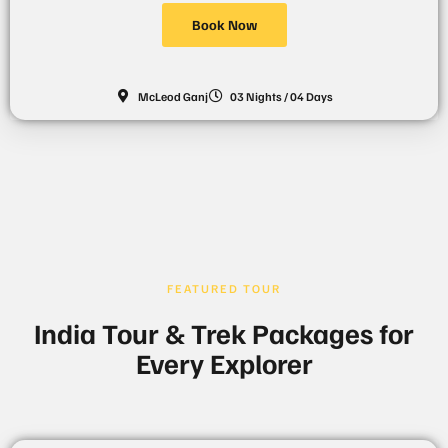
Book Now
McLeod Ganj
03 Nights / 04 Days
FEATURED TOUR
India Tour & Trek Packages for
Every Explorer