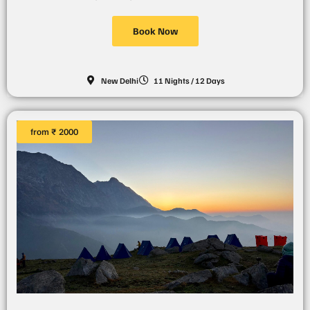
Book Now
New Delhi
11 Nights / 12 Days
from ₹ 2000