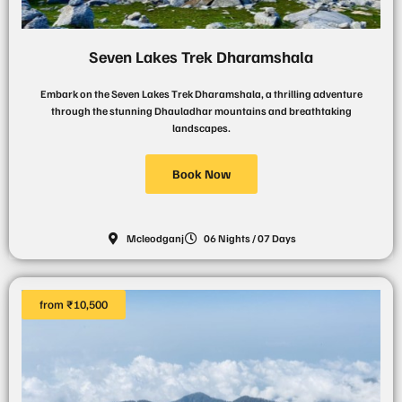
Seven Lakes Trek Dharamshala
Embark on the Seven Lakes Trek Dharamshala, a thrilling adventure
through the stunning Dhauladhar mountains and breathtaking
landscapes.
Book Now
Mcleodganj
06 Nights / 07 Days
from ₹10,500