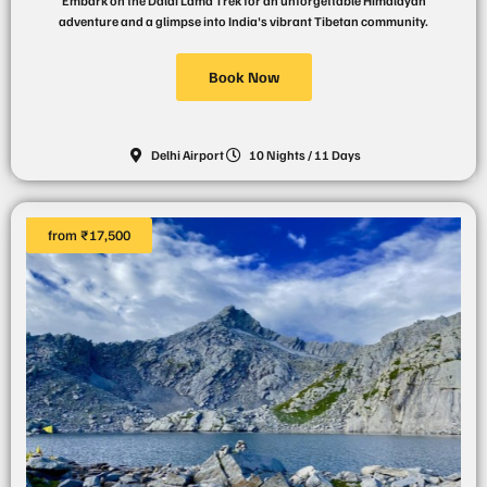
Embark on the Dalai Lama Trek for an unforgettable Himalayan
adventure and a glimpse into India's vibrant Tibetan community.
Book Now
Delhi Airport
10 Nights / 11 Days
from ₹17,500