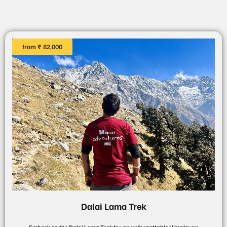
from ₹ 82,000
Dalai Lama Trek