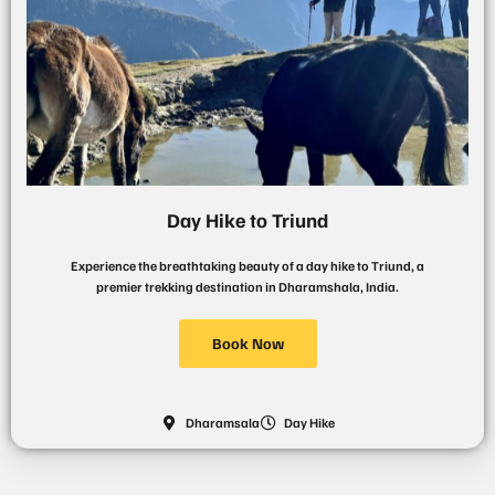
Day Hike to Triund
Experience the breathtaking beauty of a day hike to Triund, a
premier trekking destination in Dharamshala, India.
Book Now
Dharamsala
Day Hike