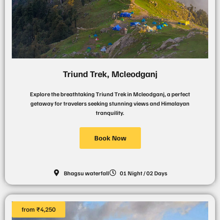
Triund Trek, Mcleodganj
Explore the breathtaking Triund Trek in Mcleodganj, a perfect
getaway for travelers seeking stunning views and Himalayan
tranquility.
Book Now
Bhagsu waterfall
01 Night / 02 Days
from ₹4,250