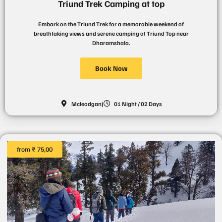
Triund Trek Camping at top
Embark on the Triund Trek for a memorable weekend of
breathtaking views and serene camping at Triund Top near
Dharamshala.
Book Now
Mcleodganj
01 Night / 02 Days
from ₹ 75,00