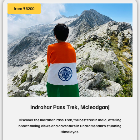
from ₹5200
Indrahar Pass Trek, Mcleodganj
Discover the Indrahar Pass Trek, the best trek in India, offering
breathtaking views and adventure in Dharamshala’s stunning
Himalayas.