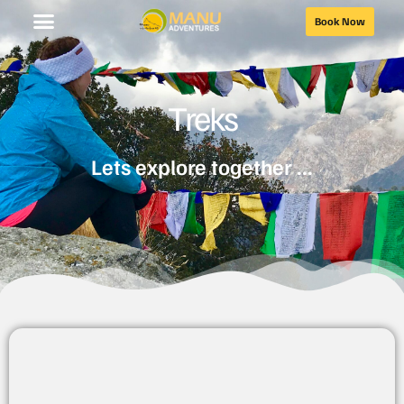
Book Now
Treks
Lets explore together ...