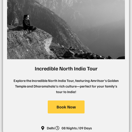
Incredible North India Tour
Explore the Incredible North India Tour, featuring Amritsar's Golden
Temple and Dharamshala's rich culture—perfect for your family's
tour to India!
Book Now
Delhi
08 Nights / 09 Days