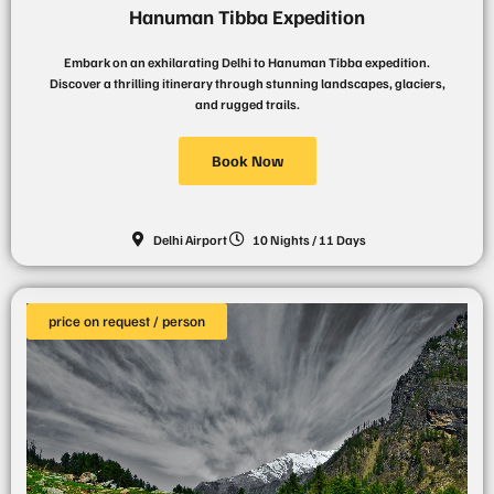
Hanuman Tibba Expedition
Embark on an exhilarating Delhi to Hanuman Tibba expedition.
Discover a thrilling itinerary through stunning landscapes, glaciers,
and rugged trails.
Book Now
Delhi Airport
10 Nights / 11 Days
price on request / person