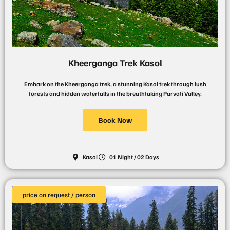
Kheerganga Trek Kasol
Embark on the Kheerganga trek, a stunning Kasol trek through lush
forests and hidden waterfalls in the breathtaking Parvati Valley.
Book Now
Kasol
01 Night / 02 Days
price on request / person