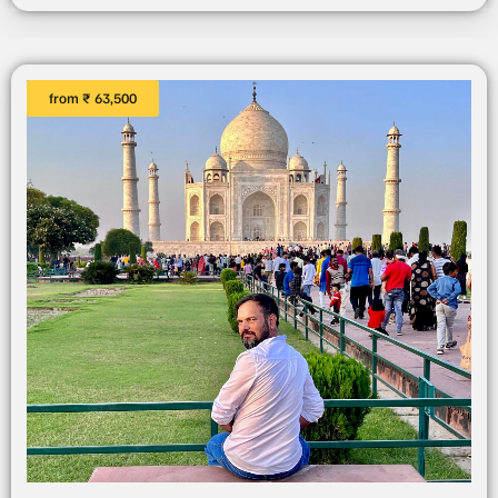
from ₹ 63,500