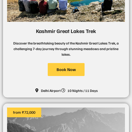
Kashmir Great Lakes Trek
Discover the breathtaking beauty of the Kashmir Great Lakes Trek, a
challenging 7-day journey through stunning meadows and pristine
lakes.
Book Now
Delhi Airport
10 Nights / 11 Days
from ₹72,000