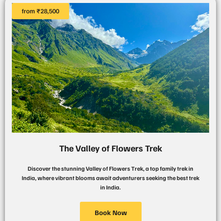
from ₹28,500
The Valley of Flowers Trek
Discover the stunning Valley of Flowers Trek, a top family trek in
India, where vibrant blooms await adventurers seeking the best trek
in India.
Book Now