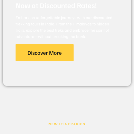
Now at Discounted Rates!
Embark on unforgettable journeys with our discounted
trekking tours in India. From the Himalayas to hidden
trails, explore the best treks and embrace the spirit of
adventure—without breaking the bank.
Discover More
NEW ITINERARIES