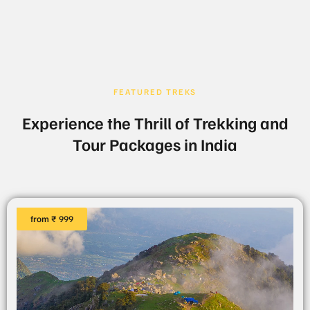
FEATURED TREKS
Experience the Thrill of Trekking and
Tour Packages in India
from ₹ 999