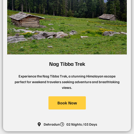
Nag Tibba Trek
Experience the Nag Tibba Trek, a stunning Himalayan escape
perfect for weekend travelers seeking adventure and breathtaking
views.
Book Now
Dehradun
02 Nights / 03 Days