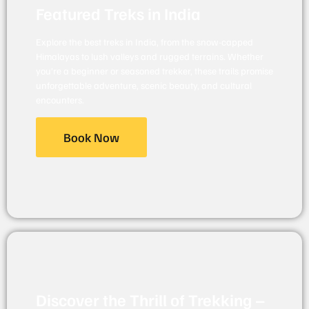
Featured Treks in India
Explore the best treks in India, from the snow-capped
Himalayas to lush valleys and rugged terrains. Whether
you’re a beginner or seasoned trekker, these trails promise
unforgettable adventure, scenic beauty, and cultural
encounters.
Book Now
Discover the Thrill of Trekking –