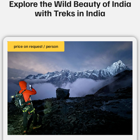
Explore the Wild Beauty of India
with Treks in India
price on request / person