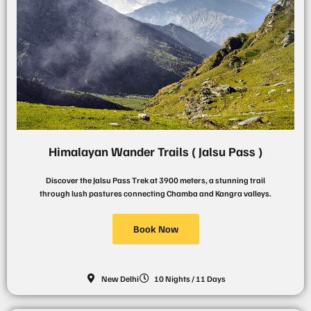
Himalayan Wander Trails ( Jalsu Pass )
Discover the Jalsu Pass Trek at 3900 meters, a stunning trail
through lush pastures connecting Chamba and Kangra valleys.
Book Now
New Delhi
10 Nights / 11 Days