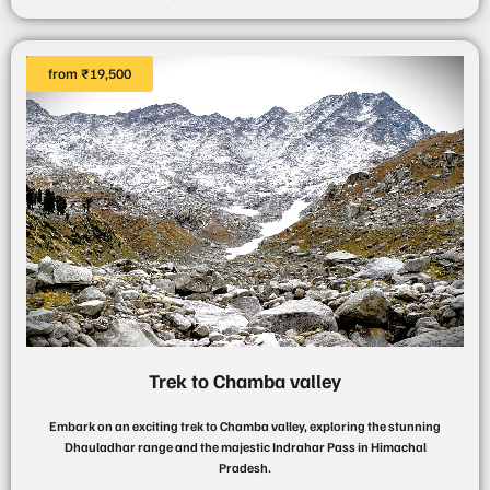
from ₹19,500
Trek to Chamba valley
Embark on an exciting trek to Chamba valley, exploring the stunning
Dhauladhar range and the majestic Indrahar Pass in Himachal
Pradesh.