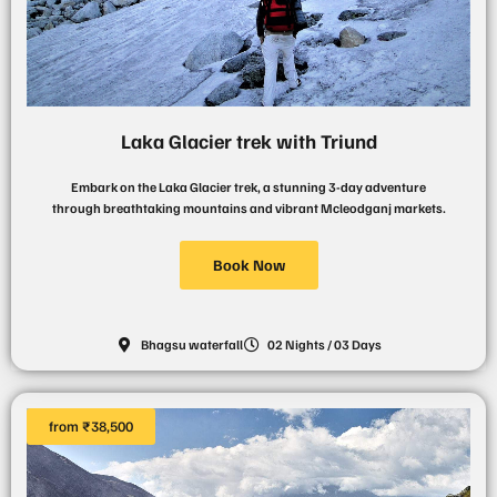
Laka Glacier trek with Triund
Embark on the Laka Glacier trek, a stunning 3-day adventure
through breathtaking mountains and vibrant Mcleodganj markets.
Book Now
Bhagsu waterfall
02 Nights / 03 Days
from ₹38,500