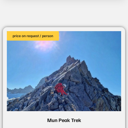
price on request / person
Mun Peak Trek