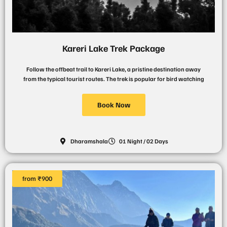
Kareri Lake Trek Package
Follow the offbeat trail to Kareri Lake, a pristine destination away
from the typical tourist routes. The trek is popular for bird watching
Book Now
Dharamshala
01 Night / 02 Days
from ₹900