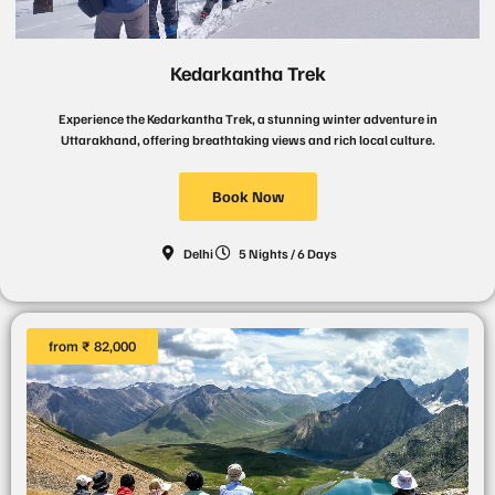
Kedarkantha Trek
Experience the Kedarkantha Trek, a stunning winter adventure in
Uttarakhand, offering breathtaking views and rich local culture.
Book Now
Delhi
5 Nights / 6 Days
from ₹ 82,000