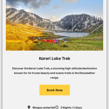
Kareri Lake Trek
Discover the Kareri Lake Trek, a stunning high-altitude destination
known for its frozen beauty and scenic trails in the Dhauladhar
range.
Book Now
Bhagsu waterfall
3 Nights / 4 Days