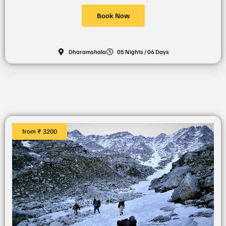
Book Now
Dharamshala
05 Nights / 06 Days
from ₹ 3200