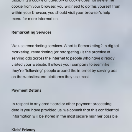
cookie from your browser, you will need to do this yourself from
within your browser, you should visit your browser’s help
menu for more information.
Remarketing Services
We use remarketing services. What Is Remarketing? In digital
marketing, remarketing (or retargeting) is the practice of
serving ads across the internet to people who have already
visited your website. It allows your company to seem like
they’re “following” people around the internet by serving ads
on the websites and platforms they use most.
Payment Details
In respect to any credit card or other payment processing
details you have provided us, we commit that this confidential
information will be stored in the most secure manner possible.
Kids’ Privacy