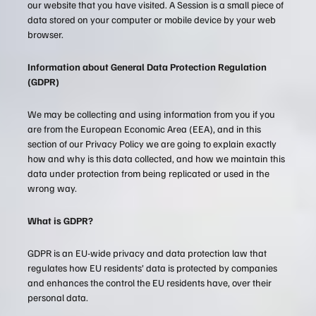
our website that you have visited. A Session is a small piece of
data stored on your computer or mobile device by your web
browser.
Information about General Data Protection Regulation
(GDPR)
We may be collecting and using information from you if you
are from the European Economic Area (EEA), and in this
section of our Privacy Policy we are going to explain exactly
how and why is this data collected, and how we maintain this
data under protection from being replicated or used in the
wrong way.
What is GDPR?
GDPR is an EU-wide privacy and data protection law that
regulates how EU residents’ data is protected by companies
and enhances the control the EU residents have, over their
personal data.