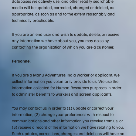
databases we actively use, and other readily searchable
media will be updated, corrected, changed or deleted, as
appropriate, as soon as and to the extent reasonably and
technically practicable.
If you are an end user and wish to update, delete, or receive
any information we have about you, you may do so by
contacting the organization of which you are a customer.
Personnel
If you are a Manu Adventures India worker or applicant, we
collect information you voluntarily provide to us. We use the
information collected for Human Resources purposes in order
to administer benefits to workers and screen applicants.
You may contact us in order to (1) update or correct your
information, (2) change your preferences with respect to
communications and other information you receive from us, or
(3) receive a record of the information we have relating to you.
Such updates, corrections, changes and deletions will have no