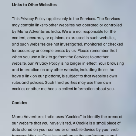
Links to Other Websites
This Privacy Policy applies only to the Services. The Services
may contain links to other websites not operated or controlled
by Manu Adventures India. We are not responsible for the
content, accuracy or opinions expressed in such websites,
and such websites are not investigated, monitored or checked
for accuracy or completeness by us. Please remember that
when you use a link to go from the Services to another
website, our Privacy Policy is no longer in effect. Your browsing
and interaction on any other website, including those that
have a link on our platform, is subject to that website’s own
rules and policies. Such third parties may use their own
cookies or other methods to collect information about you.
Cookies
Manu Adventures India uses “Cookies” to identify the areas of
our website that you have visited. A Cookie is a small piece of
data stored on your computer or mobile device by your web
browser. We use Cookies to enhance the performance and