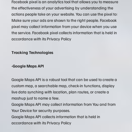
Facebook pixel is an analytics tool that allows you to measure
the effectiveness of your advertising by understanding the
actions people take on your website. You can use the pixel to:
Make sure your ads are shown to the right people. Facebook
pixel may collect information from your device when you use
the service. Facebook pixel collects information that is held in
accordance with its Privacy Policy
Tracking Technologies
-Google Maps API
Google Maps API is a robust tool that can be used to create a
custom map, a searchable map, check-in functions, display
live data synching with location, plan routes, or create a
mashup just to name a few.
Google Maps API may collect information from You and from
Your Device for security purposes.
Google Maps API collects information that is held in
accordance with its Privacy Policy