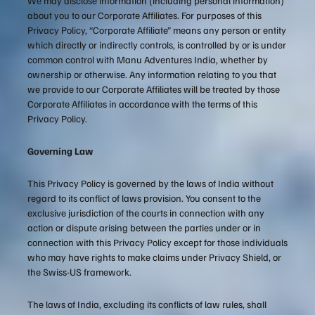
We may disclose information (including personal information)
about you to our Corporate Affiliates. For purposes of this
Privacy Policy, “Corporate Affiliate” means any person or entity
which directly or indirectly controls, is controlled by or is under
common control with Manu Adventures India, whether by
ownership or otherwise. Any information relating to you that
we provide to our Corporate Affiliates will be treated by those
Corporate Affiliates in accordance with the terms of this
Privacy Policy.
Governing Law
This Privacy Policy is governed by the laws of India without
regard to its conflict of laws provision. You consent to the
exclusive jurisdiction of the courts in connection with any
action or dispute arising between the parties under or in
connection with this Privacy Policy except for those individuals
who may have rights to make claims under Privacy Shield, or
the Swiss-US framework.
The laws of India, excluding its conflicts of law rules, shall