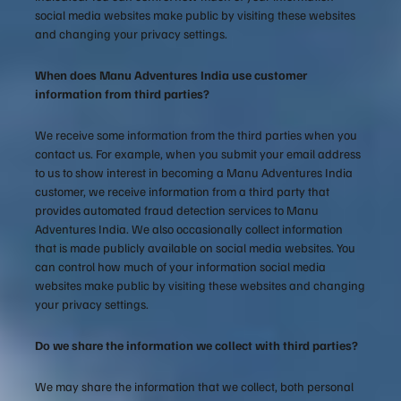
social media websites make public by visiting these websites
and changing your privacy settings.
When does Manu Adventures India use customer
information from third parties?
We receive some information from the third parties when you
contact us. For example, when you submit your email address
to us to show interest in becoming a Manu Adventures India
customer, we receive information from a third party that
provides automated fraud detection services to Manu
Adventures India. We also occasionally collect information
that is made publicly available on social media websites. You
can control how much of your information social media
websites make public by visiting these websites and changing
your privacy settings.
Do we share the information we collect with third parties?
We may share the information that we collect, both personal