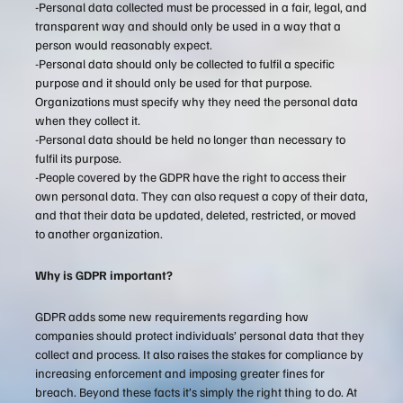
-Personal data collected must be processed in a fair, legal, and
transparent way and should only be used in a way that a
person would reasonably expect.
-Personal data should only be collected to fulfil a specific
purpose and it should only be used for that purpose.
Organizations must specify why they need the personal data
when they collect it.
-Personal data should be held no longer than necessary to
fulfil its purpose.
-People covered by the GDPR have the right to access their
own personal data. They can also request a copy of their data,
and that their data be updated, deleted, restricted, or moved
to another organization.
Why is GDPR important?
GDPR adds some new requirements regarding how
companies should protect individuals’ personal data that they
collect and process. It also raises the stakes for compliance by
increasing enforcement and imposing greater fines for
breach. Beyond these facts it’s simply the right thing to do. At