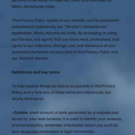
Manu Adventures India.
This Privacy Policy applies to our website, and its associated
subdomains (collectively, our “Service”) alongside our
application, Manu Adventures India. By accessing or using
our Service, you signify that you have read, understood, and
agree to our collection, storage, use, and disclosure of your
personal information as described in this Privacy Policy and
our Terms of Service.
Definitions and key terms
To help explain things as clearly as possible in this Privacy
Policy, every time any of these terms are referenced, are
strictly defined as:
–
Cookie
: small amount of data generated by a website and
saved by your web browser. It is used to identify your browser,
provide analytics, remember information about you such as
your language preference or login information.