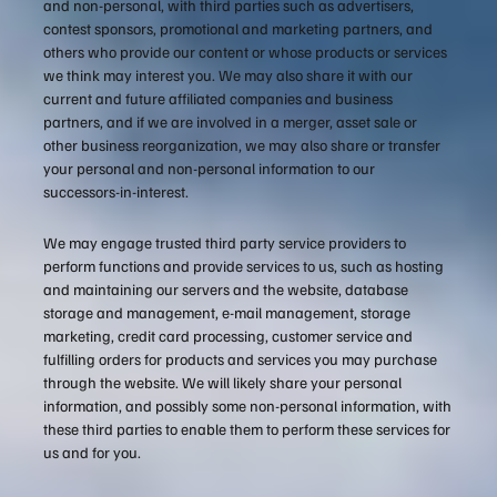
and non-personal, with third parties such as advertisers,
contest sponsors, promotional and marketing partners, and
others who provide our content or whose products or services
we think may interest you. We may also share it with our
current and future affiliated companies and business
partners, and if we are involved in a merger, asset sale or
other business reorganization, we may also share or transfer
your personal and non-personal information to our
successors-in-interest.
We may engage trusted third party service providers to
perform functions and provide services to us, such as hosting
and maintaining our servers and the website, database
storage and management, e-mail management, storage
marketing, credit card processing, customer service and
fulfilling orders for products and services you may purchase
through the website. We will likely share your personal
information, and possibly some non-personal information, with
these third parties to enable them to perform these services for
us and for you.