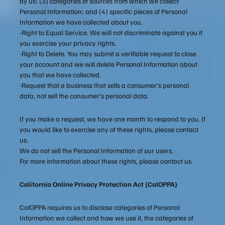
by us; (3) categories of sources from which we collect
Personal Information; and (4) specific pieces of Personal
Information we have collected about you.
-Right to Equal Service. We will not discriminate against you if
you exercise your privacy rights.
-Right to Delete. You may submit a verifiable request to close
your account and we will delete Personal Information about
you that we have collected.
-Request that a business that sells a consumer’s personal
data, not sell the consumer’s personal data.
If you make a request, we have one month to respond to you. If
you would like to exercise any of these rights, please contact
us.
We do not sell the Personal Information of our users.
For more information about these rights, please contact us.
California Online Privacy Protection Act (CalOPPA)
CalOPPA requires us to disclose categories of Personal
Information we collect and how we use it, the categories of