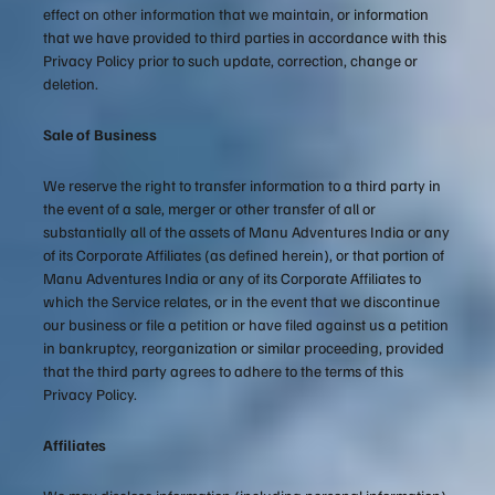
effect on other information that we maintain, or information
that we have provided to third parties in accordance with this
Privacy Policy prior to such update, correction, change or
deletion.
Sale of Business
We reserve the right to transfer information to a third party in
the event of a sale, merger or other transfer of all or
substantially all of the assets of Manu Adventures India or any
of its Corporate Affiliates (as defined herein), or that portion of
Manu Adventures India or any of its Corporate Affiliates to
which the Service relates, or in the event that we discontinue
our business or file a petition or have filed against us a petition
in bankruptcy, reorganization or similar proceeding, provided
that the third party agrees to adhere to the terms of this
Privacy Policy.
Affiliates