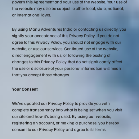
govern this Agreement and your use of the website. Your use of
the website may also be subject to other local, state, national,
or international laws.
By using Manu Adventures India or contacting us directly, you
signify your acceptance of this Privacy Policy. If you do not
agree to this Privacy Policy, you should not engage with our
website, or use our services. Continued use of the website,
direct engagement with us, or following the posting of
changes to this Privacy Policy that do not significantly affect
the use or disclosure of your personal information will mean
that you accept those changes.
Your Consent
We’ve updated our Privacy Policy to provide you with
complete transparency into what is being set when you visit
our site and how it’s being used. By using our website,
registering an account, or making a purchase, you hereby
consent to our Privacy Policy and agree to its terms.