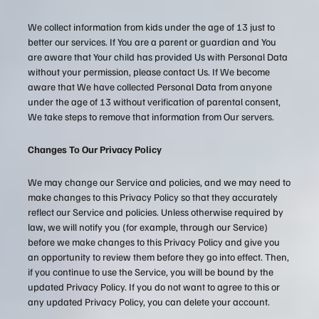
We collect information from kids under the age of 13 just to
better our services. If You are a parent or guardian and You
are aware that Your child has provided Us with Personal Data
without your permission, please contact Us. If We become
aware that We have collected Personal Data from anyone
under the age of 13 without verification of parental consent,
We take steps to remove that information from Our servers.
Changes To Our Privacy Policy
We may change our Service and policies, and we may need to
make changes to this Privacy Policy so that they accurately
reflect our Service and policies. Unless otherwise required by
law, we will notify you (for example, through our Service)
before we make changes to this Privacy Policy and give you
an opportunity to review them before they go into effect. Then,
if you continue to use the Service, you will be bound by the
updated Privacy Policy. If you do not want to agree to this or
any updated Privacy Policy, you can delete your account.