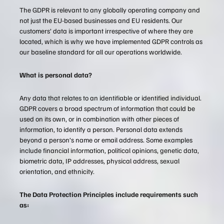
The GDPR is relevant to any globally operating company and
not just the EU-based businesses and EU residents. Our
customers’ data is important irrespective of where they are
located, which is why we have implemented GDPR controls as
our baseline standard for all our operations worldwide.
What is personal data?
Any data that relates to an identifiable or identified individual.
GDPR covers a broad spectrum of information that could be
used on its own, or in combination with other pieces of
information, to identify a person. Personal data extends
beyond a person’s name or email address. Some examples
include financial information, political opinions, genetic data,
biometric data, IP addresses, physical address, sexual
orientation, and ethnicity.
The Data Protection Principles include requirements such
as: