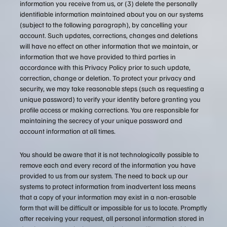
information you receive from us, or (3) delete the personally
identifiable information maintained about you on our systems
(subject to the following paragraph), by cancelling your
account. Such updates, corrections, changes and deletions
will have no effect on other information that we maintain, or
information that we have provided to third parties in
accordance with this Privacy Policy prior to such update,
correction, change or deletion. To protect your privacy and
security, we may take reasonable steps (such as requesting a
unique password) to verify your identity before granting you
profile access or making corrections. You are responsible for
maintaining the secrecy of your unique password and
account information at all times.
You should be aware that it is not technologically possible to
remove each and every record of the information you have
provided to us from our system. The need to back up our
systems to protect information from inadvertent loss means
that a copy of your information may exist in a non-erasable
form that will be difficult or impossible for us to locate. Promptly
after receiving your request, all personal information stored in