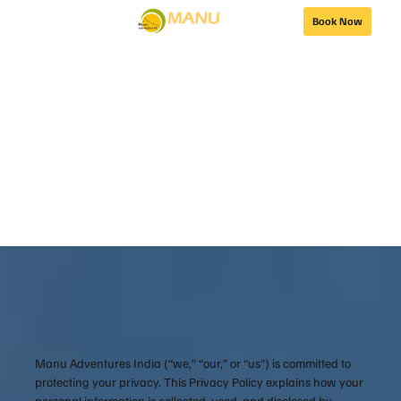
Book Now
Privacy Policy
Manu Adventures India (“we,” “our,” or “us”) is committed to
protecting your privacy. This Privacy Policy explains how your
personal information is collected, used, and disclosed by