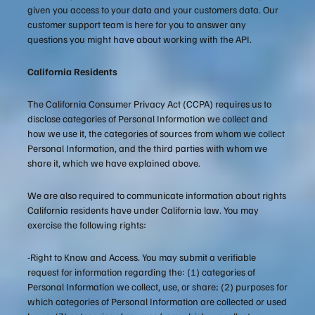
given you access to your data and your customers data. Our
customer support team is here for you to answer any
questions you might have about working with the API.
California Residents
The California Consumer Privacy Act (CCPA) requires us to
disclose categories of Personal Information we collect and
how we use it, the categories of sources from whom we collect
Personal Information, and the third parties with whom we
share it, which we have explained above.
We are also required to communicate information about rights
California residents have under California law. You may
exercise the following rights:
-Right to Know and Access. You may submit a verifiable
request for information regarding the: (1) categories of
Personal Information we collect, use, or share; (2) purposes for
which categories of Personal Information are collected or used