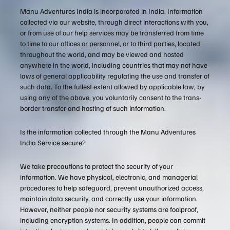
Manu Adventures India is incorporated in India. Information
collected via our website, through direct interactions with you,
or from use of our help services may be transferred from time
to time to our offices or personnel, or to third parties, located
throughout the world, and may be viewed and hosted
anywhere in the world, including countries that may not have
laws of general applicability regulating the use and transfer of
such data. To the fullest extent allowed by applicable law, by
using any of the above, you voluntarily consent to the trans-
border transfer and hosting of such information.
Is the information collected through the Manu Adventures
India Service secure?
We take precautions to protect the security of your
information. We have physical, electronic, and managerial
procedures to help safeguard, prevent unauthorized access,
maintain data security, and correctly use your information.
However, neither people nor security systems are foolproof,
including encryption systems. In addition, people can commit