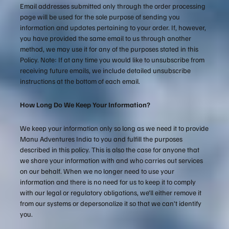
Email addresses submitted only through the order processing
page will be used for the sole purpose of sending you
information and updates pertaining to your order. If, however,
you have provided the same email to us through another
method, we may use it for any of the purposes stated in this
Policy. Note: If at any time you would like to unsubscribe from
receiving future emails, we include detailed unsubscribe
instructions at the bottom of each email.
How Long Do We Keep Your Information?
We keep your information only so long as we need it to provide
Manu Adventures India to you and fulfill the purposes
described in this policy. This is also the case for anyone that
we share your information with and who carries out services
on our behalf. When we no longer need to use your
information and there is no need for us to keep it to comply
with our legal or regulatory obligations, we’ll either remove it
from our systems or depersonalize it so that we can’t identify
you.