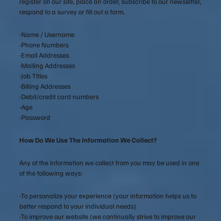
register on our site, place an order, subscribe to our newsletter,
respond to a survey or fill out a form.
-Name / Username
-Phone Numbers
-Email Addresses
-Mailing Addresses
-Job Titles
-Billing Addresses
-Debit/credit card numbers
-Age
-Password
How Do We Use The Information We Collect?
Any of the information we collect from you may be used in one
of the following ways:
-To personalize your experience (your information helps us to
better respond to your individual needs)
-To improve our website (we continually strive to improve our