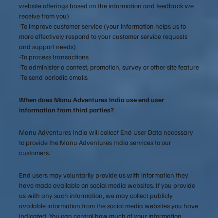
website offerings based on the information and feedback we
receive from you)
-To improve customer service (your information helps us to
more effectively respond to your customer service requests
and support needs)
-To process transactions
-To administer a contest, promotion, survey or other site feature
-To send periodic emails
When does Manu Adventures India use end user
information from third parties?
Manu Adventures India will collect End User Data necessary
to provide the Manu Adventures India services to our
customers.
End users may voluntarily provide us with information they
have made available on social media websites. If you provide
us with any such information, we may collect publicly
available information from the social media websites you have
indicated. You can control how much of your information