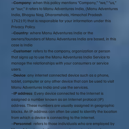
–
Company
: when this policy mentions “Company,” “we,” “us,”
or “our,” it refers to Manu Adventures India, (Manu Adventures
India, Bhagsu Nag, Dharamshala, Himachal Pradesh
176219) that is responsible for your information under this
Privacy Policy.
–
Country
: where Manu Adventures India or the
owners/founders of Manu Adventures India are based, in this
case is India
–
Customer
: refers to the company, organization or person
that signs up to use the Manu Adventures India Service to
manage the relationships with your consumers or service
users.
–
Device
: any internet connected device such as a phone,
tablet, computer or any other device that can be used to visit
Manu Adventures India and use the services.
–
IP address
: Every device connected to the Internet is
assigned a number known as an Internet protocol (IP)
address. These numbers are usually assigned in geographic
blocks. An IP address can often be used to identify the location
from which a device is connecting to the Internet.
–
Personnel
: refers to those individuals who are employed by