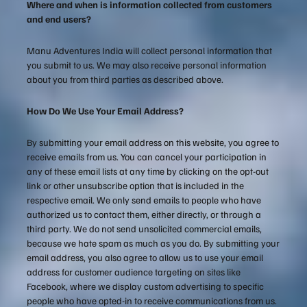
Where and when is information collected from customers
and end users?
Manu Adventures India will collect personal information that
you submit to us. We may also receive personal information
about you from third parties as described above.
How Do We Use Your Email Address?
By submitting your email address on this website, you agree to
receive emails from us. You can cancel your participation in
any of these email lists at any time by clicking on the opt-out
link or other unsubscribe option that is included in the
respective email. We only send emails to people who have
authorized us to contact them, either directly, or through a
third party. We do not send unsolicited commercial emails,
because we hate spam as much as you do. By submitting your
email address, you also agree to allow us to use your email
address for customer audience targeting on sites like
Facebook, where we display custom advertising to specific
people who have opted-in to receive communications from us.