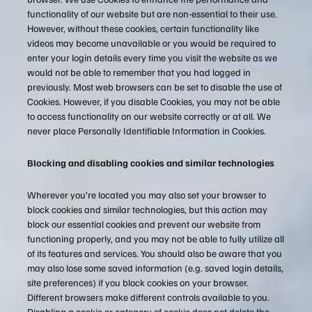
functionality of our website but are non-essential to their use.
However, without these cookies, certain functionality like
videos may become unavailable or you would be required to
enter your login details every time you visit the website as we
would not be able to remember that you had logged in
previously. Most web browsers can be set to disable the use of
Cookies. However, if you disable Cookies, you may not be able
to access functionality on our website correctly or at all. We
never place Personally Identifiable Information in Cookies.
Blocking and disabling cookies and similar technologies
Wherever you’re located you may also set your browser to
block cookies and similar technologies, but this action may
block our essential cookies and prevent our website from
functioning properly, and you may not be able to fully utilize all
of its features and services. You should also be aware that you
may also lose some saved information (e.g. saved login details,
site preferences) if you block cookies on your browser.
Different browsers make different controls available to you.
Disabling a cookie or category of cookie does not delete the