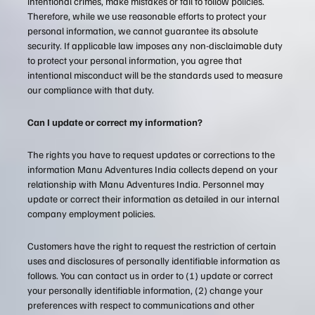
intentional crimes, make mistakes or fail to follow policies.
Therefore, while we use reasonable efforts to protect your
personal information, we cannot guarantee its absolute
security. If applicable law imposes any non-disclaimable duty
to protect your personal information, you agree that
intentional misconduct will be the standards used to measure
our compliance with that duty.
Can I update or correct my information?
The rights you have to request updates or corrections to the
information Manu Adventures India collects depend on your
relationship with Manu Adventures India. Personnel may
update or correct their information as detailed in our internal
company employment policies.
Customers have the right to request the restriction of certain
uses and disclosures of personally identifiable information as
follows. You can contact us in order to (1) update or correct
your personally identifiable information, (2) change your
preferences with respect to communications and other