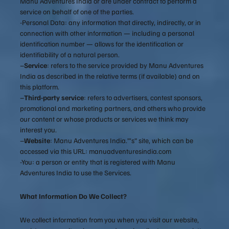
Manu Adventures India or are under contract to perform a
service on behalf of one of the parties.
-Personal Data: any information that directly, indirectly, or in
connection with other information — including a personal
identification number — allows for the identification or
identifiability of a natural person.
–
Service
: refers to the service provided by Manu Adventures
India as described in the relative terms (if available) and on
this platform.
–
Third-party service
: refers to advertisers, contest sponsors,
promotional and marketing partners, and others who provide
our content or whose products or services we think may
interest you.
–
Website
: Manu Adventures India.”’s” site, which can be
accessed via this URL: manuadventuresindia.com
-You: a person or entity that is registered with Manu
Adventures India to use the Services.
What Information Do We Collect?
We collect information from you when you visit our website,