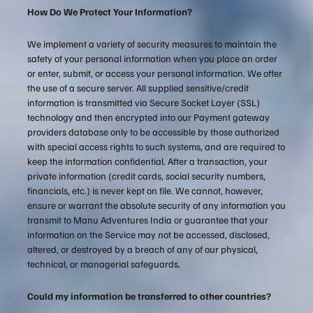
How Do We Protect Your Information?
We implement a variety of security measures to maintain the
safety of your personal information when you place an order
or enter, submit, or access your personal information. We offer
the use of a secure server. All supplied sensitive/credit
information is transmitted via Secure Socket Layer (SSL)
technology and then encrypted into our Payment gateway
providers database only to be accessible by those authorized
with special access rights to such systems, and are required to
keep the information confidential. After a transaction, your
private information (credit cards, social security numbers,
financials, etc.) is never kept on file. We cannot, however,
ensure or warrant the absolute security of any information you
transmit to Manu Adventures India or guarantee that your
information on the Service may not be accessed, disclosed,
altered, or destroyed by a breach of any of our physical,
technical, or managerial safeguards.
Could my information be transferred to other countries?