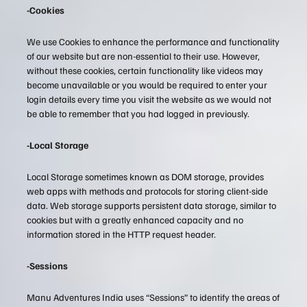
-Cookies
We use Cookies to enhance the performance and functionality
of our website but are non-essential to their use. However,
without these cookies, certain functionality like videos may
become unavailable or you would be required to enter your
login details every time you visit the website as we would not
be able to remember that you had logged in previously.
-Local Storage
Local Storage sometimes known as DOM storage, provides
web apps with methods and protocols for storing client-side
data. Web storage supports persistent data storage, similar to
cookies but with a greatly enhanced capacity and no
information stored in the HTTP request header.
-Sessions
Manu Adventures India uses “Sessions” to identify the areas of