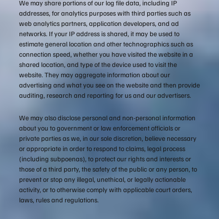
We may share portions of our log file data, including IP
addresses, for analytics purposes with third parties such as
web analytics partners, application developers, and ad
networks. If your IP address is shared, it may be used to
estimate general location and other technographics such as
connection speed, whether you have visited the website in a
shared location, and type of the device used to visit the
website. They may aggregate information about our
advertising and what you see on the website and then provide
auditing, research and reporting for us and our advertisers.
We may also disclose personal and non-personal information
about you to government or law enforcement officials or
private parties as we, in our sole discretion, believe necessary
or appropriate in order to respond to claims, legal process
(including subpoenas), to protect our rights and interests or
those of a third party, the safety of the public or any person, to
prevent or stop any illegal, unethical, or legally actionable
activity, or to otherwise comply with applicable court orders,
laws, rules and regulations.