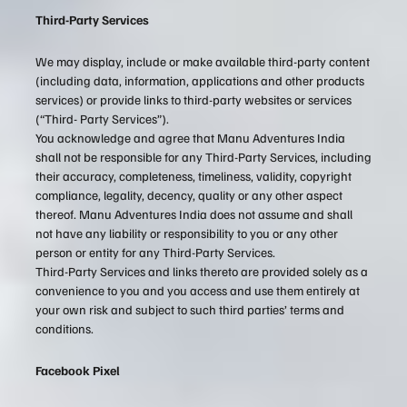
Third-Party Services
We may display, include or make available third-party content
(including data, information, applications and other products
services) or provide links to third-party websites or services
(“Third- Party Services”).
You acknowledge and agree that Manu Adventures India
shall not be responsible for any Third-Party Services, including
their accuracy, completeness, timeliness, validity, copyright
compliance, legality, decency, quality or any other aspect
thereof. Manu Adventures India does not assume and shall
not have any liability or responsibility to you or any other
person or entity for any Third-Party Services.
Third-Party Services and links thereto are provided solely as a
convenience to you and you access and use them entirely at
your own risk and subject to such third parties’ terms and
conditions.
Facebook Pixel