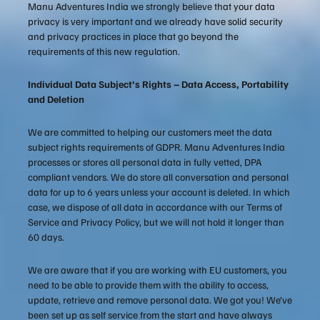
Manu Adventures India we strongly believe that your data
privacy is very important and we already have solid security
and privacy practices in place that go beyond the
requirements of this new regulation.
Individual Data Subject’s Rights – Data Access, Portability
and Deletion
We are committed to helping our customers meet the data
subject rights requirements of GDPR. Manu Adventures India
processes or stores all personal data in fully vetted, DPA
compliant vendors. We do store all conversation and personal
data for up to 6 years unless your account is deleted. In which
case, we dispose of all data in accordance with our Terms of
Service and Privacy Policy, but we will not hold it longer than
60 days.
We are aware that if you are working with EU customers, you
need to be able to provide them with the ability to access,
update, retrieve and remove personal data. We got you! We’ve
been set up as self service from the start and have always