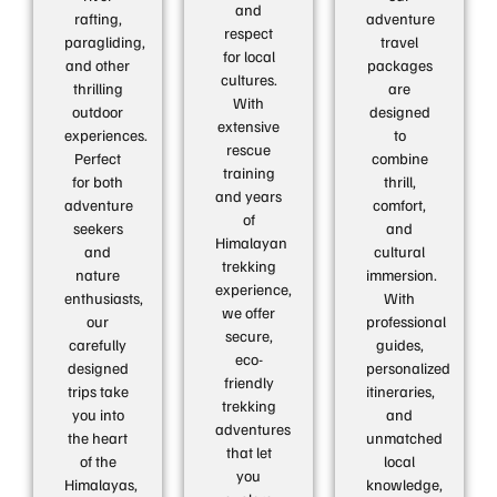
and
rafting,
adventure
respect
paragliding,
travel
for local
and other
packages
cultures.
thrilling
are
With
outdoor
designed
extensive
experiences.
to
rescue
Perfect
combine
training
for both
thrill,
and years
adventure
comfort,
of
seekers
and
Himalayan
and
cultural
trekking
nature
immersion.
experience,
enthusiasts,
With
we offer
our
professional
secure,
carefully
guides,
eco-
designed
personalized
friendly
trips take
itineraries,
trekking
you into
and
adventures
the heart
unmatched
that let
of the
local
you
Himalayas,
knowledge,