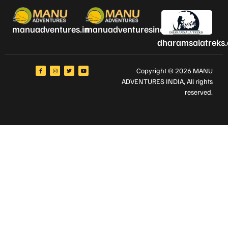
manuadventures.in
manuadventuresindia.com
dharamsalatreks
Copyright © 2026 MANU
ADVENTURES INDIA
, All rights
reserved.