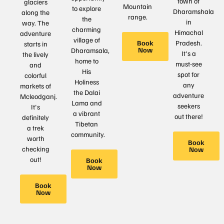
town of
glaciers
Mountain
to explore
Dharamshala
along the
range.
the
in
way. The
charming
Himachal
adventure
village of
Book
Pradesh.
starts in
Now
Dharamsala,
It's a
the lively
home to
must-see
and
His
spot for
colorful
Holiness
any
markets of
the Dalai
adventure
Mcleodganj.
Lama and
seekers
It's
a vibrant
out there!
definitely
Tibetan
a trek
community.
worth
Book
checking
Now
out!
Book
Now
Book
Now