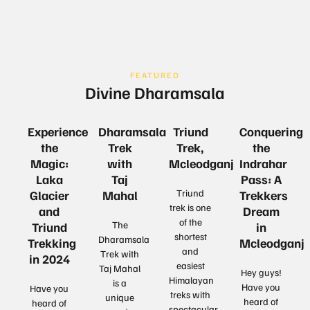
FEATURED
Divine Dharamsala
Experience
Dharamsala
Triund
Conquering
the
Trek
Trek,
the
Magic:
with
Mcleodganj
Indrahar
Laka
Taj
Pass: A
Triund
Glacier
Mahal
Trekkers
trek is one
and
Dream
of the
The
Triund
in
shortest
Dharamsala
Trekking
Mcleodganj
and
Trek with
in 2024
easiest
Taj Mahal
Hey guys!
Himalayan
is a
Have you
Have you
treks with
unique
heard of
heard of
spectacular