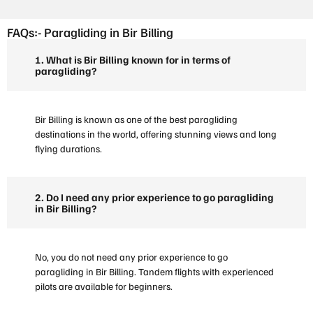
FAQs:- Paragliding in Bir Billing
1. What is Bir Billing known for in terms of
paragliding?
Bir Billing is known as one of the best paragliding
destinations in the world, offering stunning views and long
flying durations.
2. Do I need any prior experience to go paragliding
in Bir Billing?
No, you do not need any prior experience to go
paragliding in Bir Billing. Tandem flights with experienced
pilots are available for beginners.