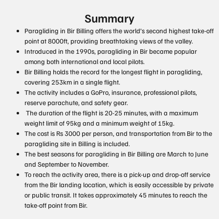
Summary
Paragliding in Bir Billing offers the world’s second highest take-off
point at 8000ft, providing breathtaking views of the valley.
Introduced in the 1990s, paragliding in Bir became popular
among both international and local pilots.
Bir Billing holds the record for the longest flight in paragliding,
covering 253km in a single flight.
The activity includes a GoPro, insurance, professional pilots,
reserve parachute, and safety gear.
The duration of the flight is 20-25 minutes, with a maximum
weight limit of 95kg and a minimum weight of 15kg.
The cost is Rs 3000 per person, and transportation from Bir to the
paragliding site in Billing is included.
The best seasons for paragliding in Bir Billing are March to June
and September to November.
To reach the activity area, there is a pick-up and drop-off service
from the Bir landing location, which is easily accessible by private
or public transit. It takes approximately 45 minutes to reach the
take-off point from Bir.