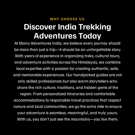
WHY CHOOSE US
Discover India Trekking
Adventures Today
At Manu Adventures India, we believe every journey should
be more than just a trip—it should be an unforgettable story.
With years of experience in organizing treks, cultural tours,
and adventure activities across the Himalayas, we combine
local expertise with a passion for creating authentic, safe,
and memorable experiences. Our handpicked guides are not
only skilled professionals but also warm storytellers who
share the rich culture, traditions, and hidden gems of the
region. From personalized itineraries and comfortable
accommodations to responsible travel practices that respect
nature and local communities, we go the extra mile to ensure
your adventure is seamless, meaningful, and truly yours.
With us, you don’t just see the mountains—you live them.