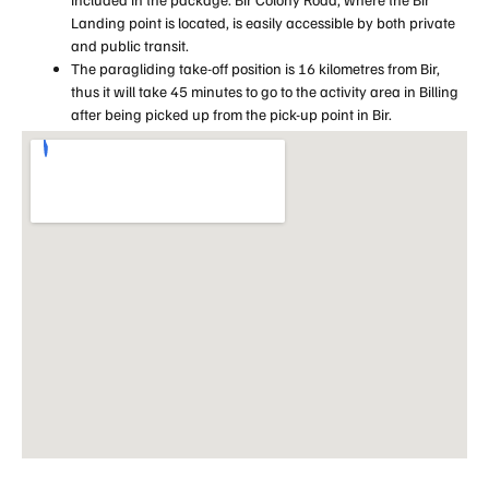
Landing point is located, is easily accessible by both private
and public transit.
The paragliding take-off position is 16 kilometres from Bir,
thus it will take 45 minutes to go to the activity area in Billing
after being picked up from the pick-up point in Bir.