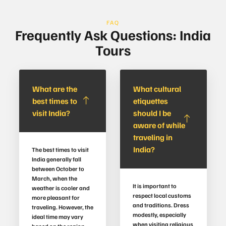
FAQ
Frequently Ask Questions: India
Tours
What are the
What cultural
best times to
etiquettes
visit India?
should I be
aware of while
traveling in
India?
The best times to visit
India generally fall
between October to
March, when the
It is important to
weather is cooler and
respect local customs
more pleasant for
and traditions. Dress
traveling. However, the
modestly, especially
ideal time may vary
when visiting religious