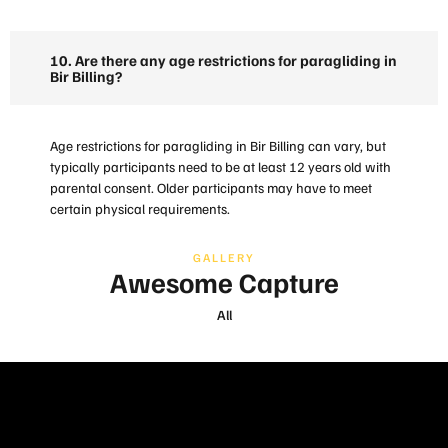
10. Are there any age restrictions for paragliding in
Bir Billing?
Age restrictions for paragliding in Bir Billing can vary, but
typically participants need to be at least 12 years old with
parental consent. Older participants may have to meet
certain physical requirements.
GALLERY
Awesome Capture
All