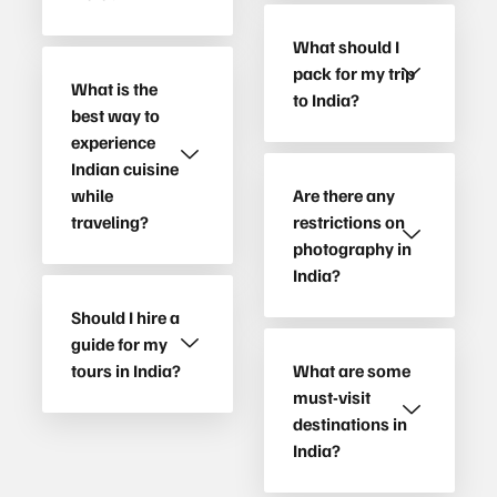
What should I
pack for my trip
What is the
to India?
best way to
experience
Indian cuisine
while
Are there any
traveling?
restrictions on
photography in
India?
Should I hire a
guide for my
tours in India?
What are some
must-visit
destinations in
India?