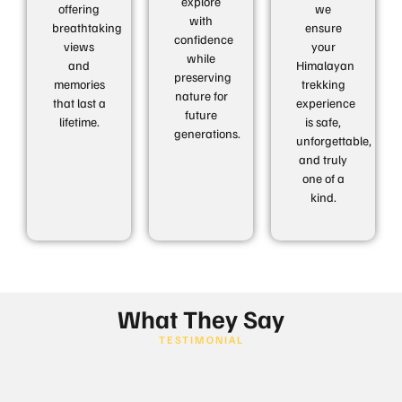
explore
offering
we
with
breathtaking
ensure
confidence
views
your
while
and
Himalayan
preserving
memories
trekking
nature for
that last a
experience
future
lifetime.
is safe,
generations.
unforgettable,
and truly
one of a
kind.
What They Say
TESTIMONIAL