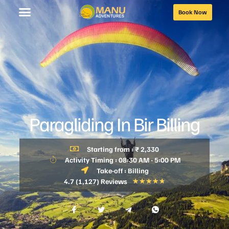
Book Now
Paragliding In Bir Billing
Starting from : ₹ 2,330
Activity Timing : 08:30 AM - 5:00 PM
Take-off : Billing
4.7 (1,127) Reviews
★
★
★
★
★