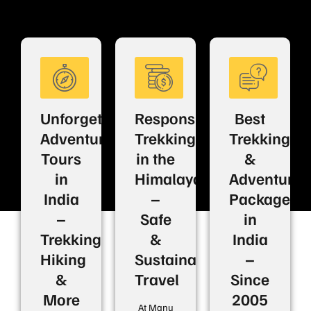
Unforgettable
Responsible
Best
Adventure
Trekking
Trekking
Tours
in the
&
in
Himalayas
Adventure
India
–
Packages
–
Safe
in
Trekking,
&
India
Hiking
Sustainable
–
&
Travel
Since
More
2005
At Manu