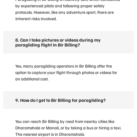
by experienced pilots and following proper safety
protocols. However, like any adventure sport, there are
inherent risks involved.
8. Can I take pictures or videos during my
paragliding flight in Bir Billing?
Yes, many paragliding operators in Bir Billing offer the
option to capture your flight through photos or videos for
an additional cost.
9. How do I get to Bir Billing for paragliding?
You can reach Bir Billing by road from nearby cities like
Dharamshala or Manali, or by taking a bus or hiring a taxi.
The nearest airport is in Dharamshala.