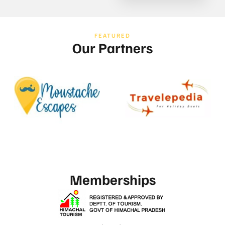
FEATURED
Our Partners
Memberships