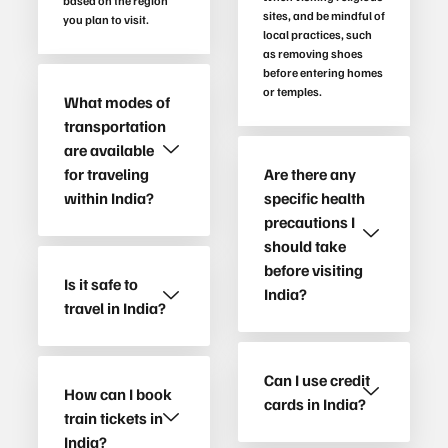
based on the region
sites, and be mindful of
you plan to visit.
local practices, such
as removing shoes
before entering homes
or temples.
What modes of
transportation
are available
for traveling
Are there any
within India?
specific health
precautions I
should take
before visiting
Is it safe to
India?
travel in India?
Can I use credit
How can I book
cards in India?
train tickets in
India?