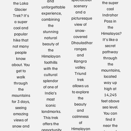
and
the super
the Laka
scenery
unforgettable
cool
Glacier
and a
experience,
Indrahar
Trek? It's
picturesque
combining
Pass in
a super
view of
the
the
cool and
snow-
stunning
Himalayas?
popular
covered
natural
It's like a
hike that
Dhauladhar
beauty of
secret
not many
ranges
the
pathway
people
and
Himalayan
through
know
Kangra
foothills
the
about. You
valley.
with the
mountains,
get to
Triund
cultural
located
walk
trek
splendor
way up
through
allows us
of one of
high at
the
to explore
India’s
14,245
mountains
the
most
feet above
for 3 days,
beauty
iconic
sea level.
seeing
and
landmarks.
You can
amazing
calmness
This trek
find it
views of
of
offers the
near the
snow and
Himalayan
opportunity