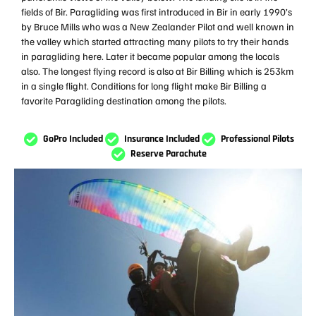
fields of Bir. Paragliding was first introduced in Bir in early 1990’s
by Bruce Mills who was a New Zealander Pilot and well known in
the valley which started attracting many pilots to try their hands
in paragliding here. Later it became popular among the locals
also. The longest flying record is also at Bir Billing which is 253km
in a single flight. Conditions for long flight make Bir Billing a
favorite Paragliding destination among the pilots.
GoPro Included
Insurance Included
Professional Pilots
Reserve Parachute