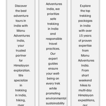
Adventures
Discover
Explore
India, we
the best
the top
prioritize
adventure
trekking
safe
tours in
packages
trekking
India with
in India
in India
Manu
with over
and
Adventures
15 years
responsible
India,
of proven
travel
your
expertise
practices.
trusted
from
Our
partner
Manu
expert
for
Adventures
guides
Himalayan
India.
ensure
exploration.
From
your well-
We
short
being on
specialize
weekend
every trek
in
hikes to
while
trekking
multi-day
promoting
in India,
Himalayan
environmental
hiking,
expeditions,
sustainability
river
our