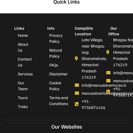
Quick Links
Links
Info
CampSite
Our
Location
Office
Home
Privacy
Leta Village,
Bhagsu Na
Policy
About
near Bhagsu
Dharamsha
Us
Refund
nag
Himachal
Policy
Dharamshala,
Pradesh
Contact
Himachal
176219
Us
FAQs
Pradesh
info@manu
Services
Disclaimer
176219
manuadven
Our
Cookie
info@manuadventures.in
Team
Policy
+91-
manuadventures@gmail.co
97368714
Tours
Terms and
+91-
Conditions
Treks
9736871426
Our Websites