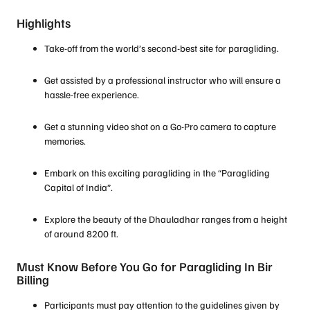
Highlights
Take-off from the world’s second-best site for paragliding.
Get assisted by a professional instructor who will ensure a
hassle-free experience.
Get a stunning video shot on a Go-Pro camera to capture
memories.
Embark on this exciting paragliding in the “Paragliding
Capital of India”.
Explore the beauty of the Dhauladhar ranges from a height
of around 8200 ft.
Must Know Before You Go for Paragliding In Bir
Billing
Participants must pay attention to the guidelines given by