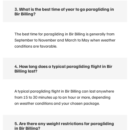
3. What is the best time of year to go paragliding in
Bir Billing?
The best time for paragliding in Bir Billing is generally from
September to November and March to May when weather
conditions are favorable.
4. How long does a typical paragliding flight in Bir
Billing last?
A typical paragliding flight in Bir Billing can last anywhere
from 15 to 30 minutes up to an hour or more, depending
on weather conditions and your chosen package.
5. Are there any weight restrictions for paragliding
in Bir Billing?