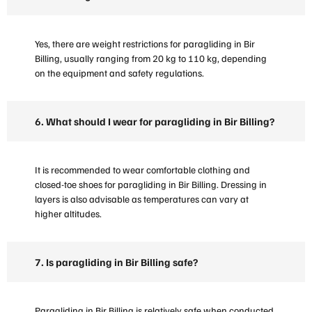
Yes, there are weight restrictions for paragliding in Bir
Billing, usually ranging from 20 kg to 110 kg, depending
on the equipment and safety regulations.
6. What should I wear for paragliding in Bir Billing?
It is recommended to wear comfortable clothing and
closed-toe shoes for paragliding in Bir Billing. Dressing in
layers is also advisable as temperatures can vary at
higher altitudes.
7. Is paragliding in Bir Billing safe?
Paragliding in Bir Billing is relatively safe when conducted