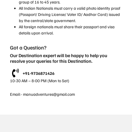
group of 16 to 45 years.
All Indian Nationals must carry a valid photo identity proof
(Passport/ Driving License/ Voter ID/ Aadhar Card) issued
by the central/state government.
All foreign nationals must share their passport and visa
details upon arrival.
Got a Question?
Our Destination expert will be happy to help you
resolve your queries for this Destination.
+91-9736871426
10:30 AM – 8:00 PM (Mon to Sat)
Email:-
manuadventures@gmail.com