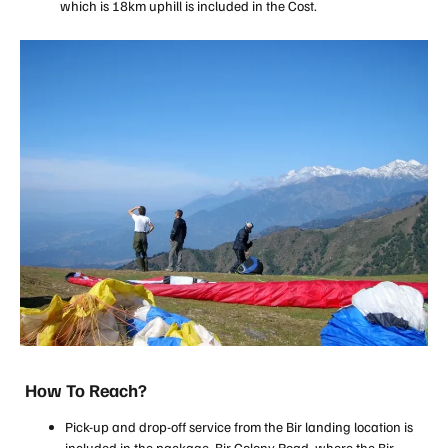
which is 18km uphill is included in the Cost.
How To Reach?
Pick-up and drop-off service from the Bir landing location is
included in the package. Bir Colony Road, where the Bir