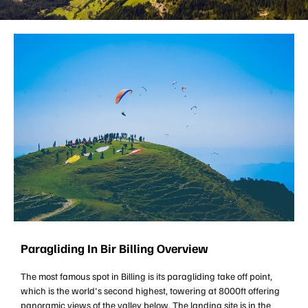
Paragliding In Bir Billing Overview
The most famous spot in Billing is its paragliding take off point,
which is the world's second highest, towering at 8000ft offering
panoramic views of the valley below. The landing site is in the