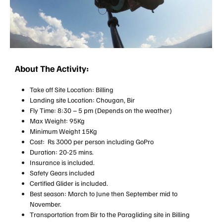
About The Activity:
Take off Site Location: Billing
Landing site Location: Chougan, Bir
Fly Time: 8:30 – 5 pm (Depends on the weather)
Max Weight: 95Kg
Minimum Weight 15Kg
Cost: Rs 3000 per person including GoPro
Duration: 20-25 mins.
Insurance is included.
Safety Gears included
Certified Glider is included.
Best season: March to June then September mid to
November.
Transportation from Bir to the Paragliding site in Billing