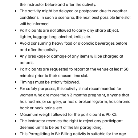
the instructor before and after the activity.
The activity might be delayed or postponed due to weather
conditions. In such a scenario, the next best possible time slot
will be informed.
Participants are not allowed to carry any sharp object,
lighter, luggage bag, alcohol, knife, etc.
Avoid consuming heavy food or alcoholic beverages before
and after the activity.
Any breakage or damage of any items will be charged at
actuals.
Participants are requested to report at the venue at least 30
minutes prior to their chosen time slot.
Timings must be strictly followed.
For safety purposes, this activity is not recommended for
women who are more than 3 months pregnant, anyone that
has had major surgery, or has a broken leg/arm, has chronic
back or neck pains, etc.
Maximum weight allowed for the participant is 90 KG.
The instructor reserves the right to reject any participant
deemed unfit to be part of the Bir paragliding.
This Paragliding in Bir Billing activity is suitable for the age