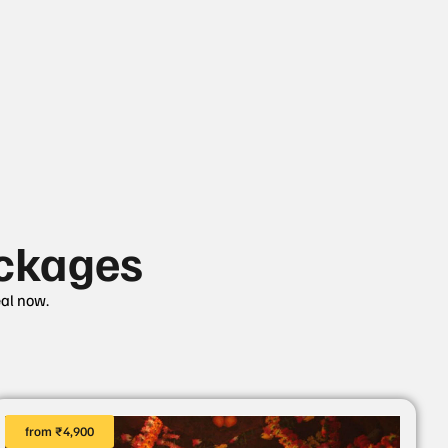
ckages
eal now.
from ₹4,900