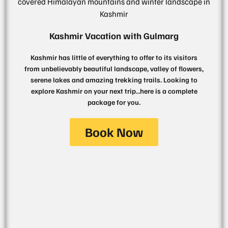
Kashmir Vacation with Gulmarg
Kashmir has little of everything to offer to its visitors
from unbelievably beautiful landscape, valley of flowers,
serene lakes and amazing trekking trails. Looking to
explore Kashmir on your next trip…here is a complete
package for you.
Book Now