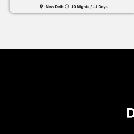
New Delhi
10 Nights / 11 Days
D