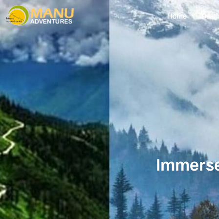
Home
Desti
Immerse