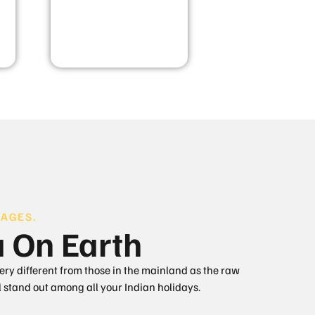
AGES.
a On Earth
very different from those in the mainland as the raw
 stand out among all your Indian holidays.