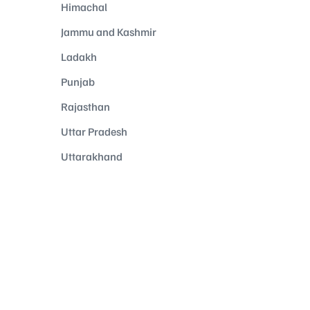
Himachal
Jammu and Kashmir
Ladakh
Punjab
Rajasthan
Uttar Pradesh
Uttarakhand