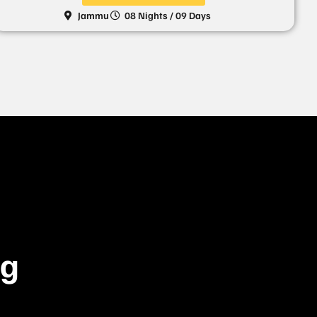
Jammu
08 Nights / 09 Days
ng