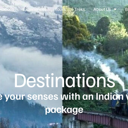
nations
Experiences
Tours
Treks
About Us
B
Destinations
 your senses with an Indian 
package