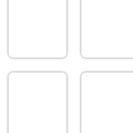
Kashmir
Mcleodgan
Pushkar
Rishikesh