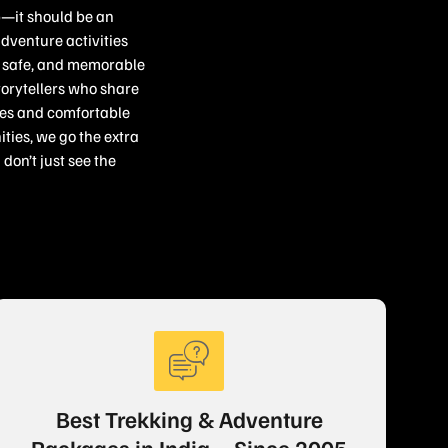
p—it should be an
adventure activities
c, safe, and memorable
torytellers who share
ries and comfortable
ties, we go the extra
don’t just see the
Best Trekking & Adventure
Packages in India – Since 2005