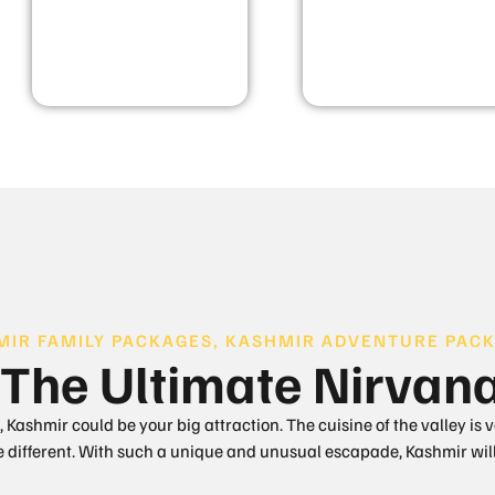
MIR FAMILY PACKAGES, KASHMIR ADVENTURE PACK
The Ultimate Nirvan
 Kashmir could be your big attraction. The cuisine of the valley is 
te different. With such a unique and unusual escapade, Kashmir will