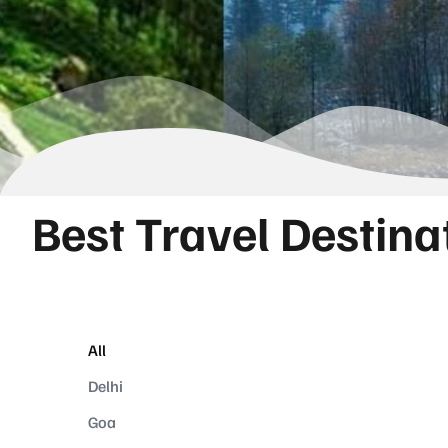
Best Travel Destina
All
Delhi
Goa