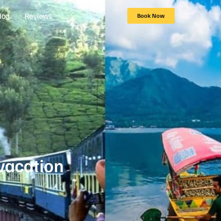
log
Reviews
Book Now
vacation