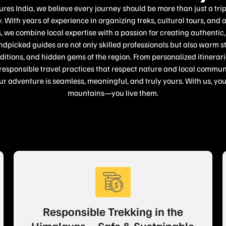
es India, we believe every journey should be more than just a tri
. With years of experience in organizing treks, cultural tours, and 
 we combine local expertise with a passion for creating authenti
dpicked guides are not only skilled professionals but also warm s
raditions, and hidden gems of the region. From personalized itinera
sponsible travel practices that respect nature and local communi
ur adventure is seamless, meaningful, and truly yours. With us, you 
mountains—you live them.
Responsible Trekking in the
Himalayas – Safe & Sustainable