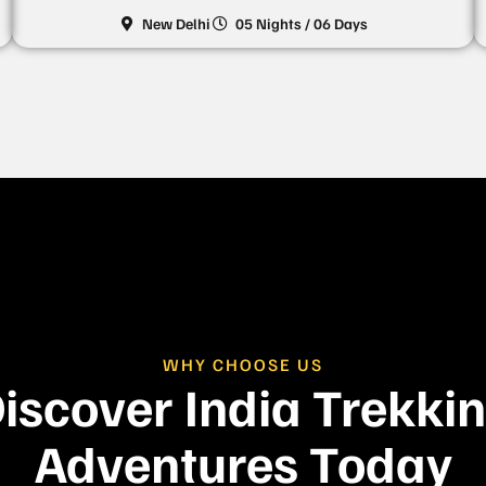
New Delhi
05 Nights / 06 Days
WHY CHOOSE US
iscover India Trekki
Adventures Today