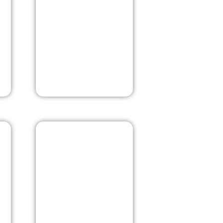
j
New Delhi
Goa