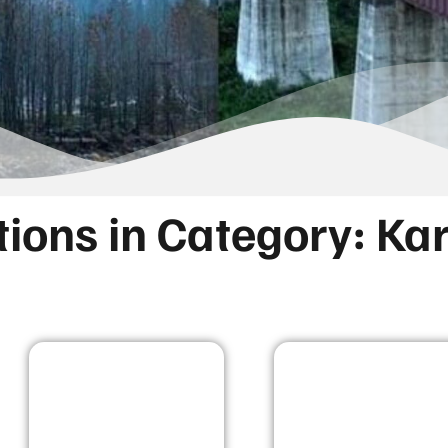
tions in Category: K