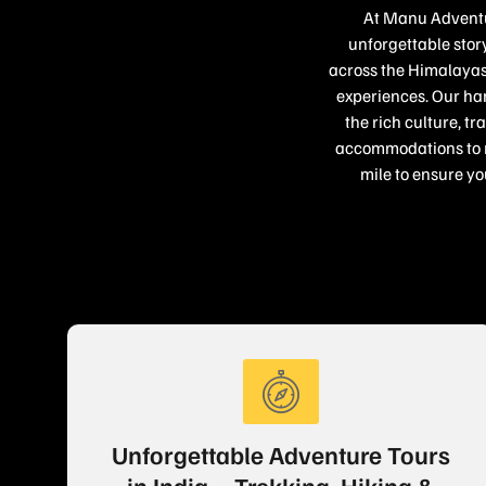
At Manu Adventur
unforgettable story
across the Himalayas,
experiences. Our han
the rich culture, t
accommodations to re
mile to ensure yo
Unforgettable Adventure Tours
in India – Trekking, Hiking &