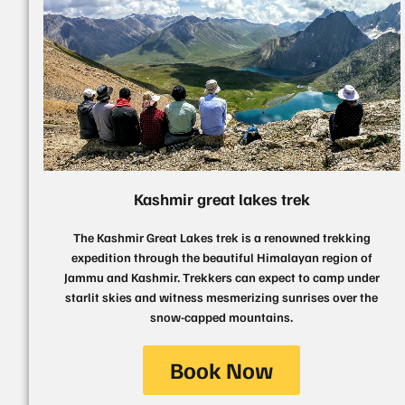
Kashmir great lakes trek
The Kashmir Great Lakes trek is a renowned trekking
expedition through the beautiful Himalayan region of
Jammu and Kashmir. Trekkers can expect to camp under
starlit skies and witness mesmerizing sunrises over the
snow-capped mountains.
Book Now