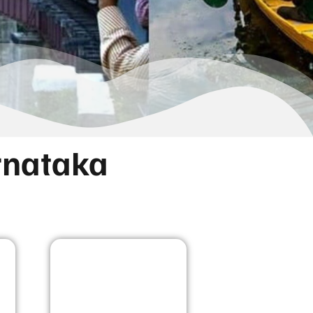
arnataka