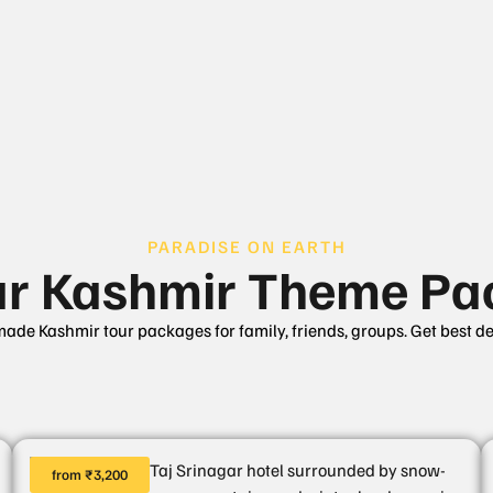
PARADISE ON EARTH
ar Kashmir Theme Pa
made Kashmir tour packages for family, friends, groups. Get best d
from ₹3,200