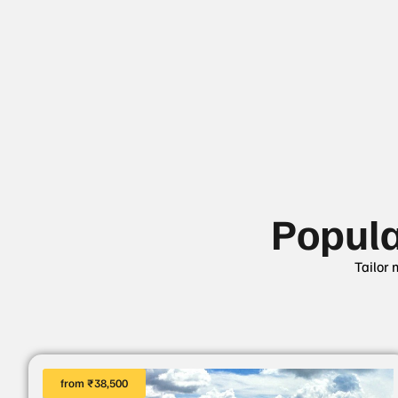
Popul
Tailor 
from ₹38,500