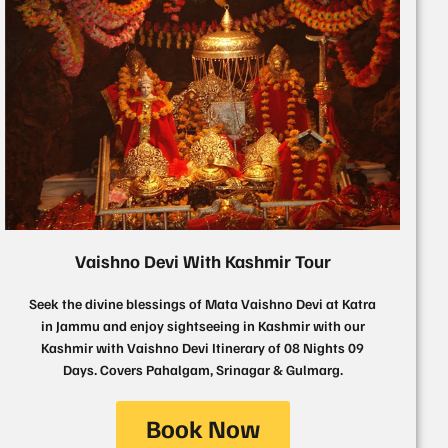
Vaishno Devi With Kashmir Tour
Seek the divine blessings of Mata Vaishno Devi at Katra
in Jammu and enjoy sightseeing in Kashmir with our
Kashmir with Vaishno Devi Itinerary of 08 Nights 09
Days. Covers Pahalgam, Srinagar & Gulmarg.
Book Now