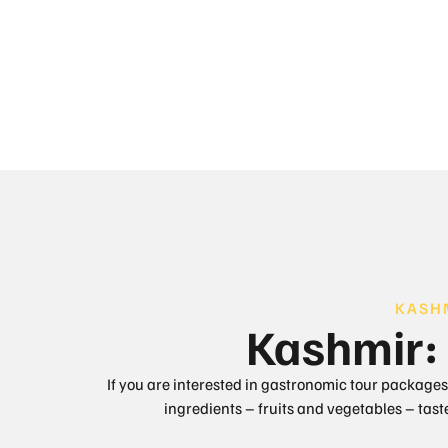
KASH
Kashmir: 
If you are interested in gastronomic tour packages,
ingredients – fruits and vegetables – tas