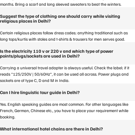
months. Bring a scarf and long sleeved sweaters to beat the winters.
Suggest the type of clothing one should carry while visiting
religious places in Delhi?
Certain religious places follow dress codes; anything traditional such as
long tops/kurtis with stoles and t-shirts & trousers for men serves good.
Is the electricity 110 v or 220 v and which type of power
points/plugs/sockets are used in Delhi?
Carrying a universal travel adapter is always useful. Check the label; if it
reads "125/250V | 50/60Hz", it can be used all across. Power plugs and
sockets are of type C, D and M in India.
Can I hire linguistic tour guide in Delhi?
Yes. English speaking guides are most common. For other languages like
French, German, Chinese etc., you have to place your requirement while
booking.
What international hotel chains are there in Delhi?