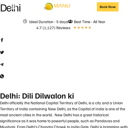
Delhi
Book Now
Ideal Duration : 5 days
Best Time : All Year
4.7 (1,127) Reviews
★
★
★
★
★
Delhi: Dili Dilwalon ki
Delhi officially the National Capital Territory of Delhi, is a city and a Union
Territory of India containing New Delhi, as the Capital of India is one of the
most ancient cities in the world. New Delhi has a great historical
significance as it was home to powerful people, such as Pandavas and
Mughals. From Delhi’s Chandni Chowk to India Gate, Delhi is brimming with