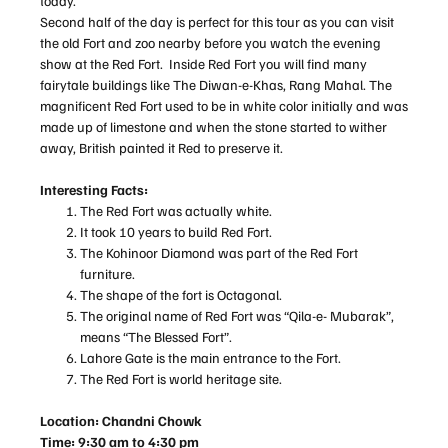
today.
Second half of the day is perfect for this tour as you can visit
the old Fort and zoo nearby before you watch the evening
show at the Red Fort. Inside Red Fort you will find many
fairytale buildings like The Diwan-e-Khas, Rang Mahal. The
magnificent Red Fort used to be in white color initially and was
made up of limestone and when the stone started to wither
away, British painted it Red to preserve it.
Interesting Facts:
The Red Fort was actually white.
It took 10 years to build Red Fort.
The Kohinoor Diamond was part of the Red Fort
furniture.
The shape of the fort is Octagonal.
The original name of Red Fort was “Qila-e- Mubarak”,
means “The Blessed Fort”.
Lahore Gate is the main entrance to the Fort.
The Red Fort is world heritage site.
Location: Chandni Chowk
Time: 9:30 am to 4:30 pm