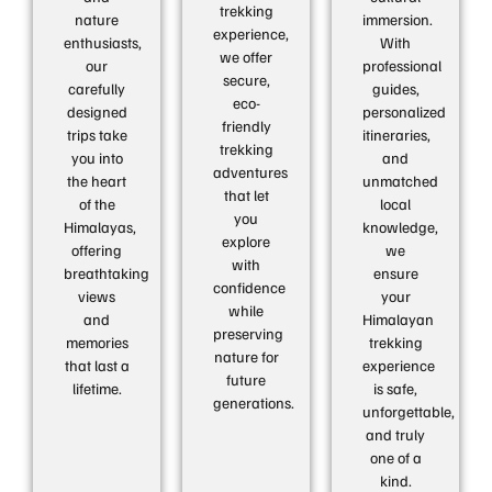
trekking
nature
immersion.
experience,
enthusiasts,
With
we offer
our
professional
secure,
carefully
guides,
eco-
designed
personalized
friendly
trips take
itineraries,
trekking
you into
and
adventures
the heart
unmatched
that let
of the
local
you
Himalayas,
knowledge,
explore
offering
we
with
breathtaking
ensure
confidence
views
your
while
and
Himalayan
preserving
memories
trekking
nature for
that last a
experience
future
lifetime.
is safe,
generations.
unforgettable,
and truly
one of a
kind.