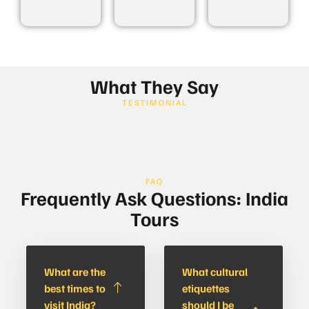
What They Say
TESTIMONIAL
FAQ
Frequently Ask Questions: India
Tours
What are the
What cultural
best times to
etiquettes
visit India?
should I be