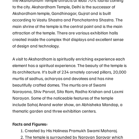
the Akshardham Temple attracts at least 70% tourist coming
to the city. Akshardham Temple, Delhi is the successor of
Akshardham temple, Gandhinagar, Gujrat and is built
according to Vastu Shastra and Panchatantra Shastra. The
main shrine of the temple is the central point and is the main
attraction of the temple. There are various exhibition halls
created inside the complex that displays and excellent sense
of design and technology.
A visit to Akshardham is spiritually enriching experience each
element has a spiritual experience. The beauty of the temple is
its architecture. It’s built of 234 ornately carved pillars, 20,000
murtis of sadhus, acharyas and devotees and has nine
beautifully crafted domes. The murtis are of Swami
Narayana, Shiv Parvat, Sita Ram, Radha Krishan and Laxmi
Narayan. Some of the noticeable features of the temple
include Sahaj Anand water show, an Abhisheka Mandap, a
thematic garden and three exhibition centers.
Facts and Figures:
Created by His Holiness Pramukh Swami Maharaj.
The temple is surrounded by Narayan Sarovar which