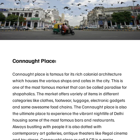
Connaught Place:
Connaught place is famous for its rich colonial architecture
which houses the various shops and cafes in the city. This is
one of the most famous market that can be called paradise for
shopaholics. The market offers variety of items in different
categories like clothes, footwear, luggage, electronic gadgets
and some awesome food chains. The Connaught place is also
the ultimate place to experience the vibrant nightlife of Delhi
housing some of the most famous bars and restaurants.
Always bustling with people it is also dotted with
contemporary art galleries, antique theaters like Regal cinema
and toy stores. Connaught place or call it CP is a major