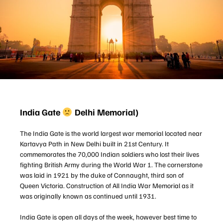
India Gate
Delhi Memorial)
The India Gate is the world largest war memorial located near
Kartavya Path in New Delhi built in 21st Century. It
commemorates the 70,000 Indian soldiers who lost their lives
fighting British Army during the World War 1. The cornerstone
was laid in 1921 by the duke of Connaught, third son of
Queen Victoria. Construction of All India War Memorial as it
was originally known as continued until 1931.
India Gate is open all days of the week, however best time to