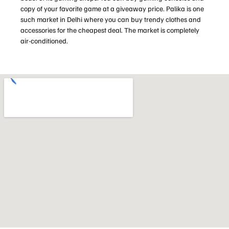
copy of your favorite game at a giveaway price. Palika is one
such market in Delhi where you can buy trendy clothes and
accessories for the cheapest deal. The market is completely
air-conditioned.