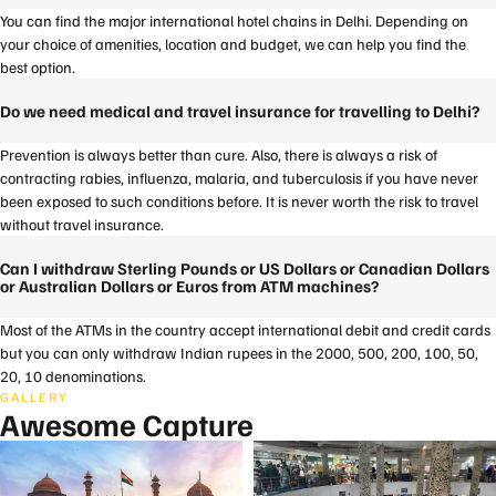
You can find the major international hotel chains in Delhi. Depending on
your choice of amenities, location and budget, we can help you find the
best option.
Do we need medical and travel insurance for travelling to Delhi?
Prevention is always better than cure. Also, there is always a risk of
contracting rabies, influenza, malaria, and tuberculosis if you have never
been exposed to such conditions before. It is never worth the risk to travel
without travel insurance.
Can I withdraw Sterling Pounds or US Dollars or Canadian Dollars
or Australian Dollars or Euros from ATM machines?
Most of the ATMs in the country accept international debit and credit cards
but you can only withdraw Indian rupees in the 2000, 500, 200, 100, 50,
20, 10 denominations.
GALLERY
Awesome Capture