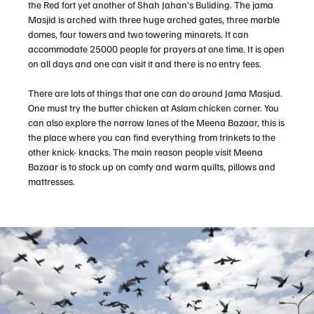
the Red fort yet another of Shah Jahan’s Buliding. The jama
Masjid is arched with three huge arched gates, three marble
domes, four towers and two towering minarets. It can
accommodate 25000 people for prayers at one time. It is open
on all days and one can visit it and there is no entry fees.
There are lots of things that one can do around Jama Masjud.
One must try the butter chicken at Aslam chicken corner. You
can also explore the narrow lanes of the Meena Bazaar, this is
the place where you can find everything from trinkets to the
other knick- knacks. The main reason people visit Meena
Bazaar is to stock up on comfy and warm quilts, pillows and
mattresses.