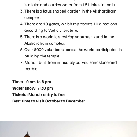
is a lake and carries water from 151 lakes in India.
There is a lotus shaped garden in the Akshardham
complex.
There are 10 gates, which represents 10 directions
according to Vedic Literature.
There is a world largest Yagnapurush kund in the
Akshardham complex.
Over 8000 volunteers across the world participated in
building the temple.
Mandir built from intricately carved sandstone and
marble
Time: 10 am to 8 pm
Water show: 7:30 pm
Tickets: Mandir entry is free
Best time to visit October to December.