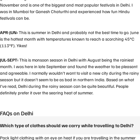
November and is one of the biggest and most popular festivals in Delhi. I
was in Mumbai for Ganesh Chaturthi and experienced how fun Hindu
festivals can be.
APR-JUN:
This is summer in Delhi and probably not the best time to go. June
is the hottest month with temperatures known to reach a scorching 45°C
(113°F). Yikes!
JUL-SEPT:
This is monsoon season in Delhi with August being the rainiest
month. I was here in late September and found the weather to be pleasant
and agreeable. I normally wouldn’t want to visit a new city during the rainy
season but it doesn’t seem to be as bad in northern India. Based on what
I’ve read, Delhi during the rainy season can be quite beautiful. People
definitely prefer it over the searing heat of summer.
FAQs on Delhi
Which type of clothes should we carry while travelling to Delhi?
Pack light clothing with an eye on heat if you are travelling in the summer