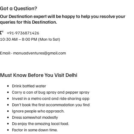
Got a Question?
Our Destination expert will be happy to help you resolve your
queries for this Destination.
+91-9736871426
10:30 AM – 8:00 PM (Mon to Sat)
Email:-
manuadventures@gmail.com
Must Know Before You Visit Delhi
Drink bottled water
Carry a can of bug spray and pepper spray
Invest in a metro card and ride-sharing app
Don’t book the first accommodation you find
Ignore people who approach.
Dress somewhat modestly
Do enjoy the amazing local food.
Factor in some down time.