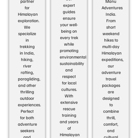
partner
Manu
expert
for
Adventures
guides
Himalayan
India.
ensure
exploration.
From
your well-
We
short
being on
specialize
weekend
every trek
in
hikes to
while
trekking
multi-day
promoting
in India,
Himalayan
environmental
hiking,
expeditions,
sustainability
river
our
and
rafting,
adventure
respect
paragliding,
travel
for local
and other
packages
cultures.
thrilling
are
With
outdoor
designed
extensive
experiences.
to
rescue
Perfect
combine
training
for both
thrill,
and years
adventure
comfort,
of
seekers
and
Himalayan
and
cultural