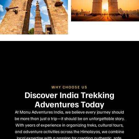
WHY CHOOSE US
Discover India Trekking
Adventures Today
At Manu Adventures India, we believe every journey should
be more than just a trip—it should be an unforgettable story.
With years of experience in organizing treks, cultural tours,
and adventure activities across the Himalayas, we combine
local expertise with a passion for creating authentic, safe,