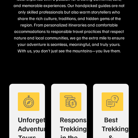
and memorable experiences. Our handpicked guides are not
only skilled professionals but also warm storytellers who
share the rich culture, traditions, and hidden gems of the
region. From personalized itineraries and comfortable
accommodations to responsible travel practices that respect
nature and local communities, we go the extra mile to ensure
your adventure is seamless, meaningful, and truly yours.
With us, you don’t just see the mountains—you live them.
Unforgettable
Responsible
Best
Adventure
Trekking
Trekking
Tours
in the
&