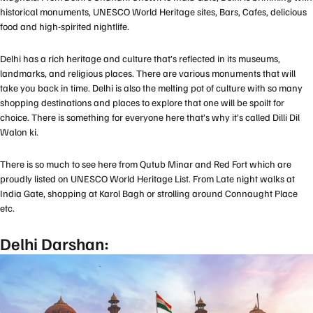
historical monuments, UNESCO World Heritage sites, Bars, Cafes, delicious
food and high-spirited nightlife.
Delhi has a rich heritage and culture that’s reflected in its museums,
landmarks, and religious places. There are various monuments that will
take you back in time. Delhi is also the melting pot of culture with so many
shopping destinations and places to explore that one will be spoilt for
choice. There is something for everyone here that’s why it’s called Dilli Dil
Walon ki.
There is so much to see here from Qutub Minar and Red Fort which are
proudly listed on UNESCO World Heritage List. From Late night walks at
India Gate, shopping at Karol Bagh or strolling around Connaught Place
etc.
Delhi Darshan: