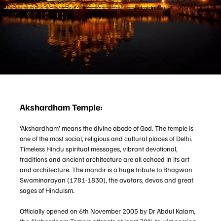
Akshardham Temple:
‘Akshardham’ means the divine abode of God. The temple is
one of the most social, religious and cultural places of Delhi.
Timeless Hindu spiritual messages, vibrant devotional,
traditions and ancient architecture are all echoed in its art
and architecture. The mandir is a huge tribute to Bhagwan
Swaminarayan (1781-1830), the avatars, devas and great
sages of Hinduism.
Officially opened on 6th November 2005 by Dr Abdul Kalam,