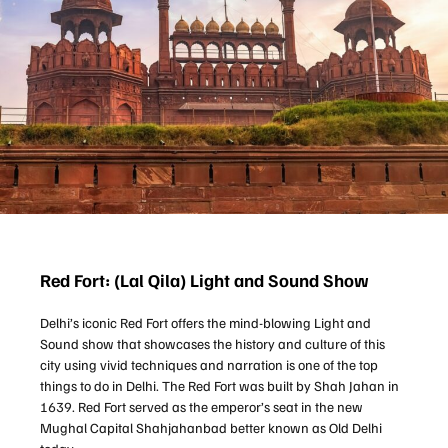
Red Fort: (Lal Qila) Light and Sound Show
Delhi’s iconic Red Fort offers the mind-blowing Light and
Sound show that showcases the history and culture of this
city using vivid techniques and narration is one of the top
things to do in Delhi. The Red Fort was built by Shah Jahan in
1639. Red Fort served as the emperor’s seat in the new
Mughal Capital Shahjahanbad better known as Old Delhi