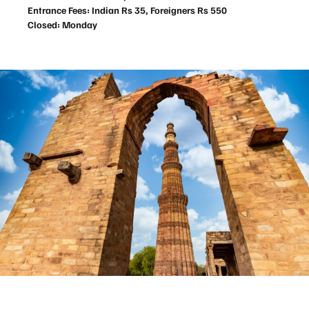
Entrance Fees: Indian Rs 35, Foreigners Rs 550
Closed: Monday