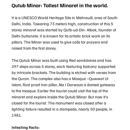
Qutub Minar: Tallest Minaret in the world.
It is a UNESCO World Heritage Site in Mehraulli, area of South
Delhi, India. Towering 73 meters high, construction of this 5
storey minaret was started by Qutb-ud-Din- Aibak, founder of
Delhi Sultanate. It is known for its artistic brick work on its
pillars. The Minar was used to give calls for prayers and
raised from the first storey.
The Qutub Minar was built using Red sandstones and has
397 steps across 5 storey, each featuring balcony supported
by intricate brackets. The building is etched with verses from
the Quran. The complex also has a Mosque –Quwwat Ul
Islam, Rust proof iron pillar, Ala I Darwaza a domed gateway
to the mosque. Earlier the tourist could visit the top of the
minaret and explore inside the Qutub Minar. But now it’s
closed for the tourist. The monument was closed after a
lighting failure resulted in a stampede, nearly 50 people, in
1981.
Infesting Facts: