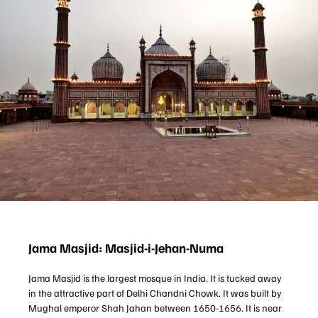
Jama Masjid: Masjid-i-Jehan-Numa
Jama Masjid is the largest mosque in India. It is tucked away
in the attractive part of Delhi Chandni Chowk. It was built by
Mughal emperor Shah Jahan between 1650-1656. It is near