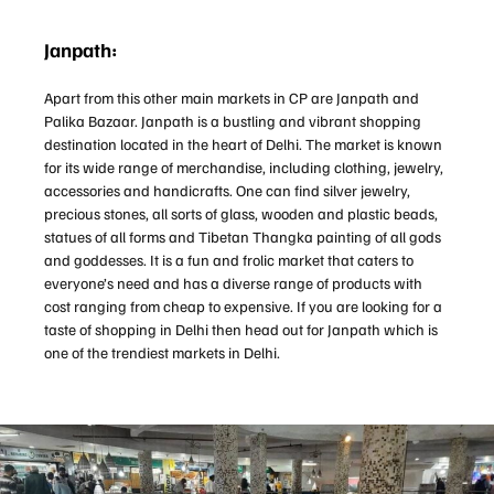
Janpath:
Apart from this other main markets in CP are Janpath and
Palika Bazaar. Janpath is a bustling and vibrant shopping
destination located in the heart of Delhi. The market is known
for its wide range of merchandise, including clothing, jewelry,
accessories and handicrafts. One can find silver jewelry,
precious stones, all sorts of glass, wooden and plastic beads,
statues of all forms and Tibetan Thangka painting of all gods
and goddesses. It is a fun and frolic market that caters to
everyone’s need and has a diverse range of products with
cost ranging from cheap to expensive. If you are looking for a
taste of shopping in Delhi then head out for Janpath which is
one of the trendiest markets in Delhi.