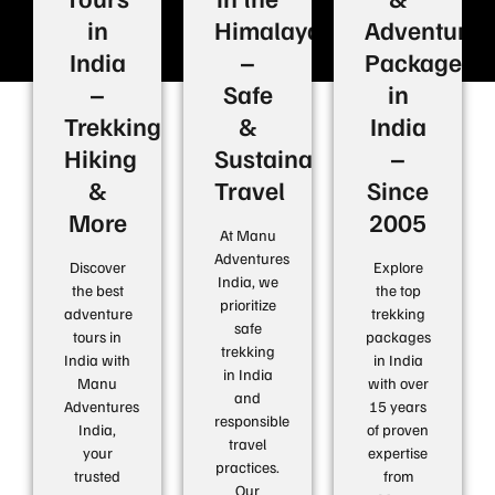
in
Himalayas
Adventure
India
–
Packages
–
Safe
in
Trekking,
&
India
Hiking
Sustainable
–
&
Travel
Since
More
2005
At Manu
Adventures
Discover
Explore
India, we
the best
the top
prioritize
adventure
trekking
safe
tours in
packages
trekking
India with
in India
in India
Manu
with over
and
Adventures
15 years
responsible
India,
of proven
travel
your
expertise
practices.
trusted
from
Our