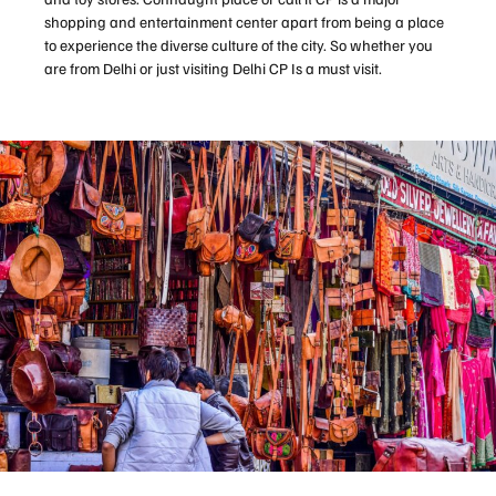
shopping and entertainment center apart from being a place
to experience the diverse culture of the city. So whether you
are from Delhi or just visiting Delhi CP Is a must visit.