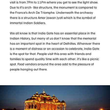
visit is from 7Pm to 11Pm where you get to see the light show.
Due to it’s arch- like structure, the monument is compared to
the France’s Arch De Triomphe. Underneath the archway
there is a structure Amar Jawan Jyoti which is the symbol of
immortal Indian Soldiers.
We all know is that India Gate has an essential place in the
Indian History, but many of us don’t know that the memorial
has an important spot in the heart of Delhiites. Wherever there
is a moment of distress or an occasion to celebrate, India Gate
is the spot for that. People visit this area with friends and
families to spend quality time with each other; it’s like a picnic
spot. Food vendors around the area add to the pleasure of
people hanging out there.