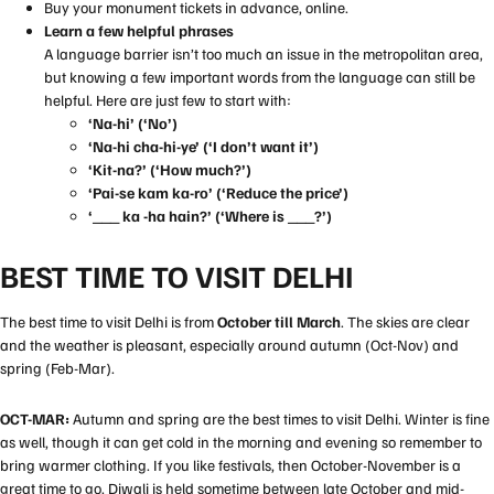
Buy your monument tickets in advance, online.
Learn a few helpful phrases
A language barrier isn’t too much an issue in the metropolitan area,
but knowing a few important words from the language can still be
helpful. Here are just few to start with:
‘Na-hi’ (‘No’)
‘Na-hi cha-hi-ye’ (‘I don’t want it’)
‘Kit-na?’ (‘How much?’)
‘Pai-se kam ka-ro’ (‘Reduce the price’)
‘___ ka -ha hain?’ (‘Where is ___?’)
BEST TIME TO VISIT DELHI
The best time to visit Delhi is from
October till March
. The skies are clear
and the weather is pleasant, especially around autumn (Oct-Nov) and
spring (Feb-Mar).
OCT-MAR:
Autumn and spring are the best times to visit Delhi. Winter is fine
as well, though it can get cold in the morning and evening so remember to
bring warmer clothing. If you like festivals, then October-November is a
great time to go.
Diwali
is held sometime between late October and mid-