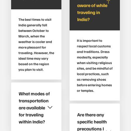
aware of while
traveling in
India?
The best times to visit
India generally fall
between October to
March, when the
It is important to
weather is cooler and
respect local customs
more pleasant for
and traditions. Dress
traveling. However, the
modestly, especially
ideal time may vary
when visiting religious
based on the region
sites, and be mindful of
you plan to visit.
local practices, such
as removing shoes
before entering homes
or temples.
What modes of
transportation
are available
for traveling
Are there any
within India?
specific health
precautions I