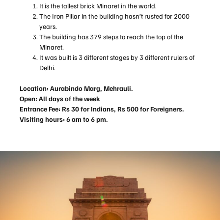
It is the tallest brick Minaret in the world.
The Iron Pillar in the building hasn’t rusted for 2000
years.
The building has 379 steps to reach the top of the
Minaret.
It was built is 3 different stages by 3 different rulers of
Delhi.
Location: Aurabindo Marg, Mehrauli.
Open: All days of the week
Entrance Fee: Rs 30 for Indians, Rs 500 for Foreigners.
Visiting hours: 6 am to 6 pm.