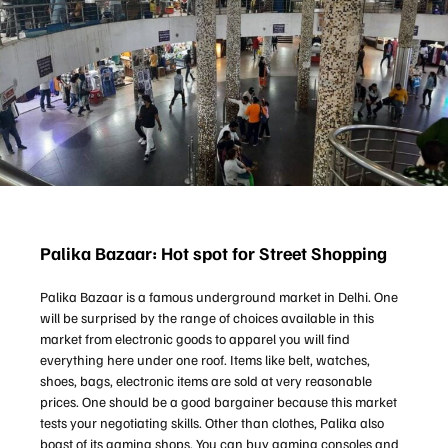
Palika Bazaar: Hot spot for Street Shopping
Palika Bazaar is a famous underground market in Delhi. One
will be surprised by the range of choices available in this
market from electronic goods to apparel you will find
everything here under one roof. Items like belt, watches,
shoes, bags, electronic items are sold at very reasonable
prices. One should be a good bargainer because this market
tests your negotiating skills. Other than clothes, Palika also
boast of its gaming shops. You can buy gaming consoles and