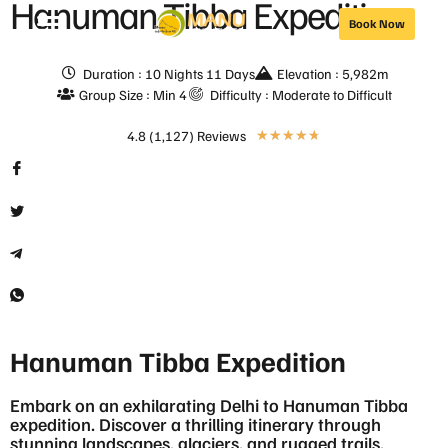
Hanuman Tibba Expedition
Book Now
Duration : 10 Nights 11 Days
Elevation : 5,982m
Group Size : Min 4
Difficulty : Moderate to Difficult
4.8 (1,127) Reviews
★
★
★
★
★
Hanuman Tibba Expedition
Embark on an exhilarating Delhi to Hanuman Tibba
expedition. Discover a thrilling itinerary through
stunning landscapes, glaciers, and rugged trails.