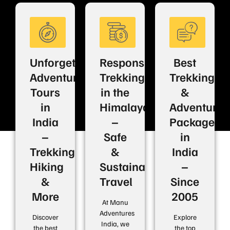
Unforgettable
Responsible
Best
Adventure
Trekking
Trekking
Tours
in the
&
in
Himalayas
Adventure
India
–
Packages
–
Safe
in
Trekking,
&
India
Hiking
Sustainable
–
&
Travel
Since
More
2005
At Manu
Adventures
Discover
Explore
India, we
the best
the top