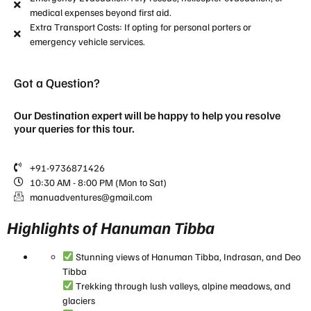
medical expenses beyond first aid.
Extra Transport Costs: If opting for personal porters or
emergency vehicle services.
Got a Question?
Our Destination expert will be happy to help you resolve
your queries for this tour.
+91-9736871426
10:30 AM - 8:00 PM (Mon to Sat)
manuadventures@gmail.com
Highlights of Hanuman Tibba
Stunning views of Hanuman Tibba, Indrasan, and Deo
Tibba
Trekking through lush valleys, alpine meadows, and
glaciers