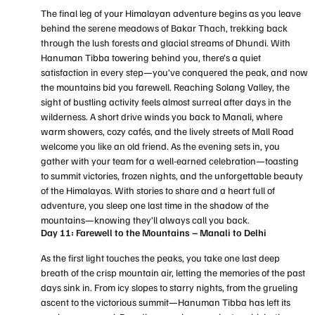
The final leg of your Himalayan adventure begins as you leave
behind the serene meadows of Bakar Thach, trekking back
through the lush forests and glacial streams of Dhundi. With
Hanuman Tibba towering behind you, there’s a quiet
satisfaction in every step—you’ve conquered the peak, and now
the mountains bid you farewell. Reaching Solang Valley, the
sight of bustling activity feels almost surreal after days in the
wilderness. A short drive winds you back to Manali, where
warm showers, cozy cafés, and the lively streets of Mall Road
welcome you like an old friend. As the evening sets in, you
gather with your team for a well-earned celebration—toasting
to summit victories, frozen nights, and the unforgettable beauty
of the Himalayas. With stories to share and a heart full of
adventure, you sleep one last time in the shadow of the
mountains—knowing they’ll always call you back.
Day 11: Farewell to the Mountains – Manali to Delhi
As the first light touches the peaks, you take one last deep
breath of the crisp mountain air, letting the memories of the past
days sink in. From icy slopes to starry nights, from the grueling
ascent to the victorious summit—Hanuman Tibba has left its