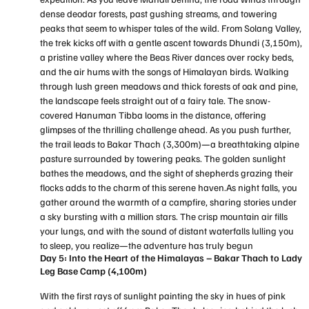
dense deodar forests, past gushing streams, and towering
peaks that seem to whisper tales of the wild. From Solang Valley,
the trek kicks off with a gentle ascent towards Dhundi (3,150m),
a pristine valley where the Beas River dances over rocky beds,
and the air hums with the songs of Himalayan birds. Walking
through lush green meadows and thick forests of oak and pine,
the landscape feels straight out of a fairy tale. The snow-
covered Hanuman Tibba looms in the distance, offering
glimpses of the thrilling challenge ahead. As you push further,
the trail leads to Bakar Thach (3,300m)—a breathtaking alpine
pasture surrounded by towering peaks. The golden sunlight
bathes the meadows, and the sight of shepherds grazing their
flocks adds to the charm of this serene haven.As night falls, you
gather around the warmth of a campfire, sharing stories under
a sky bursting with a million stars. The crisp mountain air fills
your lungs, and with the sound of distant waterfalls lulling you
to sleep, you realize—the adventure has truly begun
Day 5: Into the Heart of the Himalayas – Bakar Thach to Lady
Leg Base Camp (4,100m)
With the first rays of sunlight painting the sky in hues of pink