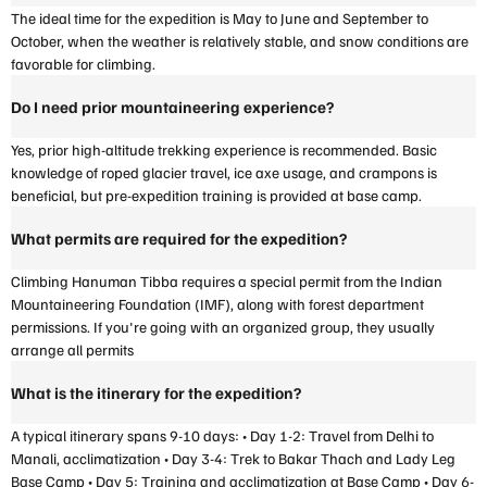
The ideal time for the expedition is May to June and September to
October, when the weather is relatively stable, and snow conditions are
favorable for climbing.
Do I need prior mountaineering experience?
Yes, prior high-altitude trekking experience is recommended. Basic
knowledge of roped glacier travel, ice axe usage, and crampons is
beneficial, but pre-expedition training is provided at base camp.
What permits are required for the expedition?
Climbing Hanuman Tibba requires a special permit from the Indian
Mountaineering Foundation (IMF), along with forest department
permissions. If you're going with an organized group, they usually
arrange all permits
What is the itinerary for the expedition?
A typical itinerary spans 9-10 days: • Day 1-2: Travel from Delhi to
Manali, acclimatization • Day 3-4: Trek to Bakar Thach and Lady Leg
Base Camp • Day 5: Training and acclimatization at Base Camp • Day 6-