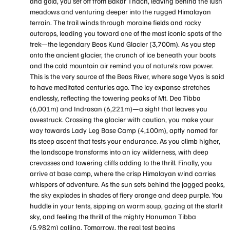
and gold, you set off from Bakar Thach, leaving behind the lush
meadows and venturing deeper into the rugged Himalayan
terrain. The trail winds through moraine fields and rocky
outcrops, leading you toward one of the most iconic spots of the
trek—the legendary Beas Kund Glacier (3,700m). As you step
onto the ancient glacier, the crunch of ice beneath your boots
and the cold mountain air remind you of nature’s raw power.
This is the very source of the Beas River, where sage Vyas is said
to have meditated centuries ago. The icy expanse stretches
endlessly, reflecting the towering peaks of Mt. Deo Tibba
(6,001m) and Indrasan (6,221m)—a sight that leaves you
awestruck. Crossing the glacier with caution, you make your
way towards Lady Leg Base Camp (4,100m), aptly named for
its steep ascent that tests your endurance. As you climb higher,
the landscape transforms into an icy wilderness, with deep
crevasses and towering cliffs adding to the thrill. Finally, you
arrive at base camp, where the crisp Himalayan wind carries
whispers of adventure. As the sun sets behind the jagged peaks,
the sky explodes in shades of fiery orange and deep purple. You
huddle in your tents, sipping on warm soup, gazing at the starlit
sky, and feeling the thrill of the mighty Hanuman Tibba
(5,982m) calling. Tomorrow, the real test begins