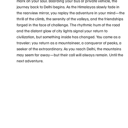
mark on your soul. Boarding your bus or private vehicle, the
journey back to Delhi begins. As the Himalayas slowly fade in
the rearview mirror, you replay the adventure in your mind—the
thrill of the climb, the serenity of the valleys, and the friendships
forged in the face of challenge. The rhythmic hum of the road
and the distant glow of city lights signal your return to
civilization, but something inside has changed. You came as a
traveler; you return as a mountaineer, a conqueror of peaks, a
seeker of the extraordinary. As you reach Delhi, the mountains
may seem far away—but their call will always remain. Until the
next adventure.