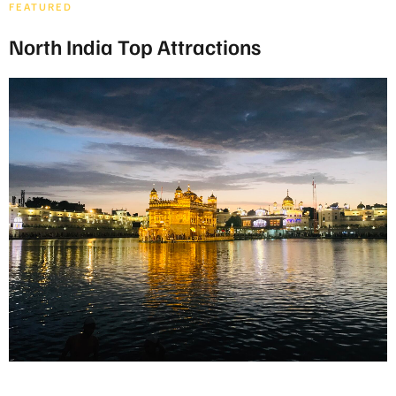
FEATURED
North India Top Attractions