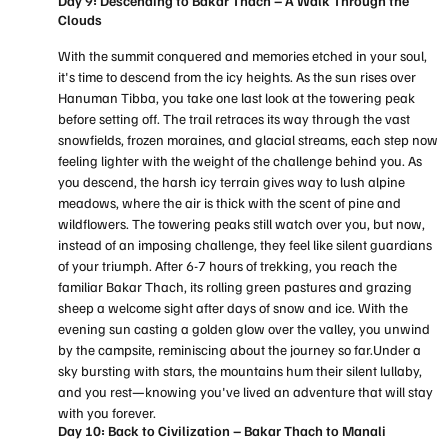
Day 9: Descending to Bakar Thach – A Walk Through the
Clouds
With the summit conquered and memories etched in your soul,
it's time to descend from the icy heights. As the sun rises over
Hanuman Tibba, you take one last look at the towering peak
before setting off. The trail retraces its way through the vast
snowfields, frozen moraines, and glacial streams, each step now
feeling lighter with the weight of the challenge behind you. As
you descend, the harsh icy terrain gives way to lush alpine
meadows, where the air is thick with the scent of pine and
wildflowers. The towering peaks still watch over you, but now,
instead of an imposing challenge, they feel like silent guardians
of your triumph. After 6-7 hours of trekking, you reach the
familiar Bakar Thach, its rolling green pastures and grazing
sheep a welcome sight after days of snow and ice. With the
evening sun casting a golden glow over the valley, you unwind
by the campsite, reminiscing about the journey so far.Under a
sky bursting with stars, the mountains hum their silent lullaby,
and you rest—knowing you've lived an adventure that will stay
with you forever.
Day 10: Back to Civilization – Bakar Thach to Manali