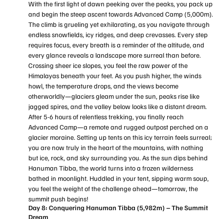
With the first light of dawn peeking over the peaks, you pack up
and begin the steep ascent towards Advanced Camp (5,000m).
The climb is grueling yet exhilarating, as you navigate through
endless snowfields, icy ridges, and deep crevasses. Every step
requires focus, every breath is a reminder of the altitude, and
every glance reveals a landscape more surreal than before.
Crossing sheer ice slopes, you feel the raw power of the
Himalayas beneath your feet. As you push higher, the winds
howl, the temperature drops, and the views become
otherworldly—glaciers gleam under the sun, peaks rise like
jagged spires, and the valley below looks like a distant dream.
After 5-6 hours of relentless trekking, you finally reach
Advanced Camp—a remote and rugged outpost perched on a
glacier moraine. Setting up tents on this icy terrain feels surreal;
you are now truly in the heart of the mountains, with nothing
but ice, rock, and sky surrounding you. As the sun dips behind
Hanuman Tibba, the world turns into a frozen wilderness
bathed in moonlight. Huddled in your tent, sipping warm soup,
you feel the weight of the challenge ahead—tomorrow, the
summit push begins!
Day 8: Conquering Hanuman Tibba (5,982m) – The Summit
Dream