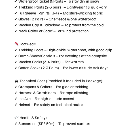
✔ Waterproof Jacket & Pants – To stay dry in snow
✔ Trekking Pants (2-3 pairs) – Lightweight & quick-dry
✔ Full Sleeve T-Shirts (3-4) – Moisture-wicking fabric
✔ Gloves (2 Pairs) – One fleece & one waterproof
✔ Woolen Cap & Balaclava – To protect from the cold
✔ Neck Gaiter or Scarf – For wind protection
Footwear:
✔ Trekking Boots – High-ankle, waterproof, with good grip
✔ Camp Shoes/Sandals – For evenings at the campsite
✔ Woolen Socks (3-4 Pairs) – For warmth
✔ Cotton Socks (2-3 Pairs) – For lower altitude trek days
🏔 Technical Gear (Provided if Included in Package):
✔ Crampons & Gaiters – For glacier trekking
✔ Harness & Carabiners – For rope climbing
✔ Ice Axe – For high-altitude ascent
✔ Helmet – For safety on technical routes
Health & Safety:
✔ Sunscreen (SPF 50+) – To prevent sunburn