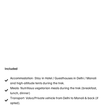
Included
Accommodation: Stay in Hotel / Guesthouses in Delhi / Manali
and high-altitude tents during the trek.
Meals: Nutritious vegetarian meals during the trek (breakfast,
lunch, dinner)
Transport: Volvo/Private vehicle from Delhi to Manali & back (if
opted).