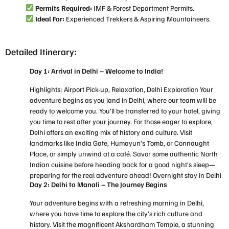
Permits Required:
IMF & Forest Department Permits.
Ideal For:
Experienced Trekkers & Aspiring Mountaineers.
Detailed Itinerary:
Day 1: Arrival in Delhi – Welcome to India!
Highlights: Airport Pick-up, Relaxation, Delhi Exploration Your
adventure begins as you land in Delhi, where our team will be
ready to welcome you. You’ll be transferred to your hotel, giving
you time to rest after your journey. For those eager to explore,
Delhi offers an exciting mix of history and culture. Visit
landmarks like India Gate, Humayun’s Tomb, or Connaught
Place, or simply unwind at a café. Savor some authentic North
Indian cuisine before heading back for a good night’s sleep—
preparing for the real adventure ahead! Overnight stay in Delhi
Day 2: Delhi to Manali – The Journey Begins
Your adventure begins with a refreshing morning in Delhi,
where you have time to explore the city’s rich culture and
history. Visit the magnificent Akshardham Temple, a stunning