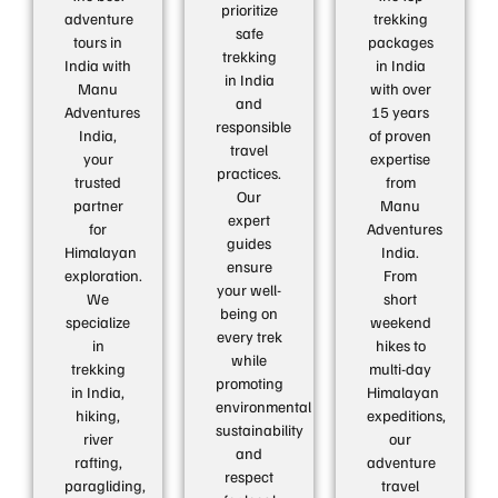
prioritize
adventure
trekking
safe
tours in
packages
trekking
India with
in India
in India
Manu
with over
and
Adventures
15 years
responsible
India,
of proven
travel
your
expertise
practices.
trusted
from
Our
partner
Manu
expert
for
Adventures
guides
Himalayan
India.
ensure
exploration.
From
your well-
We
short
being on
specialize
weekend
every trek
in
hikes to
while
trekking
multi-day
promoting
in India,
Himalayan
environmental
hiking,
expeditions,
sustainability
river
our
and
rafting,
adventure
respect
paragliding,
travel