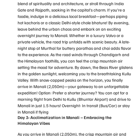
blend of spirituality and architecture, or stroll through India
Gate and Rajpath, soaking in the capital’s charm. If you’re a
foodie, indulge in a delicious local breakfast—perhaps piping
hot kachoris or a classic Delhi-style chole bhature! By evening,
leave behind the urban chaos and embark on an exciting
overnight journey to Manali. Whether in a luxury Volvo or a
private vehicle, the road trip unfolds with scenic beauty. A late-
night stop at Murthal for buttery parathas and chai adds flavor
to the experience. As the road winds through Chandigarh and
the Himalayan foothills, you can feel the crisp mountain air
setting the mood for adventure. By dawn, the Beas River glistens
in the golden sunlight, welcoming you to the breathtaking Kullu
Valley. With snow-capped peaks on the horizon, you finally
arrive in Manali (2,050m)—your gateway to an unforgettable
expedition! Option: Prefer a shorter journey? You can opt for a
morning flight from Delhi to Kullu (Bhuntar Airport) and drive to
Manali in just 1.5 hours! Overnight: In transit (Bus/Car) or stay
in Manali if flying
Day 3: Acclimatization in Manali – Embracing the
Himalayan Vibes
As you arrive in Manali (2,050m), the crisp mountain air and