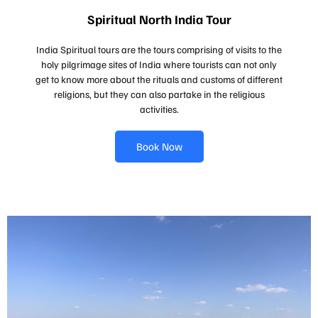
Spiritual North India Tour
India Spiritual tours are the tours comprising of visits to the
holy pilgrimage sites of India where tourists can not only
get to know more about the rituals and customs of different
religions, but they can also partake in the religious
activities.
Book Now