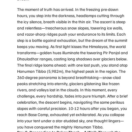
The moment of truth has arrived. In the freezing pre-dawn
hours, you step into the darkness, headlamps cutting through
the icy silence, breath visible in the thin air. The ascent is steep
and relentless—treacherous snow slopes, towering ice walls,
and razor-sharp ridges push your endurance to its limits. Each
step is a battle against exhaustion, but the dream of the summit
keeps you moving. As first light kisses the Himalayas, the world
transforms—golden hues illuminate the towering Pir Panjal and
Dhauladhar ranges, casting long shadows over glaciers below.
The final ridge looms ahead; with one last push, you stand atop
Hanuman Tibba (5,982m), the highest peak in the region. The
360-degree panorama is beyond breathtaking—snow-clad
peaks stretching into eternity, glaciers glistening like frozen
rivers, and valleys lost in the clouds. In this moment, every
challenge, every hardship, fades into pure triumph. After a brief
celebration, the descent begins, navigating the same perilous
slopes with careful precision. 10-12 hours after you began, you
reach Base Camp, exhausted yet exhilarated. As you collapse
into your tent under a star-studded sky, one thought lingers—
you have conquered the mighty Hanuman Tibba.