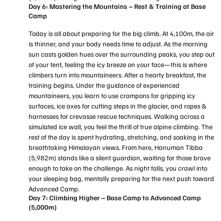
Day 6: Mastering the Mountains – Rest & Training at Base
Camp
Today is all about preparing for the big climb. At 4,100m, the air
is thinner, and your body needs time to adjust. As the morning
sun casts golden hues over the surrounding peaks, you step out
of your tent, feeling the icy breeze on your face—this is where
climbers turn into mountaineers. After a hearty breakfast, the
training begins. Under the guidance of experienced
mountaineers, you learn to use crampons for gripping icy
surfaces, ice axes for cutting steps in the glacier, and ropes &
harnesses for crevasse rescue techniques. Walking across a
simulated ice wall, you feel the thrill of true alpine climbing. The
rest of the day is spent hydrating, stretching, and soaking in the
breathtaking Himalayan views. From here, Hanuman Tibba
(5,982m) stands like a silent guardian, waiting for those brave
enough to take on the challenge. As night falls, you crawl into
your sleeping bag, mentally preparing for the next push toward
Advanced Camp.
Day 7: Climbing Higher – Base Camp to Advanced Camp
(5,000m)