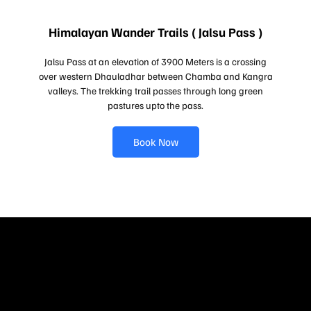
Himalayan Wander Trails ( Jalsu Pass )
Jalsu Pass at an elevation of 3900 Meters is a crossing
over western Dhauladhar between Chamba and Kangra
valleys. The trekking trail passes through long green
pastures upto the pass.
Book Now