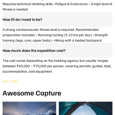
Requires technical climbing skills • Fatigue & Endurance – A high level of
fitness is needed
How fit do I need to be?
A strong cardiovascular fitness level is required. Recommended
preparation includes: • Running/cycling (5-10 km per day) • Strength
training (legs, core, upper body) • Hiking with a loaded backpack
How much does the expedition cost?
The cost varies depending on the trekking agency but usually ranges
between ₹40,000 – ₹70,000 per person, covering permits, guides, food,
accommodation, and equipment.
GALLERY
Awesome Capture