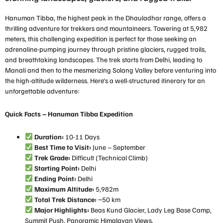
Hanuman Tibba, the highest peak in the Dhauladhar range, offers a
thrilling adventure for trekkers and mountaineers. Towering at 5,982
meters, this challenging expedition is perfect for those seeking an
adrenaline-pumping journey through pristine glaciers, rugged trails,
and breathtaking landscapes. The trek starts from Delhi, leading to
Manali and then to the mesmerizing Solang Valley before venturing into
the high-altitude wilderness. Here’s a well-structured itinerary for an
unforgettable adventure:
Quick Facts – Hanuman Tibba Expedition
Duration:
10-11 Days
Best Time to Visit:
June – September
Trek Grade:
Difficult (Technical Climb)
Starting Point:
Delhi
Ending Point:
Delhi
Maximum Altitude:
5,982m
Total Trek Distance:
~50 km
Major Highlights:
Beas Kund Glacier, Lady Leg Base Camp,
Summit Push, Panoramic Himalayan Views.