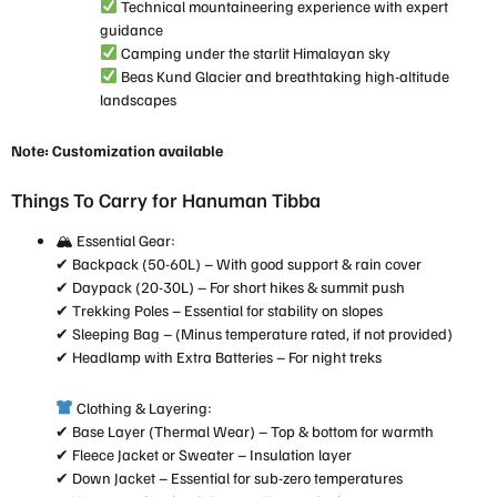
Technical mountaineering experience with expert
guidance
Camping under the starlit Himalayan sky
Beas Kund Glacier and breathtaking high-altitude
landscapes
Note: Customization available
Things To Carry for Hanuman Tibba
🏔 Essential Gear:
✔ Backpack (50-60L) – With good support & rain cover
✔ Daypack (20-30L) – For short hikes & summit push
✔ Trekking Poles – Essential for stability on slopes
✔ Sleeping Bag – (Minus temperature rated, if not provided)
✔ Headlamp with Extra Batteries – For night treks
Clothing & Layering:
✔ Base Layer (Thermal Wear) – Top & bottom for warmth
✔ Fleece Jacket or Sweater – Insulation layer
✔ Down Jacket – Essential for sub-zero temperatures