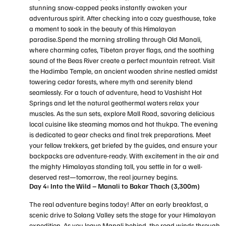
stunning snow-capped peaks instantly awaken your
adventurous spirit. After checking into a cozy guesthouse, take
a moment to soak in the beauty of this Himalayan
paradise.Spend the morning strolling through Old Manali,
where charming cafes, Tibetan prayer flags, and the soothing
sound of the Beas River create a perfect mountain retreat. Visit
the Hadimba Temple, an ancient wooden shrine nestled amidst
towering cedar forests, where myth and serenity blend
seamlessly. For a touch of adventure, head to Vashisht Hot
Springs and let the natural geothermal waters relax your
muscles. As the sun sets, explore Mall Road, savoring delicious
local cuisine like steaming momos and hot thukpa. The evening
is dedicated to gear checks and final trek preparations. Meet
your fellow trekkers, get briefed by the guides, and ensure your
backpacks are adventure-ready. With excitement in the air and
the mighty Himalayas standing tall, you settle in for a well-
deserved rest—tomorrow, the real journey begins.
Day 4: Into the Wild – Manali to Bakar Thach (3,300m)
The real adventure begins today! After an early breakfast, a
scenic drive to Solang Valley sets the stage for your Himalayan
expedition. As you leave Manali behind, the road winds through