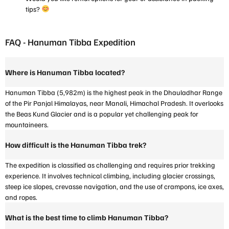
tips?
FAQ - Hanuman Tibba Expedition
Where is Hanuman Tibba located?
Hanuman Tibba (5,982m) is the highest peak in the Dhauladhar Range
of the Pir Panjal Himalayas, near Manali, Himachal Pradesh. It overlooks
the Beas Kund Glacier and is a popular yet challenging peak for
mountaineers.
How difficult is the Hanuman Tibba trek?
The expedition is classified as challenging and requires prior trekking
experience. It involves technical climbing, including glacier crossings,
steep ice slopes, crevasse navigation, and the use of crampons, ice axes,
and ropes.
What is the best time to climb Hanuman Tibba?