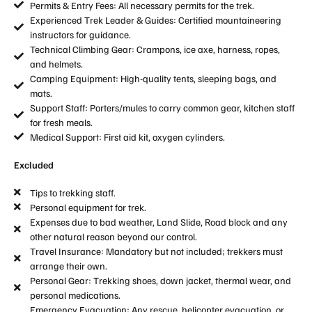
Permits & Entry Fees: All necessary permits for the trek.
Experienced Trek Leader & Guides: Certified mountaineering
instructors for guidance.
Technical Climbing Gear: Crampons, ice axe, harness, ropes,
and helmets.
Camping Equipment: High-quality tents, sleeping bags, and
mats.
Support Staff: Porters/mules to carry common gear, kitchen staff
for fresh meals.
Medical Support: First aid kit, oxygen cylinders.
Excluded
Tips to trekking staff.
Personal equipment for trek.
Expenses due to bad weather, Land Slide, Road block and any
other natural reason beyond our control.
Travel Insurance: Mandatory but not included; trekkers must
arrange their own.
Personal Gear: Trekking shoes, down jacket, thermal wear, and
personal medications.
Emergency Evacuation: Any rescue, helicopter evacuation, or