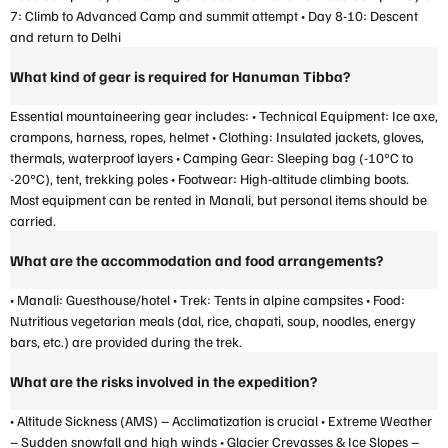
7: Climb to Advanced Camp and summit attempt • Day 8-10: Descent
and return to Delhi
What kind of gear is required for Hanuman Tibba?
Essential mountaineering gear includes: • Technical Equipment: Ice axe,
crampons, harness, ropes, helmet • Clothing: Insulated jackets, gloves,
thermals, waterproof layers • Camping Gear: Sleeping bag (-10°C to
-20°C), tent, trekking poles • Footwear: High-altitude climbing boots.
Most equipment can be rented in Manali, but personal items should be
carried.
What are the accommodation and food arrangements?
• Manali: Guesthouse/hotel • Trek: Tents in alpine campsites • Food:
Nutritious vegetarian meals (dal, rice, chapati, soup, noodles, energy
bars, etc.) are provided during the trek.
What are the risks involved in the expedition?
• Altitude Sickness (AMS) – Acclimatization is crucial • Extreme Weather
– Sudden snowfall and high winds • Glacier Crevasses & Ice Slopes –