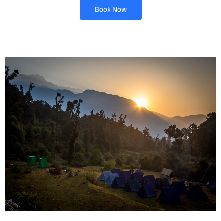
Book Now