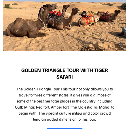
GOLDEN TRIANGLE TOUR WITH TIGER
SAFARI
The Golden Triangle Tour This tour not only allows you to
travel to three different states, it gives you a glimpse of
some of the best heritage places in the country including
Qutb Minar, Red fort, Amber fort , the Majestic Taj Mahal to
begin with. The vibrant culture milieu and color crowd
lend an added dimension to this tour.