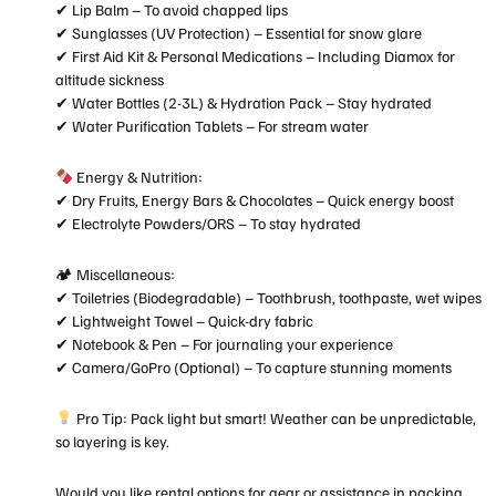
✔ Lip Balm – To avoid chapped lips
✔ Sunglasses (UV Protection) – Essential for snow glare
✔ First Aid Kit & Personal Medications – Including Diamox for
altitude sickness
✔ Water Bottles (2-3L) & Hydration Pack – Stay hydrated
✔ Water Purification Tablets – For stream water
Energy & Nutrition:
✔ Dry Fruits, Energy Bars & Chocolates – Quick energy boost
✔ Electrolyte Powders/ORS – To stay hydrated
🏕 Miscellaneous:
✔ Toiletries (Biodegradable) – Toothbrush, toothpaste, wet wipes
✔ Lightweight Towel – Quick-dry fabric
✔ Notebook & Pen – For journaling your experience
✔ Camera/GoPro (Optional) – To capture stunning moments
Pro Tip: Pack light but smart! Weather can be unpredictable,
so layering is key.
Would you like rental options for gear or assistance in packing