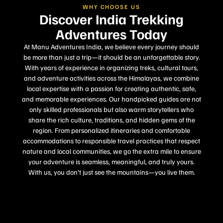
WHY CHOOSE US
Discover India Trekking
Adventures Today
At Manu Adventures India, we believe every journey should
be more than just a trip—it should be an unforgettable story.
With years of experience in organizing treks, cultural tours,
and adventure activities across the Himalayas, we combine
local expertise with a passion for creating authentic, safe,
and memorable experiences. Our handpicked guides are not
only skilled professionals but also warm storytellers who
share the rich culture, traditions, and hidden gems of the
region. From personalized itineraries and comfortable
accommodations to responsible travel practices that respect
nature and local communities, we go the extra mile to ensure
your adventure is seamless, meaningful, and truly yours.
With us, you don’t just see the mountains—you live them.