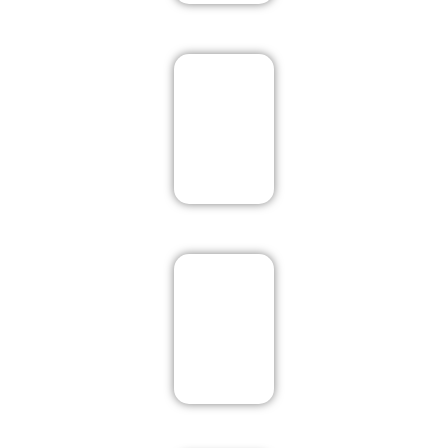
Mcleodganj
New Delhi