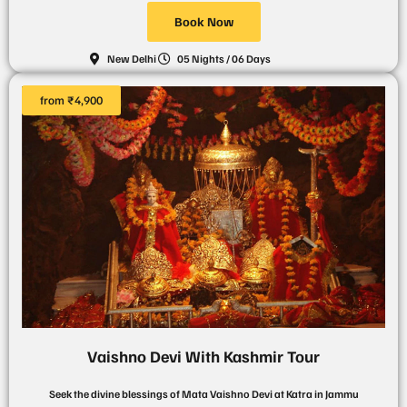
Book Now
New Delhi
05 Nights / 06 Days
from ₹4,900
Vaishno Devi With Kashmir Tour
Seek the divine blessings of Mata Vaishno Devi at Katra in Jammu