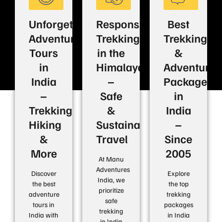
Unforgettable
Responsible
Best
Adventure
Trekking
Trekking
Tours
in the
&
in
Himalayas
Adventure
India
–
Packages
–
Safe
in
Trekking,
&
India
Hiking
Sustainable
–
&
Travel
Since
More
2005
At Manu
Adventures
Discover
Explore
India, we
the best
the top
prioritize
adventure
trekking
safe
tours in
packages
trekking
India with
in India
in India