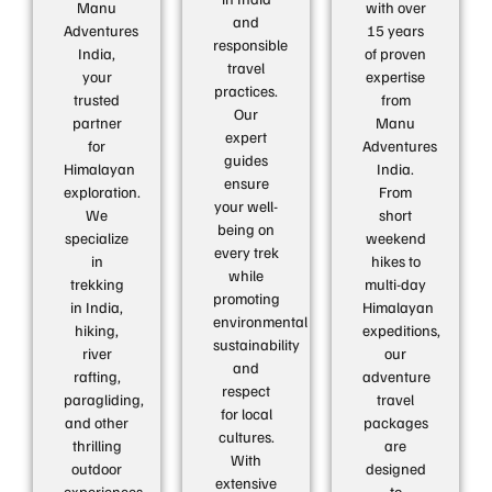
Manu
with over
and
Adventures
15 years
responsible
India,
of proven
travel
your
expertise
practices.
trusted
from
Our
partner
Manu
expert
for
Adventures
guides
Himalayan
India.
ensure
exploration.
From
your well-
We
short
being on
specialize
weekend
every trek
in
hikes to
while
trekking
multi-day
promoting
in India,
Himalayan
environmental
hiking,
expeditions,
sustainability
river
our
and
rafting,
adventure
respect
paragliding,
travel
for local
and other
packages
cultures.
thrilling
are
With
outdoor
designed
extensive
experiences.
to