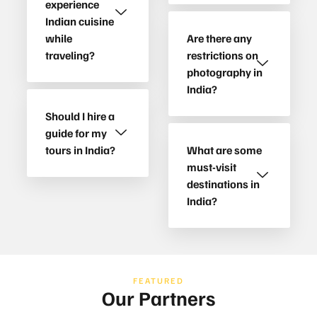
experience
Indian cuisine
while
Are there any
traveling?
restrictions on
photography in
India?
Should I hire a
guide for my
tours in India?
What are some
must-visit
destinations in
India?
FEATURED
Our Partners