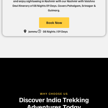
and enjoy sightseeing in Kashmir with our Kashmir with Vaishno
Devi Itinerary of 08 Nights 09 Days. Covers Pahalgam, Srinagar &
Gulmarg.
Book Now
Jammu
08 Nights / 09 Days
WHY CHOOSE US
Discover India Trekking
Adventures Today