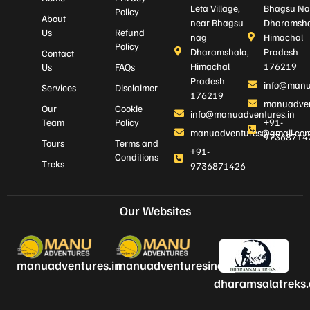
Leta Village,
Bhagsu Na
Policy
About
near Bhagsu
Dharamsha
Us
Refund
nag
Himachal
Policy
Dharamshala,
Pradesh
Contact
Himachal
176219
Us
FAQs
Pradesh
info@manu
Services
Disclaimer
176219
manuadven
Our
Cookie
info@manuadventures.in
Team
Policy
+91-
manuadventures@gmail.co
97368714
Tours
Terms and
+91-
Conditions
Treks
9736871426
Our Websites
manuadventures.in
manuadventuresindia.com
dharamsalatreks