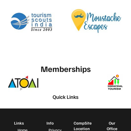
Memberships
Quick Links
Links
Info
CampSite
Our
Location
Office
Home
Privacy