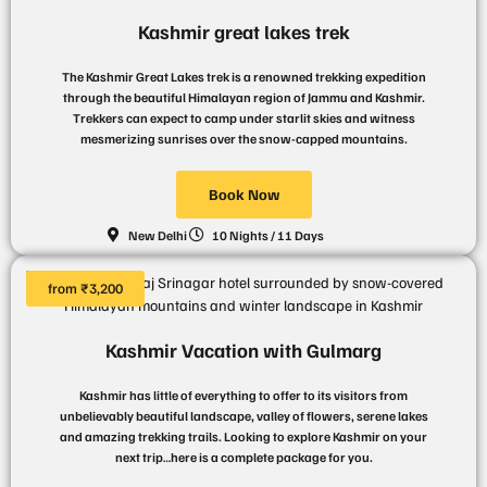
Kashmir great lakes trek
The Kashmir Great Lakes trek is a renowned trekking expedition
through the beautiful Himalayan region of Jammu and Kashmir.
Trekkers can expect to camp under starlit skies and witness
mesmerizing sunrises over the snow-capped mountains.
Book Now
New Delhi
10 Nights / 11 Days
from ₹3,200
Kashmir Vacation with Gulmarg
Kashmir has little of everything to offer to its visitors from
unbelievably beautiful landscape, valley of flowers, serene lakes
and amazing trekking trails. Looking to explore Kashmir on your
next trip…here is a complete package for you.