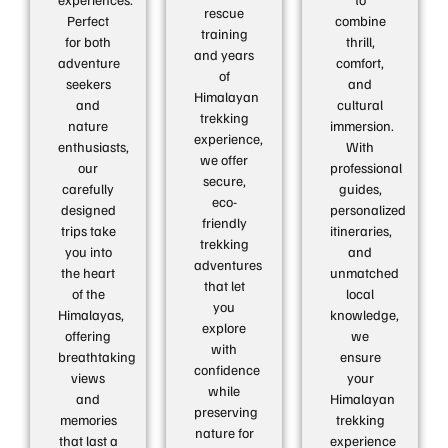
rescue
Perfect
combine
training
for both
thrill,
and years
adventure
comfort,
of
seekers
and
Himalayan
and
cultural
trekking
nature
immersion.
experience,
enthusiasts,
With
we offer
our
professional
secure,
carefully
guides,
eco-
designed
personalized
friendly
trips take
itineraries,
trekking
you into
and
adventures
the heart
unmatched
that let
of the
local
you
Himalayas,
knowledge,
explore
offering
we
with
breathtaking
ensure
confidence
views
your
while
and
Himalayan
preserving
memories
trekking
nature for
that last a
experience