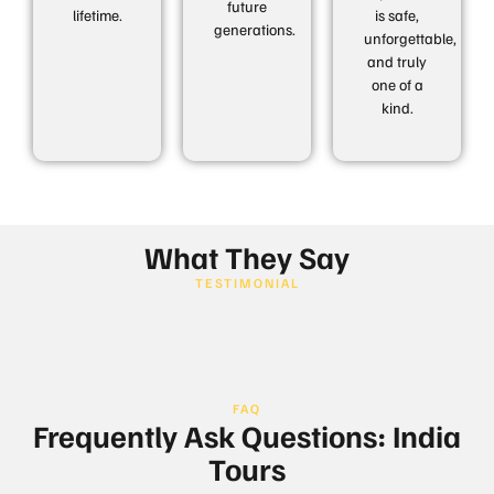
future
lifetime.
is safe,
generations.
unforgettable,
and truly
one of a
kind.
What They Say
TESTIMONIAL
FAQ
Frequently Ask Questions: India
Tours