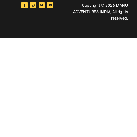
Copyright © 2026 MANU
ADVENTURES INDIA
, All rights
reserved.