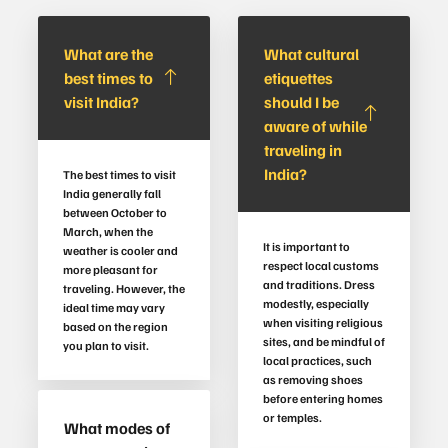
What are the
What cultural
best times to
etiquettes
visit India?
should I be
aware of while
traveling in
India?
The best times to visit
India generally fall
between October to
March, when the
It is important to
weather is cooler and
respect local customs
more pleasant for
and traditions. Dress
traveling. However, the
modestly, especially
ideal time may vary
when visiting religious
based on the region
sites, and be mindful of
you plan to visit.
local practices, such
as removing shoes
before entering homes
or temples.
What modes of