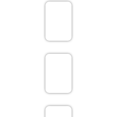
Pushkar
Rishikesh