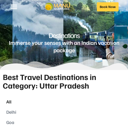
Book Now
Destinations
Immerse your senses with an Indian vacation
package
Best Travel Destinations in
Category: Uttar Pradesh
All
Delhi
Goa