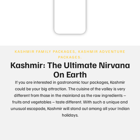
Goa
KASHMIR FAMILY PACKAGES, KASHMIR ADVENTURE
PACKAGES.
Kashmir: The Ultimate Nirvana
On Earth
If you are interested in gastronomic tour packages, Kashmir
could be your big attraction. The cuisine of the valley is very
different from those in the mainland as the raw ingredients –
fruits and vegetables – taste different. With such a unique and
unusual escapade, Kashmir will stand out among all your Indian
holidays.