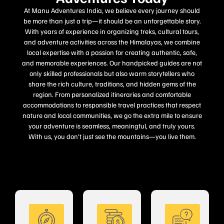
At Manu Adventures India, we believe every journey should
be more than just a trip—it should be an unforgettable story.
With years of experience in organizing treks, cultural tours,
and adventure activities across the Himalayas, we combine
local expertise with a passion for creating authentic, safe,
and memorable experiences. Our handpicked guides are not
only skilled professionals but also warm storytellers who
share the rich culture, traditions, and hidden gems of the
region. From personalized itineraries and comfortable
accommodations to responsible travel practices that respect
nature and local communities, we go the extra mile to ensure
your adventure is seamless, meaningful, and truly yours.
With us, you don’t just see the mountains—you live them.