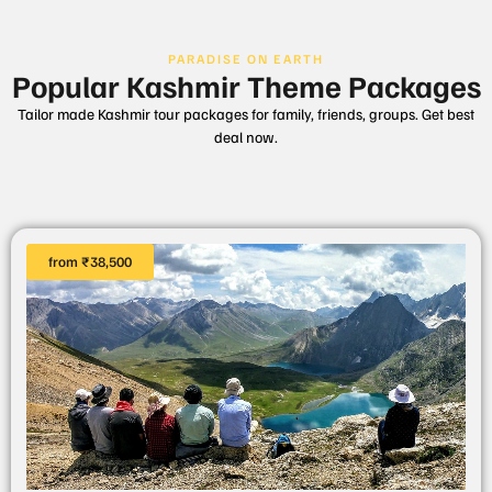
PARADISE ON EARTH
Popular Kashmir Theme Packages
Tailor made Kashmir tour packages for family, friends, groups. Get best
deal now.
from ₹38,500