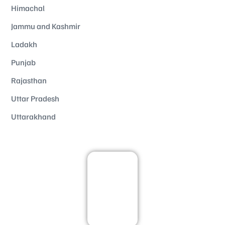
Himachal
Jammu and Kashmir
Ladakh
Punjab
Rajasthan
Uttar Pradesh
Uttarakhand
Kashmir