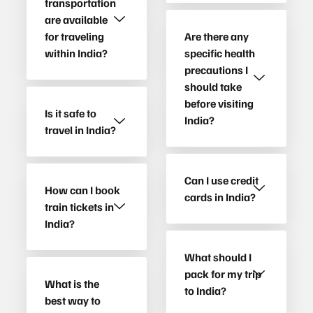
transportation
are available
for traveling
Are there any
within India?
specific health
precautions I
should take
before visiting
Is it safe to
India?
travel in India?
Can I use credit
How can I book
cards in India?
train tickets in
India?
What should I
pack for my trip
What is the
to India?
best way to