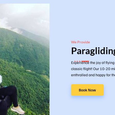
We Provide
Paraglidin
Experience the joy of flyin
classic flight! Our 10-20 mi
enthralled and happy for the
Book Now