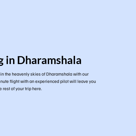
g in Dharamshala
g in the heavenly skies of Dharamshala with our
nute flight with an experienced pilot will leave you
 rest of your trip here.