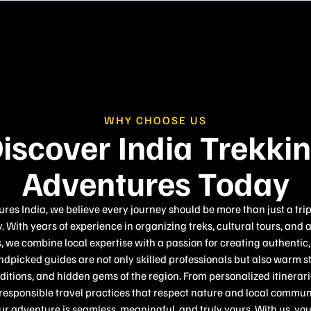
WHY CHOOSE US
iscover India Trekki
Adventures Today
es India, we believe every journey should be more than just a tri
. With years of experience in organizing treks, cultural tours, and 
 we combine local expertise with a passion for creating authenti
dpicked guides are not only skilled professionals but also warm s
raditions, and hidden gems of the region. From personalized itinera
sponsible travel practices that respect nature and local communi
ur adventure is seamless, meaningful, and truly yours. With us, you 