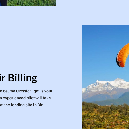
r Billing
 be, the Classic flight is your
n experienced pilot will take
 the landing site in Bir.