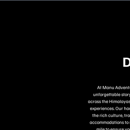
D
At Manu Adventur
unforgettable story
across the Himalayas,
experiences. Our han
the rich culture, t
accommodations to re
mile to ensure yo