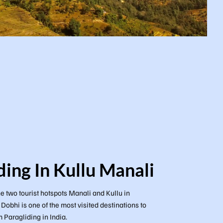
ding In Kullu Manali
e two tourist hotspots Manali and Kullu in
obhi is one of the most visited destinations to
Paragliding in India.