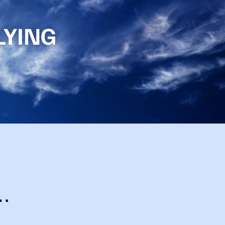
LYING
…