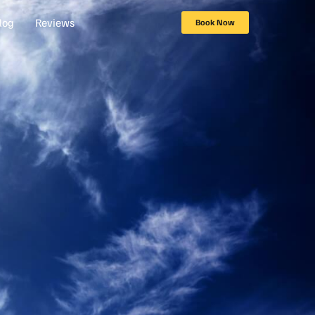
log
Reviews
Book Now