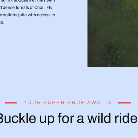
dense forests of Chail. Fly
aragliding site with access to
d.
YOUR EXPERIENCE AWAITS
uckle up for a wild ride