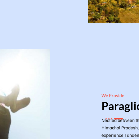
We Provide
Paragli
Nestled between th
Himachal Pradesh, D
experience Tandem 