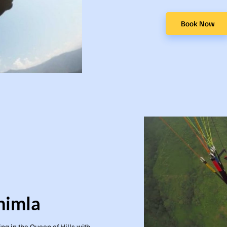
Book Now
himla
ing in the Queen of Hills with