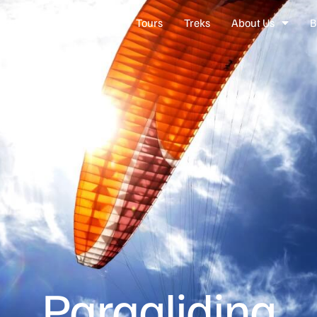
nations
Experiences
Tours
Treks
About Us
B
Paragliding