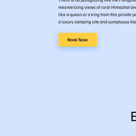
mesmerizing views of rural Himachal and 
like a queen or a king from this private p
a luxury camping site and sumptuous foo
Book Now
B