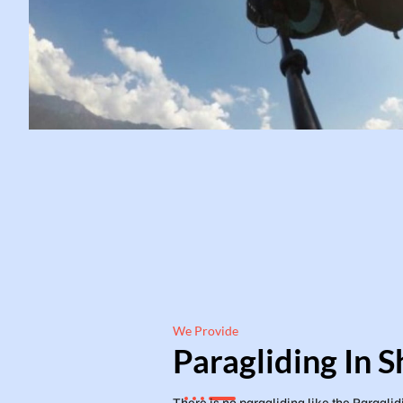
We Provide
Paragliding In S
There is no paragliding like the Paraglid