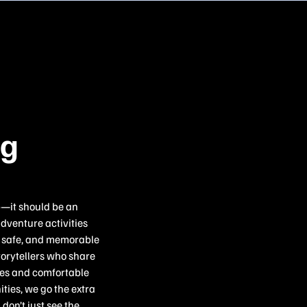
ng
p—it should be an
adventure activities
c, safe, and memorable
torytellers who share
ries and comfortable
ties, we go the extra
don’t just see the