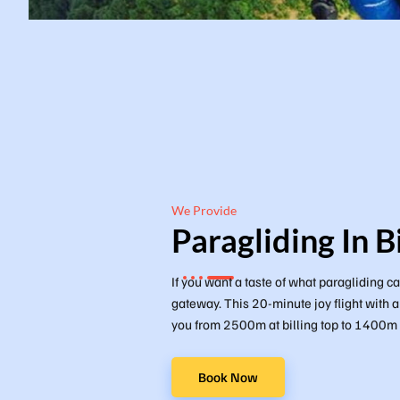
We Provide
Paragliding In Bi
If you want a taste of what paragliding can
gateway. This 20-minute joy flight with a
you from 2500m at billing top to 1400m at
Book Now