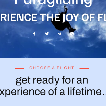
RIENCE THE JOY OF F
CHOOSE A FLIGHT
get ready for an
xperience of a lifetime