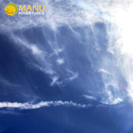
Home
Desti