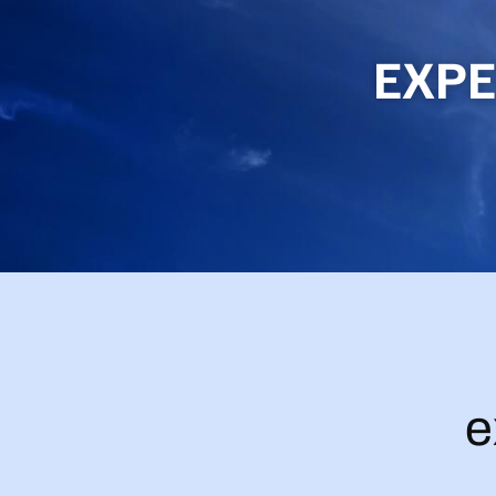
EXPE
e