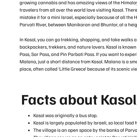
growing cannabis and has amazing views of the Himalaya
travelers from all over the world love visiting Kasol. The
mistake it for a mini Israel, especially because of all the 
Parvati River, between Manikaran and Bhuntar, at a heig
In Kasol, you can go trekking, shopping, and take walks a
backpackers, trekkers, and nature lovers. Kasol is known f
Pass, Sar Pass, and Pin Parbati Pass. If you want to experi
Malana, just a short distance from Kasol. Malana is a small
place, often called ‘Little Greece’ because of its scenic vi
Facts about Kasol
Kasol was originally a bus stop.
Kasol is largely populated by Israeli, so local food
The village is an open space by the banks of Parvat