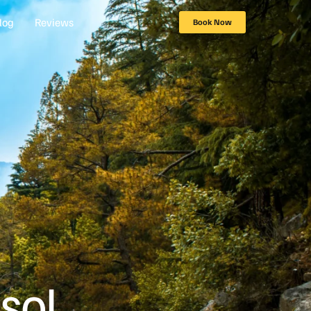
log
Reviews
Book Now
sol