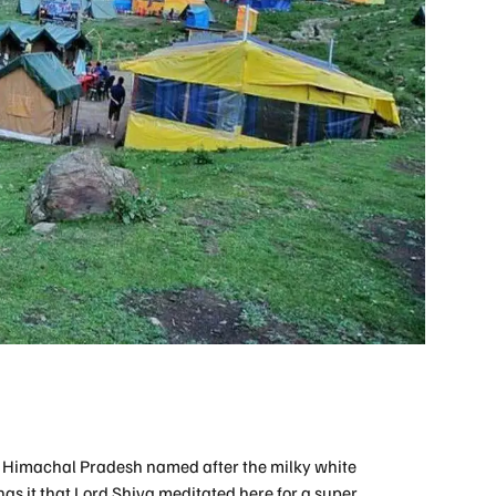
n Himachal Pradesh named after the milky white
has it that Lord Shiva meditated here for a super