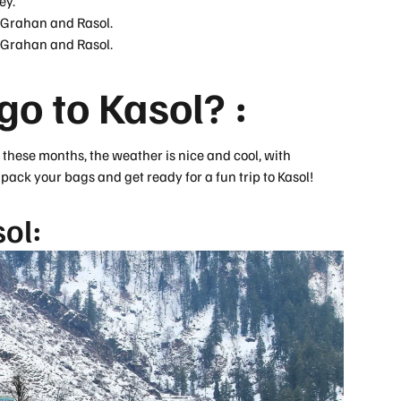
ey.
f Grahan and Rasol.
f Grahan and Rasol.
o to Kasol? :
ng these months, the weather is nice and cool, with
ack your bags and get ready for a fun trip to Kasol!
ol: