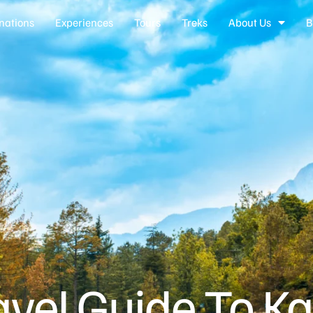
nations
Experiences
Tours
Treks
About Us
B
avel Guide To Ka