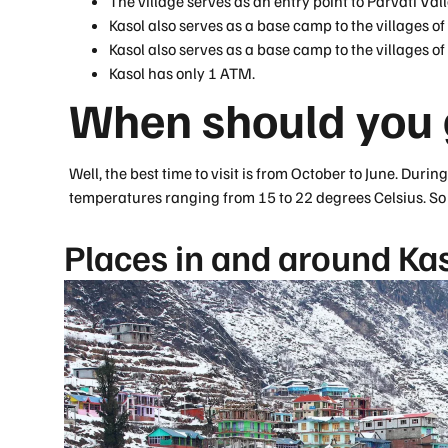
The village serves as an entry point to Parvati Vall
Kasol also serves as a base camp to the villages o
Kasol also serves as a base camp to the villages o
Kasol has only 1 ATM.
When should you g
Well, the best time to visit is from October to June. Duri
temperatures ranging from 15 to 22 degrees Celsius. So p
Places in and around Kas