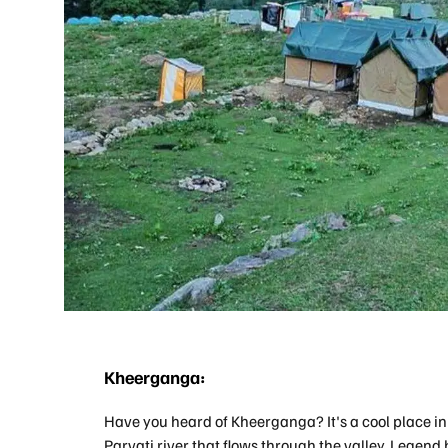
Kheerganga:
Have you heard of Kheerganga? It's a cool place i
Parvati river that flows through the valley. Legend 