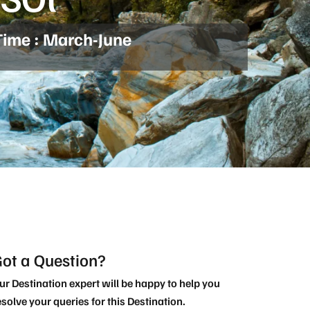
Time : March-June
ot a Question?
ur Destination expert will be happy to help you
esolve your queries for this Destination.