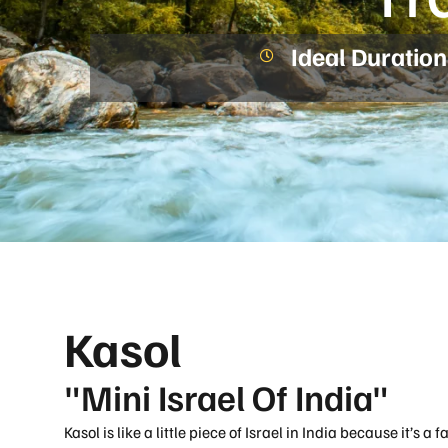
Ideal Duration
Kasol
"Mini Israel Of India"
Kasol is like a little piece of Israel in India because it’s a 