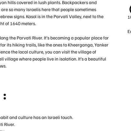
n hills covered in lush plants. Backpackers and
re are so many Israelis here that people sometimes
Hebrew signs. Kasol is in the Parvati Valley, next to the
1
ht of 1640 meters.
E
long the Parvati River. It’s becoming a popular place for
or its hiking trails, like the ones to Kheerganga, Yanker
ence the local culture, you can visit the village of
 village where people live in isolation. It’s a beautiful
ews.
 :
 habit and culture has an Israeli touch.
i River.