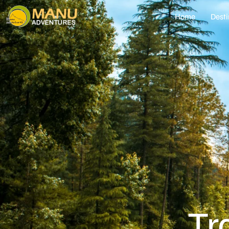
Home
Desti
Tr