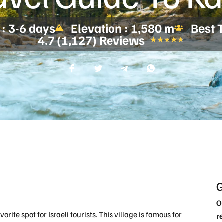
 : 3-6 days
Elevation : 1,580 m
Best 
4.7 (1,127) Reviews
★
★
★
★
★
G
O
favorite spot for Israeli tourists. This village is famous for
r