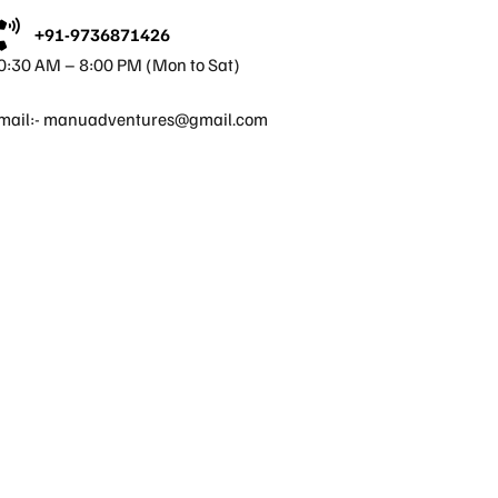
+91-9736871426
0:30 AM – 8:00 PM (Mon to Sat)
mail:-
manuadventures@gmail.com