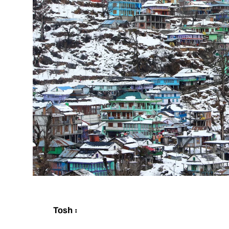
Tosh :