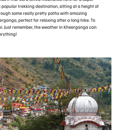
 popular trekking destination, sitting at a height of
hrough some really pretty paths with amazing
erganga, perfect for relaxing after a long hike. To
heni. Just remember, the weather in Kheerganga can
erything!