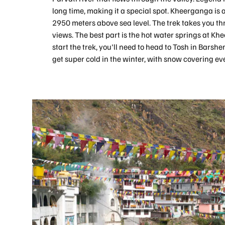
long time, making it a special spot. Kheerganga is a
2950 meters above sea level. The trek takes you t
views. The best part is the hot water springs at Khe
start the trek, you'll need to head to Tosh in Bars
get super cold in the winter, with snow covering ev