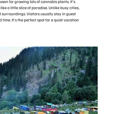
own for growing lots of cannabis plants. It's
ke a little slice of paradise. Unlike busy cities,
l surroundings. Visitors usually stay in guest
time. It's the perfect spot for a quiet vacation