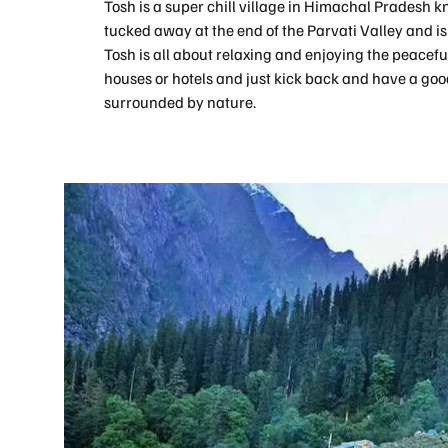
Tosh is a super chill village in Himachal Pradesh kn
tucked away at the end of the Parvati Valley and is li
Tosh is all about relaxing and enjoying the peacefu
houses or hotels and just kick back and have a good 
surrounded by nature.