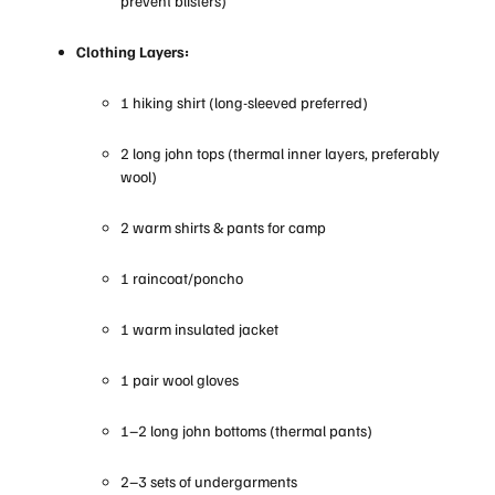
prevent blisters)
Clothing Layers:
1 hiking shirt (long-sleeved preferred)
2 long john tops (thermal inner layers, preferably
wool)
2 warm shirts & pants for camp
1 raincoat/poncho
1 warm insulated jacket
1 pair wool gloves
1–2 long john bottoms (thermal pants)
2–3 sets of undergarments