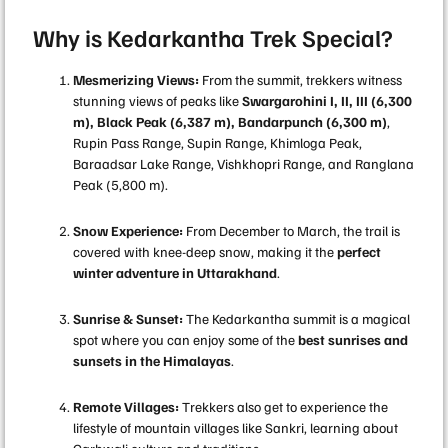
Why is Kedarkantha Trek Special?
Mesmerizing Views:
From the summit, trekkers witness
stunning views of peaks like
Swargarohini I, II, III (6,300
m), Black Peak (6,387 m), Bandarpunch (6,300 m)
,
Rupin Pass Range, Supin Range, Khimloga Peak,
Baraadsar Lake Range, Vishkhopri Range, and Ranglana
Peak (5,800 m).
Snow Experience:
From December to March, the trail is
covered with knee-deep snow, making it the
perfect
winter adventure in Uttarakhand
.
Sunrise & Sunset:
The Kedarkantha summit is a magical
spot where you can enjoy some of the
best sunrises and
sunsets in the Himalayas
.
Remote Villages:
Trekkers also get to experience the
lifestyle of mountain villages like Sankri, learning about