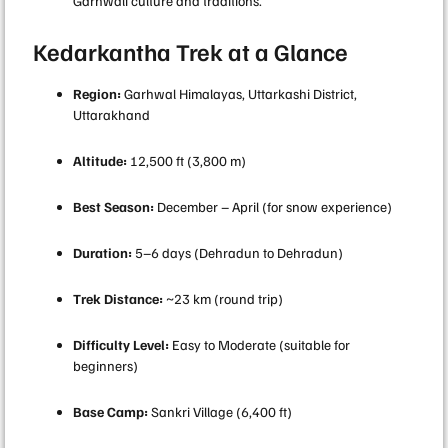
Garhwali culture and traditions.
Kedarkantha Trek at a Glance
Region:
Garhwal Himalayas, Uttarkashi District,
Uttarakhand
Altitude:
12,500 ft (3,800 m)
Best Season:
December – April (for snow experience)
Duration:
5–6 days (Dehradun to Dehradun)
Trek Distance:
~23 km (round trip)
Difficulty Level:
Easy to Moderate (suitable for
beginners)
Base Camp:
Sankri Village (6,400 ft)