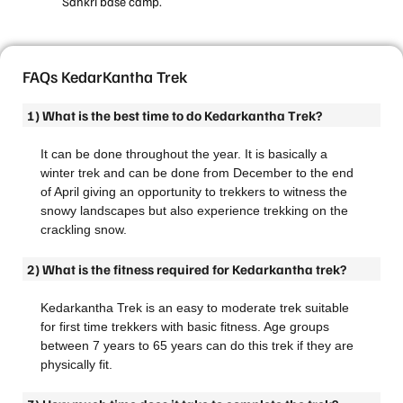
Sankri base camp.
FAQs KedarKantha Trek
1) What is the best time to do Kedarkantha Trek?
It can be done throughout the year. It is basically a
winter trek and can be done from December to the end
of April giving an opportunity to trekkers to witness the
snowy landscapes but also experience trekking on the
crackling snow.
2) What is the fitness required for Kedarkantha trek?
Kedarkantha Trek is an easy to moderate trek suitable
for first time trekkers with basic fitness. Age groups
between 7 years to 65 years can do this trek if they are
physically fit.