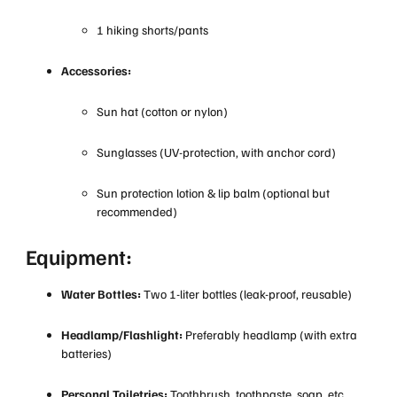
1 hiking shorts/pants
Accessories:
Sun hat (cotton or nylon)
Sunglasses (UV-protection, with anchor cord)
Sun protection lotion & lip balm (optional but
recommended)
Equipment:
Water Bottles:
Two 1-liter bottles (leak-proof, reusable)
Headlamp/Flashlight:
Preferably headlamp (with extra
batteries)
Personal Toiletries:
Toothbrush, toothpaste, soap, etc.