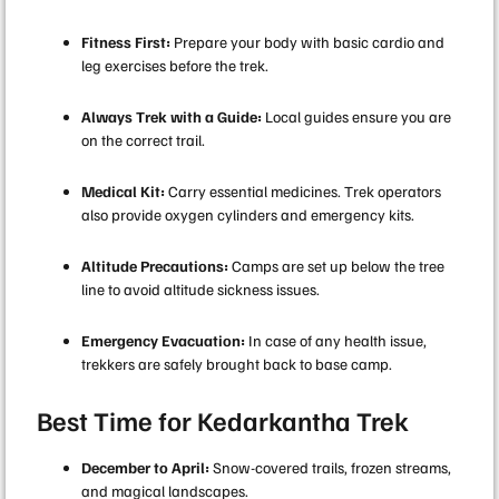
Fitness First:
Prepare your body with basic cardio and
leg exercises before the trek.
Always Trek with a Guide:
Local guides ensure you are
on the correct trail.
Medical Kit:
Carry essential medicines. Trek operators
also provide oxygen cylinders and emergency kits.
Altitude Precautions:
Camps are set up below the tree
line to avoid altitude sickness issues.
Emergency Evacuation:
In case of any health issue,
trekkers are safely brought back to base camp.
Best Time for Kedarkantha Trek
December to April:
Snow-covered trails, frozen streams,
and magical landscapes.