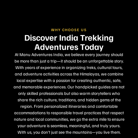
WHY CHOOSE US
Discover India Trekking
Adventures Today
At Manu Adventures India, we believe every journey should
be more than just a trip—it should be an unforgettable story.
With years of experience in organizing treks, cultural tours,
and adventure activities across the Himalayas, we combine
local expertise with a passion for creating authentic, safe,
and memorable experiences. Our handpicked guides are not
only skilled professionals but also warm storytellers who
share the rich culture, traditions, and hidden gems of the
region. From personalized itineraries and comfortable
accommodations to responsible travel practices that respect
nature and local communities, we go the extra mile to ensure
your adventure is seamless, meaningful, and truly yours.
With us, you don’t just see the mountains—you live them.