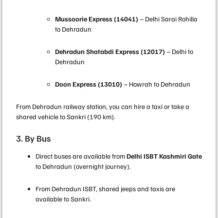
Mussoorie Express (14041)
– Delhi Sarai Rohilla
to Dehradun
Dehradun Shatabdi Express (12017)
– Delhi to
Dehradun
Doon Express (13010)
– Howrah to Dehradun
From Dehradun railway station, you can hire a taxi or take a
shared vehicle to Sankri (190 km).
3. By Bus
Direct buses are available from
Delhi ISBT Kashmiri Gate
to Dehradun (overnight journey).
From Dehradun ISBT, shared jeeps and taxis are
available to Sankri.