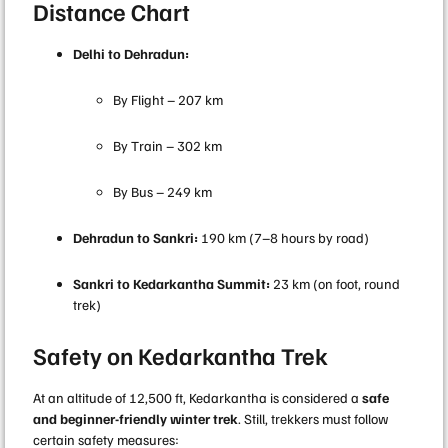
Distance Chart
Delhi to Dehradun:
By Flight – 207 km
By Train – 302 km
By Bus – 249 km
Dehradun to Sankri:
190 km (7–8 hours by road)
Sankri to Kedarkantha Summit:
23 km (on foot, round
trek)
Safety on Kedarkantha Trek
At an altitude of 12,500 ft, Kedarkantha is considered a
safe
and beginner-friendly winter trek
. Still, trekkers must follow
certain safety measures: