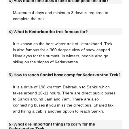
3) How much time does it take to complete the trek?
Maximum 4 days and minimum 3 days is required to
complete the trek.
4) What is Kedarkantha trek famous for?
It is known as the best winter trek of Uttarakhand. Trek
is also famous for a 360 degree view of snow capped
Himalayas for the summit. In winters, people also go
skiing on the slopes of Kedarkantha.
5) How to reach Sankri base camp for Kedarkantha Trek?
It is a drive of 198 km from Dehradun to Sankri which
takes around 10-11 hours. There are direct public buses
to Sankri around 5am and 7am. There are also
connecting buses if you miss the direct bus. Shared taxi
and hiring a cab is another option to reach Sankri.
6) What are important things to carry for the
Kedarkantha Trek.