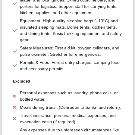
porters for logistics. Support staff for carrying tents,
kitchen supplies, and other equipment.
Equipment: High-quality sleeping bags (–10°C) and
insulated sleeping mats. Dome tents, kitchen tents,
and dining tents. Basic trekking equipment and safety
gear.
Safety Measures: First aid kit, oxygen cylinders, and
pulse oximeter. Stretcher for emergencies.
Permits & Fees: Forest entry charges, camping fees,
and necessary permits.
Excluded
Personal expenses such as laundry, phone calls, or
bottled water.
Meals during transit (Dehradun to Sankri and return).
Travel insurance, personal medical expenses, and
evacuation costs (if required).
Any expenses due to unforeseen circumstances like