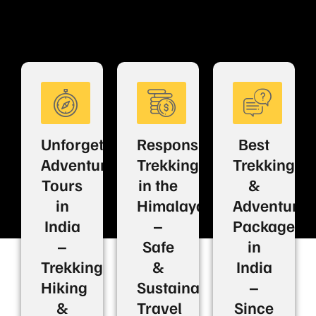
Unforgettable
Responsible
Best
Adventure
Trekking
Trekking
Tours
in the
&
in
Himalayas
Adventure
India
–
Packages
–
Safe
in
Trekking,
&
India
Hiking
Sustainable
–
&
Travel
Since