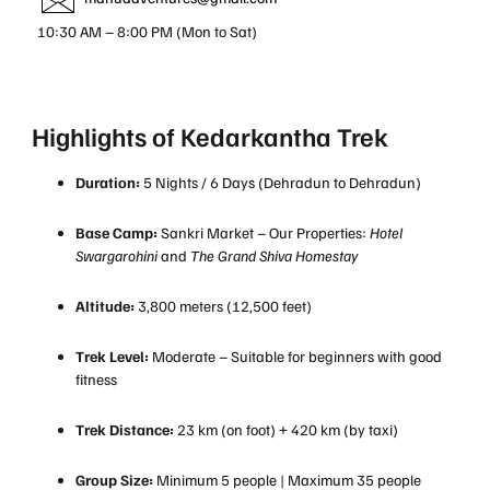
10:30 AM – 8:00 PM (Mon to Sat)
Highlights of Kedarkantha Trek
Duration:
5 Nights / 6 Days (Dehradun to Dehradun)
Base Camp:
Sankri Market – Our Properties:
Hotel
Swargarohini
and
The Grand Shiva Homestay
Altitude:
3,800 meters (12,500 feet)
Trek Level:
Moderate – Suitable for beginners with good
fitness
Trek Distance:
23 km (on foot) + 420 km (by taxi)
Group Size:
Minimum 5 people | Maximum 35 people