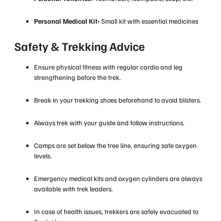
Personal Medical Kit:
Small kit with essential medicines
Safety & Trekking Advice
Ensure physical fitness with regular cardio and leg
strengthening before the trek.
Break in your trekking shoes beforehand to avoid blisters.
Always trek with your guide and follow instructions.
Camps are set below the tree line, ensuring safe oxygen
levels.
Emergency medical kits and oxygen cylinders are always
available with trek leaders.
In case of health issues, trekkers are safely evacuated to