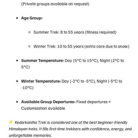
(Private groups available on request)
Age Group:
Summer Trek: 8 to 55 years (fitness required)
Winter Trek: 10 to 55 years (extra care due to snow)
Summer Temperature:
Day (5°C to 15°C), Night (2°C to
5°C)
Winter Temperature:
Day (-2°C to -5°C), Night (-5°C to
-10°C)
Available Group Departures:
Fixed departures +
Customization available
Kedarkantha Trek is considered one of the best beginner-friendly
Himalayan treks. It fills first-time trekkers with confidence, energy, and
unforgettable memories.