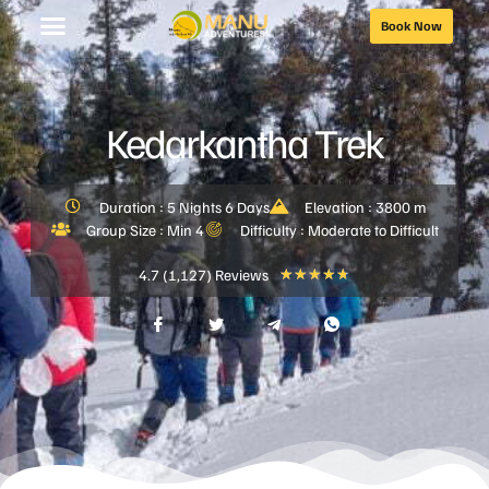
Book Now
Kedarkantha Trek
Duration : 5 Nights 6 Days
Elevation : 3800 m
Group Size : Min 4
Difficulty : Moderate to Difficult
4.7 (1,127) Reviews
★
★
★
★
★