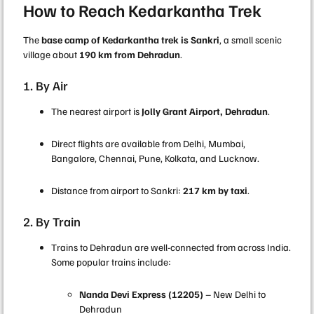
How to Reach Kedarkantha Trek
The
base camp of Kedarkantha trek is Sankri
, a small scenic
village about
190 km from Dehradun
.
1. By Air
The nearest airport is
Jolly Grant Airport, Dehradun
.
Direct flights are available from Delhi, Mumbai,
Bangalore, Chennai, Pune, Kolkata, and Lucknow.
Distance from airport to Sankri:
217 km by taxi
.
2. By Train
Trains to Dehradun are well-connected from across India.
Some popular trains include:
Nanda Devi Express (12205)
– New Delhi to
Dehradun