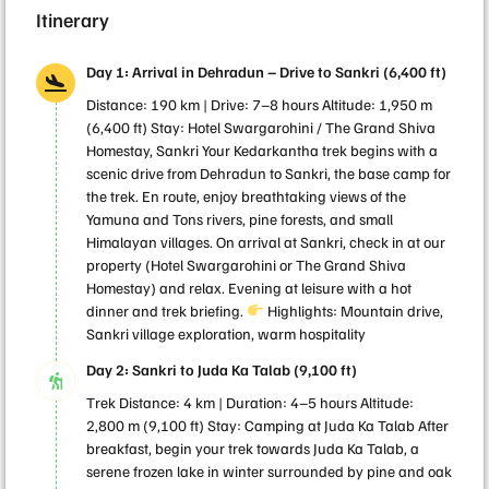
Itinerary
Day 1: Arrival in Dehradun – Drive to Sankri (6,400 ft)
Distance: 190 km | Drive: 7–8 hours Altitude: 1,950 m
(6,400 ft) Stay: Hotel Swargarohini / The Grand Shiva
Homestay, Sankri Your Kedarkantha trek begins with a
scenic drive from Dehradun to Sankri, the base camp for
the trek. En route, enjoy breathtaking views of the
Yamuna and Tons rivers, pine forests, and small
Himalayan villages. On arrival at Sankri, check in at our
property (Hotel Swargarohini or The Grand Shiva
Homestay) and relax. Evening at leisure with a hot
dinner and trek briefing.
Highlights: Mountain drive,
Sankri village exploration, warm hospitality
Day 2: Sankri to Juda Ka Talab (9,100 ft)
Trek Distance: 4 km | Duration: 4–5 hours Altitude:
2,800 m (9,100 ft) Stay: Camping at Juda Ka Talab After
breakfast, begin your trek towards Juda Ka Talab, a
serene frozen lake in winter surrounded by pine and oak