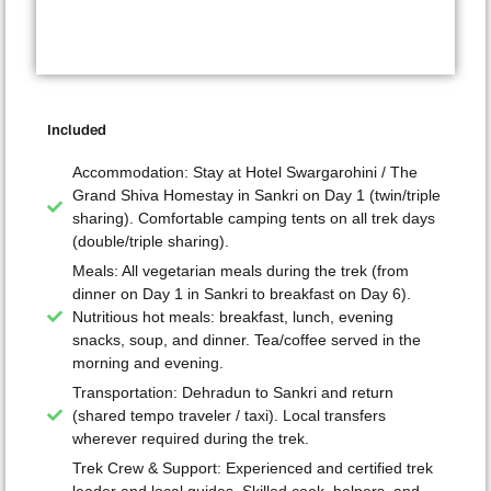
Included
Accommodation: Stay at Hotel Swargarohini / The
Grand Shiva Homestay in Sankri on Day 1 (twin/triple
sharing). Comfortable camping tents on all trek days
(double/triple sharing).
Meals: All vegetarian meals during the trek (from
dinner on Day 1 in Sankri to breakfast on Day 6).
Nutritious hot meals: breakfast, lunch, evening
snacks, soup, and dinner. Tea/coffee served in the
morning and evening.
Transportation: Dehradun to Sankri and return
(shared tempo traveler / taxi). Local transfers
wherever required during the trek.
Trek Crew & Support: Experienced and certified trek
leader and local guides. Skilled cook, helpers, and