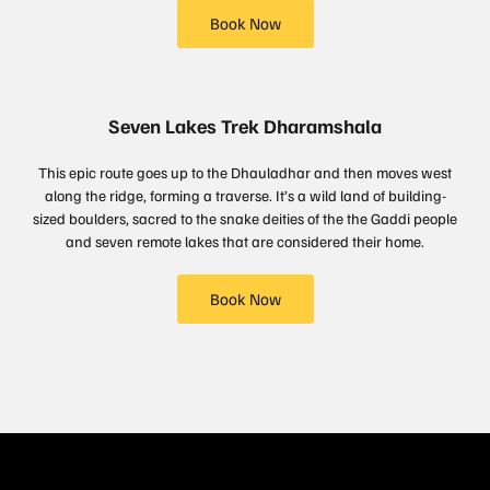
Book Now
Seven Lakes Trek Dharamshala
This epic route goes up to the Dhauladhar and then moves west
along the ridge, forming a traverse. It’s a wild land of building-
sized boulders, sacred to the snake deities of the the Gaddi people
and seven remote lakes that are considered their home.
Book Now