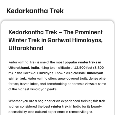
Kedarkantha Trek
Kedarkantha Trek – The Prominent
Winter Trek in Garhwal Himalayas,
Uttarakhand
Kedarkantha Trek is one of the
most popular winter treks in
Uttarakhand, India
, rising to an altitude of
12,500 feet (3,800
m)
in the Garhwal Himalayas. Known as a
classic Himalayan
winter trek
, Kedarkantha offers snow-covered trails, dense pine
forests, frozen lakes, and breathtaking panoramic views of some
of the highest Himalayan peaks.
Whether you are a beginner or an experienced trekker, this trek
is often considered the
best winter trek in India
for its beauty,
accessibility, and cultural experience in remote villages.