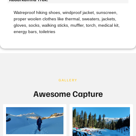
Watreproof hiking shoes, windproof jacket, sunscreen,
proper woolen clothes like thermal, sweaters, jackets,
gloves, socks, walking sticks, muffler, torch, medical kit,
energy bars, toiletries
GALLERY
Awesome Capture