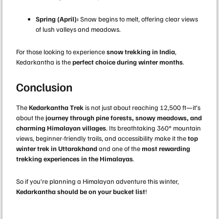
Spring (April):
Snow begins to melt, offering clear views
of lush valleys and meadows.
For those looking to experience
snow trekking in India
,
Kedarkantha is the
perfect choice during winter months
.
Conclusion
The
Kedarkantha Trek
is not just about reaching 12,500 ft—it’s
about the
journey through pine forests, snowy meadows, and
charming Himalayan villages
. Its breathtaking 360° mountain
views, beginner-friendly trails, and accessibility make it the
top
winter trek in Uttarakhand
and one of the
most rewarding
trekking experiences in the Himalayas
.
So if you’re planning a Himalayan adventure this winter,
Kedarkantha should be on your bucket list
!