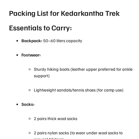
Packing List for Kedarkantha Trek
Essentials to Carry:
Backpack:
50–60 liters capacity
Footwear:
Sturdy hiking boots (leather upper preferred for ankle
support)
Lightweight sandals/tennis shoes (for camp use)
Socks:
2 pairs thick wool socks
2 pairs nylon socks (to wear under wool socks to