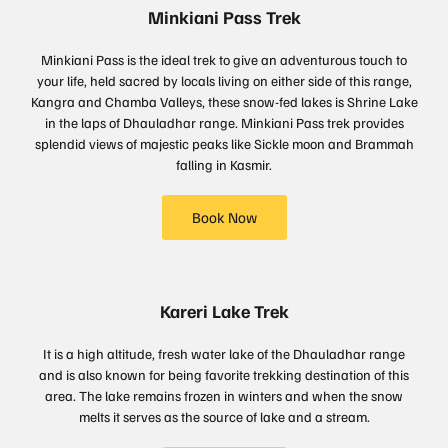
Minkiani Pass Trek
Minkiani Pass is the ideal trek to give an adventurous touch to
your life, held sacred by locals living on either side of this range,
Kangra and Chamba Valleys, these snow-fed lakes is Shrine Lake
in the laps of Dhauladhar range. Minkiani Pass trek provides
splendid views of majestic peaks like Sickle moon and Brammah
falling in Kasmir.
Book Now
Kareri Lake Trek
It is a high altitude, fresh water lake of the Dhauladhar range
and is also known for being favorite trekking destination of this
area. The lake remains frozen in winters and when the snow
melts it serves as the source of lake and a stream.