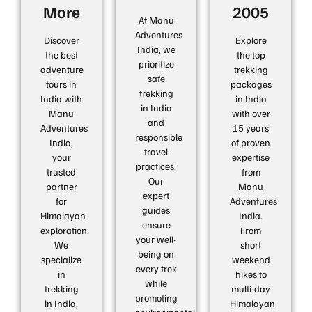
More
2005
At Manu
Adventures
Discover
Explore
India, we
the best
the top
prioritize
adventure
trekking
safe
tours in
packages
trekking
India with
in India
in India
Manu
with over
and
Adventures
15 years
responsible
India,
of proven
travel
your
expertise
practices.
trusted
from
Our
partner
Manu
expert
for
Adventures
guides
Himalayan
India.
ensure
exploration.
From
your well-
We
short
being on
specialize
weekend
every trek
in
hikes to
while
trekking
multi-day
promoting
in India,
Himalayan