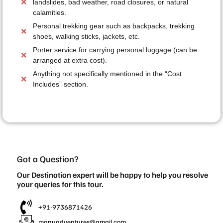
landslides, bad weather, road closures, or natural
calamities.
Personal trekking gear such as backpacks, trekking
shoes, walking sticks, jackets, etc.
Porter service for carrying personal luggage (can be
arranged at extra cost).
Anything not specifically mentioned in the “Cost
Includes” section.
Got a Question?
Our Destination expert will be happy to help you resolve
your queries for this tour.
+91-9736871426
manuadventures@gmail.com