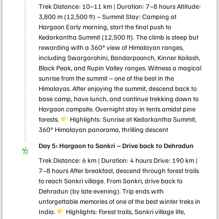
Trek Distance: 10–11 km | Duration: 7–8 hours Altitude:
3,800 m (12,500 ft) – Summit Stay: Camping at
Hargaon Early morning, start the final push to
Kedarkantha Summit (12,500 ft). The climb is steep but
rewarding with a 360° view of Himalayan ranges,
including Swargarohini, Bandarpoonch, Kinner Kailash,
Black Peak, and Rupin Valley ranges. Witness a magical
sunrise from the summit – one of the best in the
Himalayas. After enjoying the summit, descend back to
base camp, have lunch, and continue trekking down to
Hargaon campsite. Overnight stay in tents amidst pine
forests.
Highlights: Sunrise at Kedarkantha Summit,
360° Himalayan panorama, thrilling descent
Day 5: Hargaon to Sankri – Drive back to Dehradun
Trek Distance: 6 km | Duration: 4 hours Drive: 190 km |
7–8 hours After breakfast, descend through forest trails
to reach Sankri village. From Sankri, drive back to
Dehradun (by late evening). Trip ends with
unforgettable memories of one of the best winter treks in
India.
Highlights: Forest trails, Sankri village life,