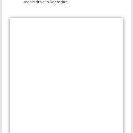
scenic drive to Dehradun