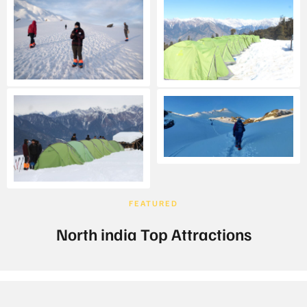
FEATURED
North india Top Attractions