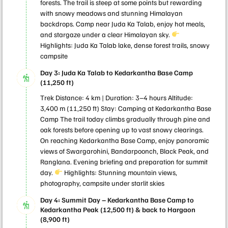
forests. The trail is steep at some points but rewarding
with snowy meadows and stunning Himalayan
backdrops. Camp near Juda Ka Talab, enjoy hot meals,
and stargaze under a clear Himalayan sky.
Highlights: Juda Ka Talab lake, dense forest trails, snowy
campsite
Day 3: Juda Ka Talab to Kedarkantha Base Camp
(11,250 ft)
Trek Distance: 4 km | Duration: 3–4 hours Altitude:
3,400 m (11,250 ft) Stay: Camping at Kedarkantha Base
Camp The trail today climbs gradually through pine and
oak forests before opening up to vast snowy clearings.
On reaching Kedarkantha Base Camp, enjoy panoramic
views of Swargarohini, Bandarpoonch, Black Peak, and
Ranglana. Evening briefing and preparation for summit
day.
Highlights: Stunning mountain views,
photography, campsite under starlit skies
Day 4: Summit Day – Kedarkantha Base Camp to
Kedarkantha Peak (12,500 ft) & back to Hargaon
(8,900 ft)