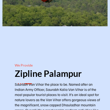
We Provide
Zipline Palampur
Saurabh Van Vihar the place to be. Named after an
Indian Army Officer, Saurabh Kalia Van Vihar is of the
most popular tourist places to visit. It’s an ideal spot for
nature lovers as the Van Vihar offers gorgeous views of
the magnificent, snow capped Dhauladhar mountain
range. Overall it’s a great spot to perform activities like