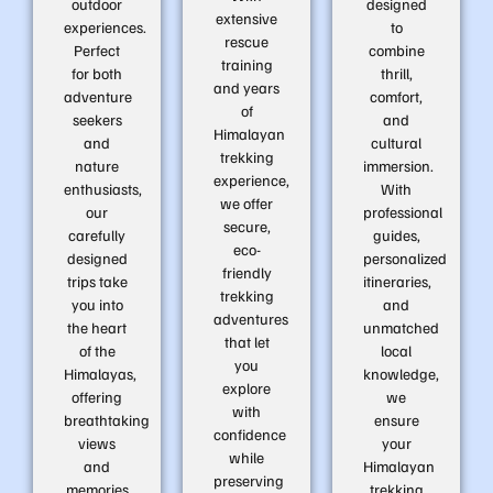
outdoor
designed
extensive
experiences.
to
rescue
Perfect
combine
training
for both
thrill,
and years
adventure
comfort,
of
seekers
and
Himalayan
and
cultural
trekking
nature
immersion.
experience,
enthusiasts,
With
we offer
our
professional
secure,
carefully
guides,
eco-
designed
personalized
friendly
trips take
itineraries,
trekking
you into
and
adventures
the heart
unmatched
that let
of the
local
you
Himalayas,
knowledge,
explore
offering
we
with
breathtaking
ensure
confidence
views
your
while
and
Himalayan
preserving
memories
trekking