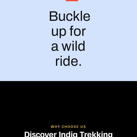
Buckle
up for
a wild
ride.
WHY CHOOSE US
Discover India Trekking