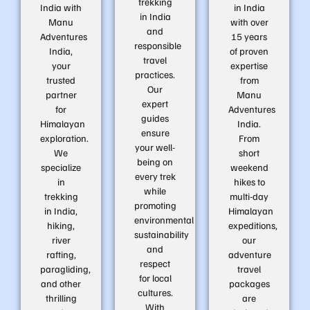
trekking
India with
in India
in India
Manu
with over
and
Adventures
15 years
responsible
India,
of proven
travel
your
expertise
practices.
trusted
from
Our
partner
Manu
expert
for
Adventures
guides
Himalayan
India.
ensure
exploration.
From
your well-
We
short
being on
specialize
weekend
every trek
in
hikes to
while
trekking
multi-day
promoting
in India,
Himalayan
environmental
hiking,
expeditions,
sustainability
river
our
and
rafting,
adventure
respect
paragliding,
travel
for local
and other
packages
cultures.
thrilling
are
With