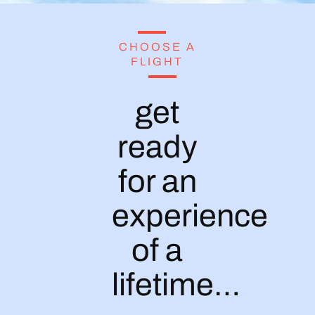
CHOOSE A
FLIGHT
get
ready
for an
experience
of a
lifetime…