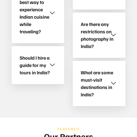
best way to
experience
Indian cuisine
while
Are there any
traveling?
restrictions on
photography in
India?
Should I hire a
guide for my
tours in India?
What are some
must-visit
destinations in
India?
FEATURED
Our Partners