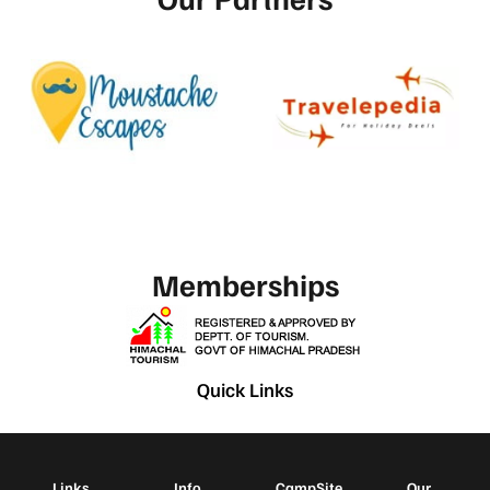
Memberships
Quick Links
Links
Info
CampSite
Our