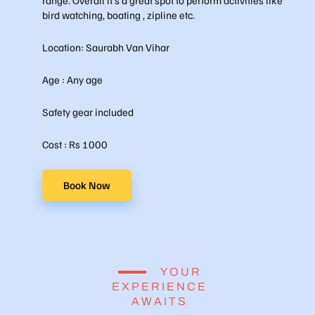
bird watching, boating , zipline etc.
Location: Saurabh Van Vihar
Age : Any age
Safety gear included
Cost : Rs 1000
Book Now
YOUR
EXPERIENCE
AWAITS