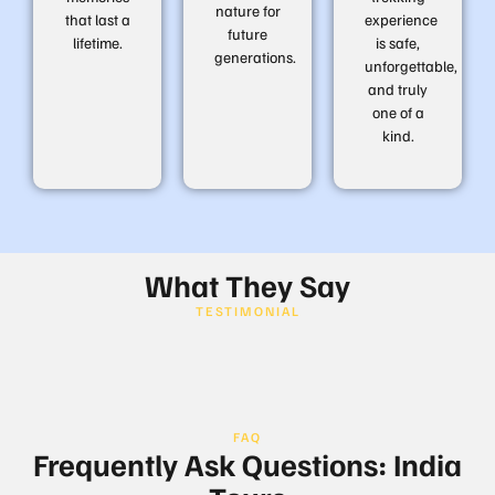
nature for
that last a
experience
future
lifetime.
is safe,
generations.
unforgettable,
and truly
one of a
kind.
What They Say
TESTIMONIAL
FAQ
Frequently Ask Questions: India