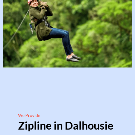
We Provide
Zipline in Dalhousie