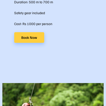
Duration: 500 m to 700 m
Safety gear included
Cost: Rs 1000 per person
Book Now