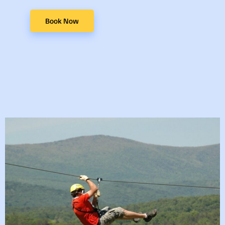
Book Now