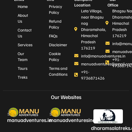
Location
Office
Home
Privacy
Leta Village,
Bhagsu Na
Policy
About
near Bhagsu
Dharamsha
Us
Refund
nag
Himachal
Policy
Dharamshala,
Pradesh
Contact
Himachal
176219
Us
FAQs
Pradesh
info@manu
Services
Disclaimer
176219
manuadven
Our
Cookie
info@manuadventures.in
Team
Policy
+91-
manuadventures@gmail.co
97368714
Tours
Terms and
+91-
Conditions
Treks
9736871426
Our Websites
manuadventures.in
manuadventuresindia.com
dharamsalatreks