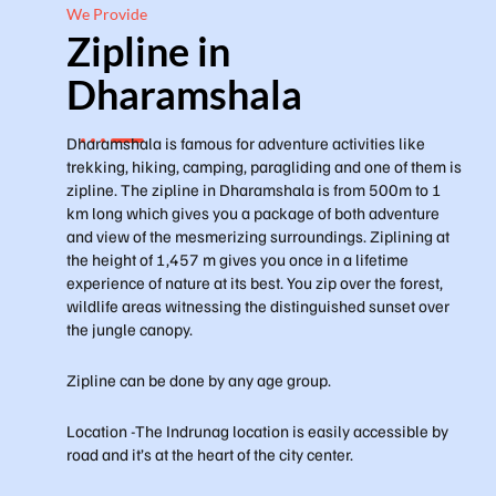
We Provide
Zipline in
Dharamshala
Dharamshala is famous for adventure activities like
trekking, hiking, camping, paragliding and one of them is
zipline. The zipline in Dharamshala is from 500m to 1
km long which gives you a package of both adventure
and view of the mesmerizing surroundings. Ziplining at
the height of 1,457 m gives you once in a lifetime
experience of nature at its best. You zip over the forest,
wildlife areas witnessing the distinguished sunset over
the jungle canopy.
Zipline can be done by any age group.
Location -The Indrunag location is easily accessible by
road and it’s at the heart of the city center.