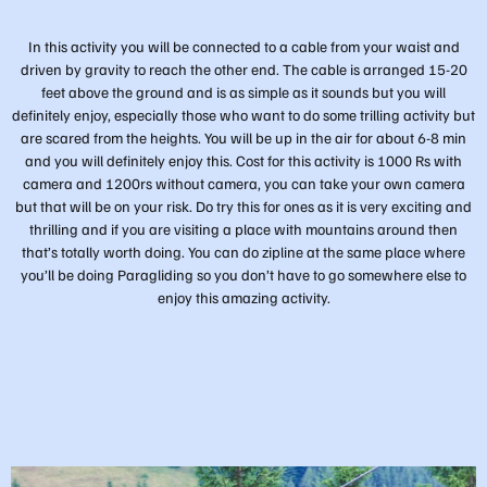
In this activity you will be connected to a cable from your waist and
driven by gravity to reach the other end. The cable is arranged 15-20
feet above the ground and is as simple as it sounds but you will
definitely enjoy, especially those who want to do some trilling activity but
are scared from the heights. You will be up in the air for about 6-8 min
and you will definitely enjoy this. Cost for this activity is 1000 Rs with
camera and 1200rs without camera, you can take your own camera
but that will be on your risk. Do try this for ones as it is very exciting and
thrilling and if you are visiting a place with mountains around then
that’s totally worth doing. You can do zipline at the same place where
you’ll be doing Paragliding so you don’t have to go somewhere else to
enjoy this amazing activity.