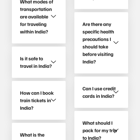
What modes of
transportation
are available
for traveling
Are there any
within India?
specific health
precautions I
should take
before visiting
Is it safe to
India?
travel in India?
Can I use credit
How can I book
cards in India?
train tickets in
India?
What should I
pack for my trip
What is the
to India?