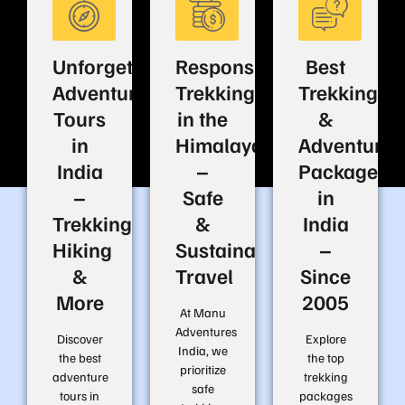
Unforgettable
Responsible
Best
Adventure
Trekking
Trekking
Tours
in the
&
in
Himalayas
Adventure
India
–
Packages
–
Safe
in
Trekking,
&
India
Hiking
Sustainable
–
&
Travel
Since
More
2005
At Manu
Adventures
Discover
Explore
India, we
the best
the top
prioritize
adventure
trekking
safe
tours in
packages