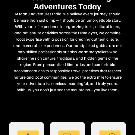
Adventures Today
At Manu Adventures India, we believe every journey should
be more than just a trip—it should be an unforgettable story.
With years of experience in organizing treks, cultural tours,
and adventure activities across the Himalayas, we combine
local expertise with a passion for creating authentic, safe,
and memorable experiences. Our handpicked guides are not
only skilled professionals but also warm storytellers who
share the rich culture, traditions, and hidden gems of the
region. From personalized itineraries and comfortable
accommodations to responsible travel practices that respect
nature and local communities, we go the extra mile to ensure
your adventure is seamless, meaningful, and truly yours.
With us, you don’t just see the mountains—you live them.