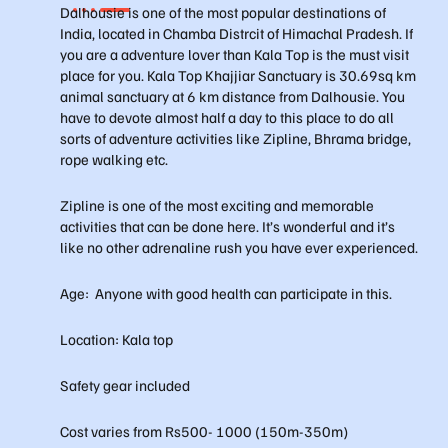
Dalhousie is one of the most popular destinations of
India, located in Chamba Distrcit of Himachal Pradesh. If
you are a adventure lover than Kala Top is the must visit
place for you. Kala Top Khajjiar Sanctuary is 30.69sq km
animal sanctuary at 6 km distance from Dalhousie. You
have to devote almost half a day to this place to do all
sorts of adventure activities like Zipline, Bhrama bridge,
rope walking etc.
Zipline is one of the most exciting and memorable
activities that can be done here. It’s wonderful and it’s
like no other adrenaline rush you have ever experienced.
Age: Anyone with good health can participate in this.
Location: Kala top
Safety gear included
Cost varies from Rs500- 1000 (150m-350m)