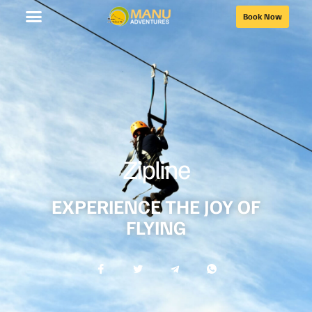
Book Now
Zipline
EXPERIENCE THE JOY OF
FLYING