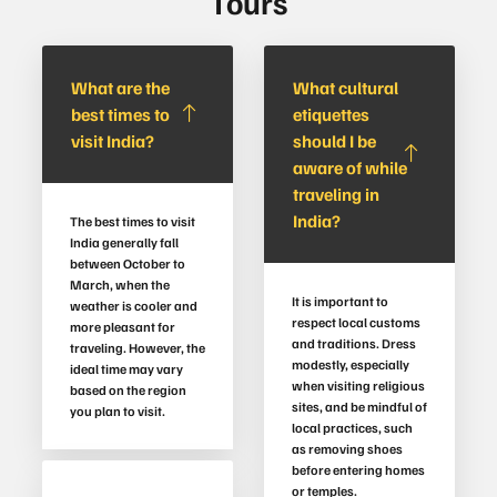
Tours
What are the
What cultural
best times to
etiquettes
visit India?
should I be
aware of while
traveling in
India?
The best times to visit
India generally fall
between October to
March, when the
It is important to
weather is cooler and
respect local customs
more pleasant for
and traditions. Dress
traveling. However, the
modestly, especially
ideal time may vary
when visiting religious
based on the region
sites, and be mindful of
you plan to visit.
local practices, such
as removing shoes
before entering homes
or temples.