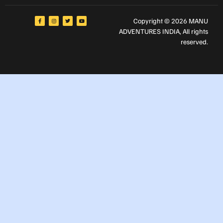
Copyright © 2026 MANU
ADVENTURES INDIA
, All rights
reserved.