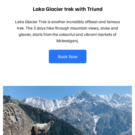
Laka Glacier trek with Triund
Laka Glacier Trek is another incredibly offbeat and famous
trek. The 3 days hike through mountain views, snow and
glacier, starts from the colourful and vibrant markets of
Mcleodganj.
Book Now