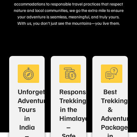
accommodations to responsible travel practices that respect
nature and local communities, we go the extra mile to ensure
your adventure is seamless, meaningful, and truly yours.
With us, you don’t just see the mountains—you live them.
Unforgettable
Responsible
Best
Adventure
Trekking
Trekking
Tours
in the
&
in
Himalayas
Adventure
India
–
Packages
–
Safe
in