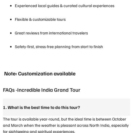
Experienced local guides & curated cultural experiences
Flexible & customizable tours
Great reviews from international travelers
Safety-first, stress-free planning from start to finish
Note: Customization available
FAQs -Incredible India Grand Tour
1. What is the best time to do this tour?
The tour is available year-round, but the ideal time is between October
and March when the weather is pleasant across North India, especially
for sightseeing and spiritual experiences.