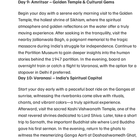
Day 9: Amritsar – Golden Temple & Cultural Gems
Begin your day with a serene early morning visit to the Golden
Temple, the holiest shrine of Sikhism, where the spiritual
atmosphere and golden reflections on the water offer a truly
moving experience. After soaking in the tranquility, visit the
nearby Jallianwala Bagh, a poignant memorial to the tragic
massacre during India’s struggle for independence. Continue to
the Partition Museum to gain deeper insights into the human
stories behind the 1947 partition. In the evening, board an
overnight train or catch a flight to Varanasi, with the option for a
stopover in Delhi if preferred.
Day 10: Varanasi – India’s Spiritual Capital
Start your day early with a peaceful boat ride on the Ganges at
sunrise, witnessing the riverbanks come alive with rituals,
chants, and vibrant colors—a truly spiritual experience.
Afterward, visit the sacred Kashi Vishwanath Temple, one of the
most revered shrines dedicated to Lord Shiva. Later, take a short
trip to Sarnath, the important Buddhist site where Lord Buddha
gave his first sermon. In the evening, return to the ghats to
witness the mesmerizing Ganga Aarti at Dashashwamedh Ghat,