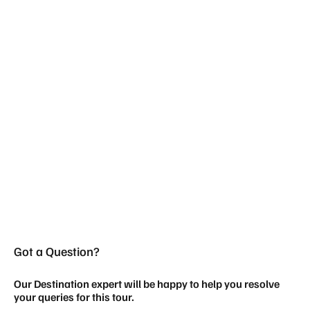
Got a Question?
Our Destination expert will be happy to help you resolve
your queries for this tour.