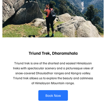
Triund Trek, Dharamshala
Triund trek is one of the shortest and easiest Himalayan
treks with spectacular scenery and a picturesque view of
snow-covered Dhauladhar ranges and Kangra valley.
Triund trek allows us to explore the beauty and calmness
of Himalayan Mountain range.
Book Now