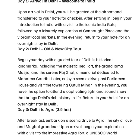
Day 1: Arrival in Delhi – Welcome to India
Upon arrival in Delhi, you will be greeted at the airport and
transferred to your hotel for check-in. After settling in, begin your
introduction to India with a visit to the iconic India Gate,
followed by a leisurely exploration of Connaught Place and the
vibrant local markets. In the evening, return to your hotel for an
overnight stay in Delhi.
Day 2: Delhi – Old & New City Tour
Begin your day with a guided tour of Delhi’s historical
landmarks, including the majestic Red Fort, the grand Jama
Masjid, and the serene Raj Ghat, a memorial dedicated to
Mahatma Gandhi. Later, enjoy a scenic drive past Parliament
House and visit the towering Qutub Minar. In the evening, you
have the option to attend a captivating light and sound show
that brings Delhi’s rich history to life. Return to your hotel for an
overnight stay in Delhi.
Day 3: Delhi to Agra (3.5 hrs)
After breakfast, embark on a scenic drive to Agra, the city of love
and Mughal grandeur. Upon arrival, begin your exploration
with a visit to the impressive Agra Fort, a UNESCO World