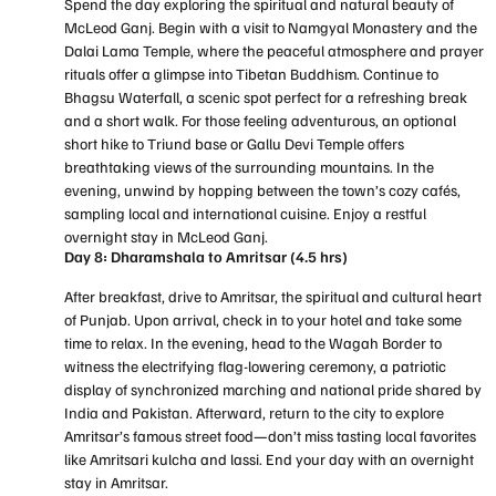
Spend the day exploring the spiritual and natural beauty of
McLeod Ganj. Begin with a visit to Namgyal Monastery and the
Dalai Lama Temple, where the peaceful atmosphere and prayer
rituals offer a glimpse into Tibetan Buddhism. Continue to
Bhagsu Waterfall, a scenic spot perfect for a refreshing break
and a short walk. For those feeling adventurous, an optional
short hike to Triund base or Gallu Devi Temple offers
breathtaking views of the surrounding mountains. In the
evening, unwind by hopping between the town’s cozy cafés,
sampling local and international cuisine. Enjoy a restful
overnight stay in McLeod Ganj.
Day 8: Dharamshala to Amritsar (4.5 hrs)
After breakfast, drive to Amritsar, the spiritual and cultural heart
of Punjab. Upon arrival, check in to your hotel and take some
time to relax. In the evening, head to the Wagah Border to
witness the electrifying flag-lowering ceremony, a patriotic
display of synchronized marching and national pride shared by
India and Pakistan. Afterward, return to the city to explore
Amritsar’s famous street food—don’t miss tasting local favorites
like Amritsari kulcha and lassi. End your day with an overnight
stay in Amritsar.