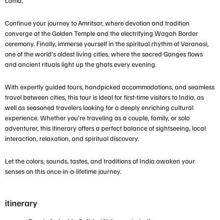
Lama.
Continue your journey to
Amritsar
, where devotion and tradition
converge at the
Golden Temple
and the electrifying Wagah Border
ceremony. Finally, immerse yourself in the spiritual rhythm of
Varanasi
,
one of the world’s oldest living cities, where the sacred Ganges flows
and ancient rituals light up the ghats every evening.
With expertly guided tours, handpicked accommodations, and seamless
travel between cities, this tour is ideal for
first-time visitors to India
, as
well as seasoned travelers looking for a deeply enriching cultural
experience. Whether you’re traveling as a couple, family, or solo
adventurer, this itinerary offers a perfect balance of sightseeing, local
interaction, relaxation, and spiritual discovery.
Let the colors, sounds, tastes, and traditions of India awaken your
senses on this once-in-a-lifetime journey.
itinerary