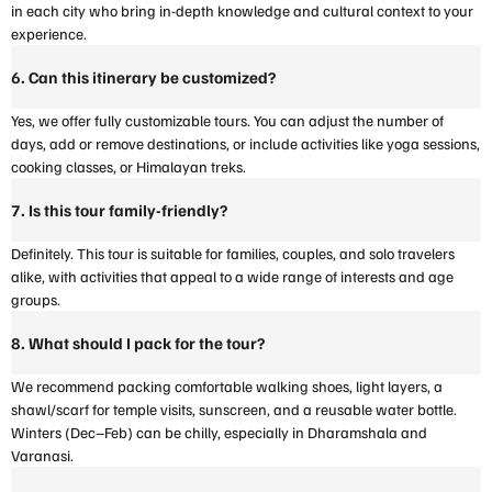
in each city who bring in-depth knowledge and cultural context to your
experience.
6. Can this itinerary be customized?
Yes, we offer fully customizable tours. You can adjust the number of
days, add or remove destinations, or include activities like yoga sessions,
cooking classes, or Himalayan treks.
7. Is this tour family-friendly?
Definitely. This tour is suitable for families, couples, and solo travelers
alike, with activities that appeal to a wide range of interests and age
groups.
8. What should I pack for the tour?
We recommend packing comfortable walking shoes, light layers, a
shawl/scarf for temple visits, sunscreen, and a reusable water bottle.
Winters (Dec–Feb) can be chilly, especially in Dharamshala and
Varanasi.