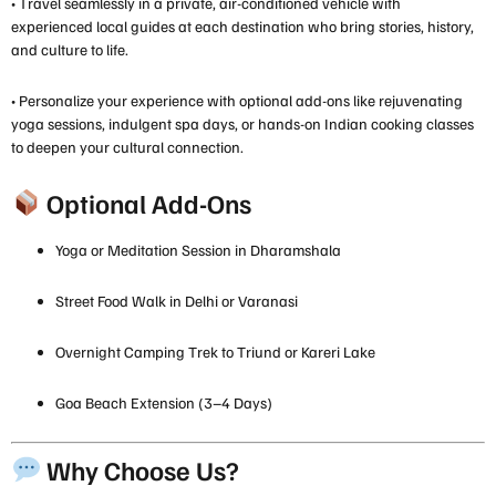
• Travel seamlessly in a private, air-conditioned vehicle with
experienced local guides at each destination who bring stories, history,
and culture to life.
• Personalize your experience with optional add-ons like rejuvenating
yoga sessions, indulgent spa days, or hands-on Indian cooking classes
to deepen your cultural connection.
Optional Add-Ons
Yoga or Meditation Session in Dharamshala
Street Food Walk in Delhi or Varanasi
Overnight Camping Trek to Triund or Kareri Lake
Goa Beach Extension (3–4 Days)
Why Choose Us?