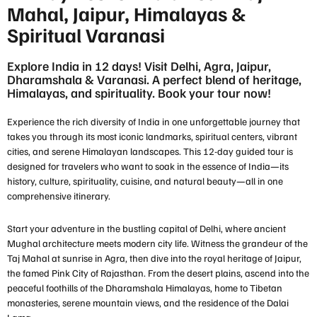
Mahal, Jaipur, Himalayas &
Spiritual Varanasi
Explore India in 12 days! Visit Delhi, Agra, Jaipur,
Dharamshala & Varanasi. A perfect blend of heritage,
Himalayas, and spirituality. Book your tour now!
Experience the rich diversity of India in one unforgettable journey that
takes you through its most iconic landmarks, spiritual centers, vibrant
cities, and serene Himalayan landscapes. This 12-day guided tour is
designed for travelers who want to soak in the essence of India—its
history, culture, spirituality, cuisine, and natural beauty—all in one
comprehensive itinerary.
Start your adventure in the bustling capital of
Delhi
, where ancient
Mughal architecture meets modern city life. Witness the grandeur of the
Taj Mahal
at sunrise in
Agra
, then dive into the royal heritage of
Jaipur
,
the famed Pink City of Rajasthan. From the desert plains, ascend into the
peaceful foothills of the
Dharamshala Himalayas
, home to Tibetan
monasteries, serene mountain views, and the residence of the Dalai