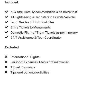
Included
3–4 Star Hotel Accommodation with Breakfast
All Sightseeing & Transfers in Private Vehicle
Local Guides at Historical Sites
Entry Tickets to Monuments
Domestic Flights / Train Tickets as per itinerary
24/7 Assistance & Tour Coordinator
Excluded
International Flights
Personal Expenses, Meals not mentioned
Travel Insurance
Tips and optional activities