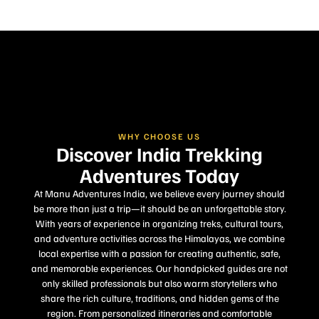
WHY CHOOSE US
Discover India Trekking
Adventures Today
At Manu Adventures India, we believe every journey should
be more than just a trip—it should be an unforgettable story.
With years of experience in organizing treks, cultural tours,
and adventure activities across the Himalayas, we combine
local expertise with a passion for creating authentic, safe,
and memorable experiences. Our handpicked guides are not
only skilled professionals but also warm storytellers who
share the rich culture, traditions, and hidden gems of the
region. From personalized itineraries and comfortable