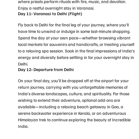
where priests perform rituals with fire, music, and devotion.
Enjoy a restful overnight stay in Varanasi.
Day 11: Varanasi to Delhi (Flight)
Fly back to Delhi for the final leg of your journey, where you’ll
have time to unwind or indulge in some last-minute shopping.
Spend the day at your own pace—whether browsing vibrant
local markets for souvenirs and handicrafts, or treating yourself
to a relaxing spa session. Soak in the final impressions of India’s
energy and diversity before settling in for your overnight stay in
Delhi.
Day 12: Departure from Delhi
On your final day, you’ll be dropped off at the airport for your
return journey, carrying with you unforgettable memories of
India’s diverse landscapes, culture, and spirituality. For those
wishing to extend their adventure, optional add-ons are
available—including a relaxing beach getaway in Goa, a
serene backwater experience in Kerala, or an adventurous
Himalayan trek to continue exploring the beauty of Incredible
India.