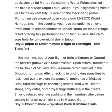
back, stop by Jal Mahal, the stunning Water Palace nestled in
the middle of Man Sagar Lake. Continue your sightseeing with a
visit to the opulent City Palace and the fascinating Jantar
Mantar, an astronomical observatory and UNESCO World
Heritage site. In the evening, you have the option to enjoy a
traditional Rajasthani dinner at Chokhi Dhani, an ethnic village
resort offering folk performances and local cuisine. Return to
your hotel for an overnight stay in Jaipur.
Day 6: Jaipur to Dharamshala (Flight or Overnight Train +
Transfer)
In the morning, board your flight or train to Kangra or Gaggal,
the nearest gateways to Dharamshala. Upon arrival, transfer to
the hill town of McLeod Ganj, a serene retreat nestled in the
Dhauladhar range. After checking in and taking some time to
rest, head out to explore the peaceful ambiance of McLeod
Ganj. Stroll through its charming streets lined with Tibetan
shops, cozy cafés, and prayer flags fluttering in the breeze.
Enjoy a relaxed evening soaking in the mountain vibe before
settling in for an overnight stay in McLeod Ganj.
Day 7: Dharamshala – Spiritual Walk & Nature Trails