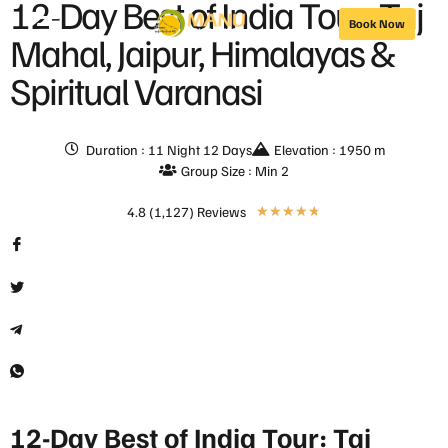
12-Day Best of India Tour: Taj
Book Now
Mahal, Jaipur, Himalayas &
Spiritual Varanasi
Duration : 11 Night 12 Days
Elevation : 1950 m
Group Size : Min 2
4.8 (1,127) Reviews
★
★
★
★
★
12-Day Best of India Tour: Taj