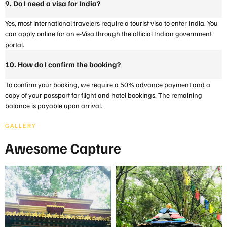
9. Do I need a visa for India?
Yes, most international travelers require a tourist visa to enter India. You
can apply online for an e-Visa through the official Indian government
portal.
10. How do I confirm the booking?
To confirm your booking, we require a 50% advance payment and a
copy of your passport for flight and hotel bookings. The remaining
balance is payable upon arrival.
GALLERY
Awesome Capture