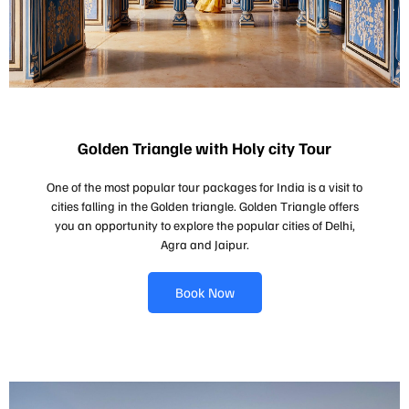
Golden Triangle with Holy city Tour
One of the most popular tour packages for India is a visit to
cities falling in the Golden triangle. Golden Triangle offers
you an opportunity to explore the popular cities of Delhi,
Agra and Jaipur.
Book Now