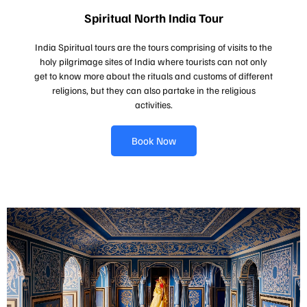
Spiritual North India Tour
India Spiritual tours are the tours comprising of visits to the
holy pilgrimage sites of India where tourists can not only
get to know more about the rituals and customs of different
religions, but they can also partake in the religious
activities.
Book Now