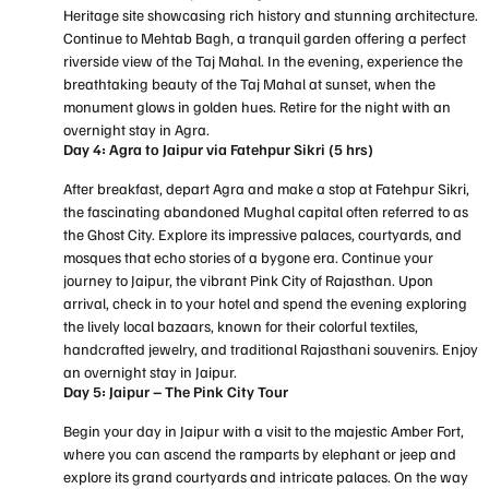
Heritage site showcasing rich history and stunning architecture.
Continue to Mehtab Bagh, a tranquil garden offering a perfect
riverside view of the Taj Mahal. In the evening, experience the
breathtaking beauty of the Taj Mahal at sunset, when the
monument glows in golden hues. Retire for the night with an
overnight stay in Agra.
Day 4: Agra to Jaipur via Fatehpur Sikri (5 hrs)
After breakfast, depart Agra and make a stop at Fatehpur Sikri,
the fascinating abandoned Mughal capital often referred to as
the Ghost City. Explore its impressive palaces, courtyards, and
mosques that echo stories of a bygone era. Continue your
journey to Jaipur, the vibrant Pink City of Rajasthan. Upon
arrival, check in to your hotel and spend the evening exploring
the lively local bazaars, known for their colorful textiles,
handcrafted jewelry, and traditional Rajasthani souvenirs. Enjoy
an overnight stay in Jaipur.
Day 5: Jaipur – The Pink City Tour
Begin your day in Jaipur with a visit to the majestic Amber Fort,
where you can ascend the ramparts by elephant or jeep and
explore its grand courtyards and intricate palaces. On the way