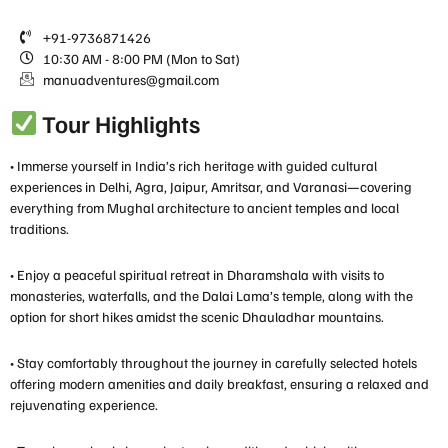
+91-9736871426
10:30 AM - 8:00 PM (Mon to Sat)
manuadventures@gmail.com
Tour Highlights
• Immerse yourself in India’s rich heritage with guided cultural
experiences in Delhi, Agra, Jaipur, Amritsar, and Varanasi—covering
everything from Mughal architecture to ancient temples and local
traditions.
• Enjoy a peaceful spiritual retreat in Dharamshala with visits to
monasteries, waterfalls, and the Dalai Lama’s temple, along with the
option for short hikes amidst the scenic Dhauladhar mountains.
• Stay comfortably throughout the journey in carefully selected hotels
offering modern amenities and daily breakfast, ensuring a relaxed and
rejuvenating experience.