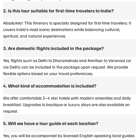
2. Is this tour suitable for first-time travelers to India?
Absolutely! This itinerary is specially designed for first-time travelers. It
covers India’s most iconic destinations while balancing cultural,
spiritual, and natural experiences.
3. Are domestic flights included in the package?
Yes, flights such as Delhi to Dharamshala and Amritsar to Varanasi (or
via Delhi) can be included in the package upon request. We provide
flexible options based on your travel preferences.
4. What kind of accommodation is included?
We offer comfortable 3–4 star hotels with modern amenities and daily
breakfast. Upgrades to boutique or luxury stays are also available on
request.
5. Will we have a tour guide at each location?
Yes, you will be accompanied by licensed English-speaking local guides