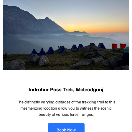
Indrahar Pass Trek, Mcleodganj
The distinctly varying altitudes of the trekking trail to this
mesmerizing location allow you to witness the scenic
beauty of various forest ranges.
Book Now