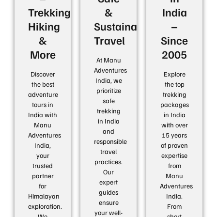
Trekking,
&
India
Hiking
Sustainable
–
&
Travel
Since
More
2005
At Manu
Adventures
Discover
Explore
India, we
the best
the top
prioritize
adventure
trekking
safe
tours in
packages
trekking
India with
in India
in India
Manu
with over
and
Adventures
15 years
responsible
India,
of proven
travel
your
expertise
practices.
trusted
from
Our
partner
Manu
expert
for
Adventures
guides
Himalayan
India.
ensure
exploration.
From
your well-
We
short