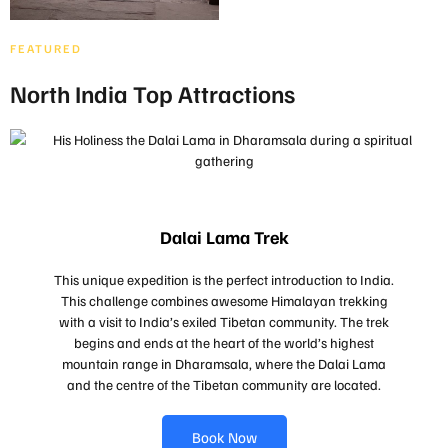
FEATURED
North India Top Attractions
Dalai Lama Trek
This unique expedition is the perfect introduction to India.
This challenge combines awesome Himalayan trekking
with a visit to India’s exiled Tibetan community. The trek
begins and ends at the heart of the world’s highest
mountain range in Dharamsala, where the Dalai Lama
and the centre of the Tibetan community are located.
Book Now