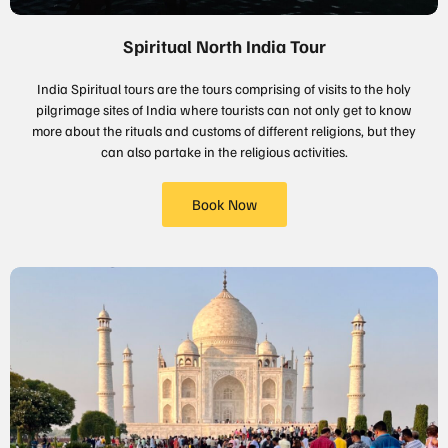
Spiritual North India Tour
India Spiritual tours are the tours comprising of visits to the holy
pilgrimage sites of India where tourists can not only get to know
more about the rituals and customs of different religions, but they
can also partake in the religious activities.
Book Now