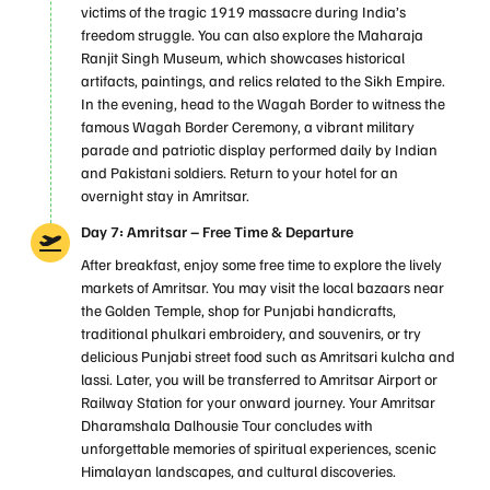
victims of the tragic 1919 massacre during India’s
freedom struggle. You can also explore the Maharaja
Ranjit Singh Museum, which showcases historical
artifacts, paintings, and relics related to the Sikh Empire.
In the evening, head to the Wagah Border to witness the
famous Wagah Border Ceremony, a vibrant military
parade and patriotic display performed daily by Indian
and Pakistani soldiers. Return to your hotel for an
overnight stay in Amritsar.
Day 7: Amritsar – Free Time & Departure
After breakfast, enjoy some free time to explore the lively
markets of Amritsar. You may visit the local bazaars near
the Golden Temple, shop for Punjabi handicrafts,
traditional phulkari embroidery, and souvenirs, or try
delicious Punjabi street food such as Amritsari kulcha and
lassi. Later, you will be transferred to Amritsar Airport or
Railway Station for your onward journey. Your Amritsar
Dharamshala Dalhousie Tour concludes with
unforgettable memories of spiritual experiences, scenic
Himalayan landscapes, and cultural discoveries.