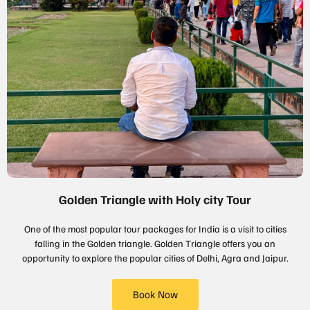
Golden Triangle with Holy city Tour
One of the most popular tour packages for India is a visit to cities
falling in the Golden triangle. Golden Triangle offers you an
opportunity to explore the popular cities of Delhi, Agra and Jaipur.
Book Now