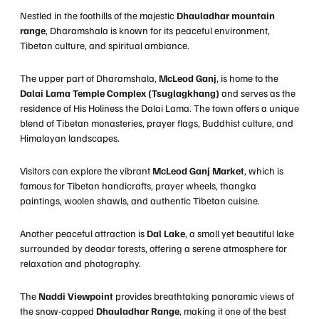
Nestled in the foothills of the majestic
Dhauladhar mountain
range
, Dharamshala is known for its peaceful environment,
Tibetan culture, and spiritual ambiance.
The upper part of Dharamshala,
McLeod Ganj
, is home to the
Dalai Lama Temple Complex (Tsuglagkhang)
and serves as the
residence of His Holiness the Dalai Lama. The town offers a unique
blend of Tibetan monasteries, prayer flags, Buddhist culture, and
Himalayan landscapes.
Visitors can explore the vibrant
McLeod Ganj Market
, which is
famous for Tibetan handicrafts, prayer wheels, thangka
paintings, woolen shawls, and authentic Tibetan cuisine.
Another peaceful attraction is
Dal Lake
, a small yet beautiful lake
surrounded by deodar forests, offering a serene atmosphere for
relaxation and photography.
The
Naddi Viewpoint
provides breathtaking panoramic views of
the snow-capped
Dhauladhar Range
, making it one of the best