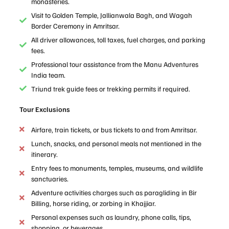
monasteries.
Visit to Golden Temple, Jallianwala Bagh, and Wagah
Border Ceremony in Amritsar.
All driver allowances, toll taxes, fuel charges, and parking
fees.
Professional tour assistance from the Manu Adventures
India team.
Triund trek guide fees or trekking permits if required.
Tour Exclusions
Airfare, train tickets, or bus tickets to and from Amritsar.
Lunch, snacks, and personal meals not mentioned in the
itinerary.
Entry fees to monuments, temples, museums, and wildlife
sanctuaries.
Adventure activities charges such as paragliding in Bir
Billing, horse riding, or zorbing in Khajjiar.
Personal expenses such as laundry, phone calls, tips,
shopping, or beverages.