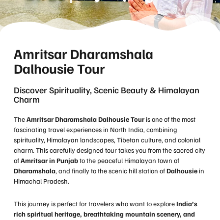
Amritsar Dharamshala
Dalhousie Tour
Discover Spirituality, Scenic Beauty & Himalayan
Charm
The
Amritsar Dharamshala Dalhousie Tour
is one of the most
fascinating travel experiences in North India, combining
spirituality, Himalayan landscapes, Tibetan culture, and colonial
charm. This carefully designed tour takes you from the sacred city
of
Amritsar in Punjab
to the peaceful Himalayan town of
Dharamshala
, and finally to the scenic hill station of
Dalhousie
in
Himachal Pradesh.
This journey is perfect for travelers who want to explore
India’s
rich spiritual heritage, breathtaking mountain scenery, and