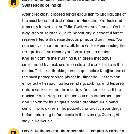
Switzerland of India)
After breakfast, proceed for an excursion to Khajjiar, one of
the most beautiful destinations in Himachal Pradesh and
famously known as the “Mini Switzerland of India.” On the
way, stop at Kalatop Wildlife Sanctuary, a peaceful forest
reserve filled with dense deodar, pine, and oak trees. You
can enjoy a short nature walk here while experiencing the
tranquility of the Himalayan forest. Upon reaching
Khajjiar, admire the stunning lush green meadows
surrounded by thick cedar forests and a small lake in the
center. This breathtaking landscape makes Khajjiar one of
the most photographed places in Himachal. Visitors can
enjoy activities such as horse riding, zorbing, and leisurely
nature walks around the meadow. You can also visit the
ancient Khajji Nag Temple, dedicated to the serpent god
and known for its unique wooden architecture. Spend
some time relaxing in the peaceful natural surroundings
before returning to Dalhousie in the evening. Overnight
stay in Dalhousie.
Day 3: Dalhousie to Dharamshala – Temples & Forts En