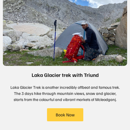
Laka Glacier trek with Triund
Laka Glacier Trek is another incredibly offbeat and famous trek.
The 3 days hike through mountain views, snow and glacier,
starts from the colourful and vibrant markets of Mcleodganj.
Book Now