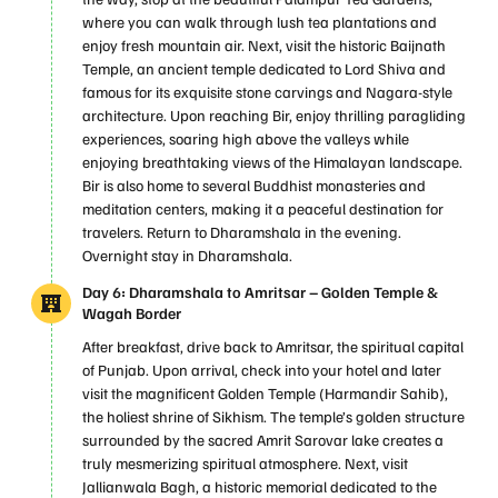
where you can walk through lush tea plantations and
enjoy fresh mountain air. Next, visit the historic Baijnath
Temple, an ancient temple dedicated to Lord Shiva and
famous for its exquisite stone carvings and Nagara-style
architecture. Upon reaching Bir, enjoy thrilling paragliding
experiences, soaring high above the valleys while
enjoying breathtaking views of the Himalayan landscape.
Bir is also home to several Buddhist monasteries and
meditation centers, making it a peaceful destination for
travelers. Return to Dharamshala in the evening.
Overnight stay in Dharamshala.
Day 6: Dharamshala to Amritsar – Golden Temple &
Wagah Border
After breakfast, drive back to Amritsar, the spiritual capital
of Punjab. Upon arrival, check into your hotel and later
visit the magnificent Golden Temple (Harmandir Sahib),
the holiest shrine of Sikhism. The temple’s golden structure
surrounded by the sacred Amrit Sarovar lake creates a
truly mesmerizing spiritual atmosphere. Next, visit
Jallianwala Bagh, a historic memorial dedicated to the