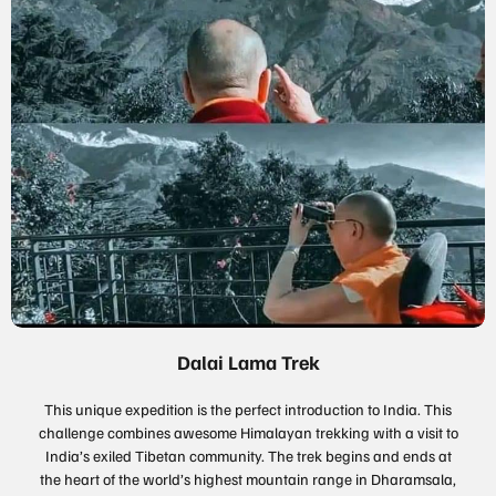
Dalai Lama Trek
This unique expedition is the perfect introduction to India. This
challenge combines awesome Himalayan trekking with a visit to
India’s exiled Tibetan community. The trek begins and ends at
the heart of the world’s highest mountain range in Dharamsala,