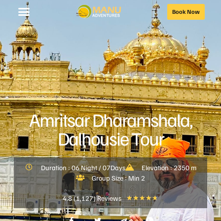
Book Now
Amritsar Dharamshala,
Dalhousie Tour
Duration : 06 Night / 07Days
Elevation : 2350 m
Group Size : Min 2
4.8 (1,127) Reviews
★
★
★
★
★