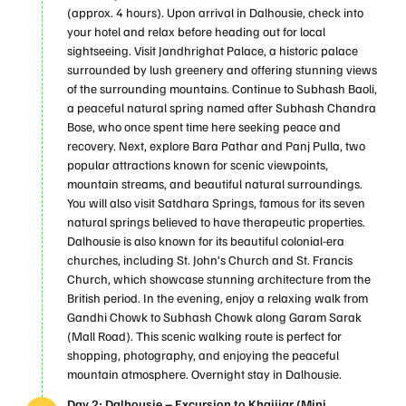
(approx. 4 hours). Upon arrival in Dalhousie, check into
your hotel and relax before heading out for local
sightseeing. Visit Jandhrighat Palace, a historic palace
surrounded by lush greenery and offering stunning views
of the surrounding mountains. Continue to Subhash Baoli,
a peaceful natural spring named after Subhash Chandra
Bose, who once spent time here seeking peace and
recovery. Next, explore Bara Pathar and Panj Pulla, two
popular attractions known for scenic viewpoints,
mountain streams, and beautiful natural surroundings.
You will also visit Satdhara Springs, famous for its seven
natural springs believed to have therapeutic properties.
Dalhousie is also known for its beautiful colonial-era
churches, including St. John’s Church and St. Francis
Church, which showcase stunning architecture from the
British period. In the evening, enjoy a relaxing walk from
Gandhi Chowk to Subhash Chowk along Garam Sarak
(Mall Road). This scenic walking route is perfect for
shopping, photography, and enjoying the peaceful
mountain atmosphere. Overnight stay in Dalhousie.
Day 2: Dalhousie – Excursion to Khajjiar (Mini