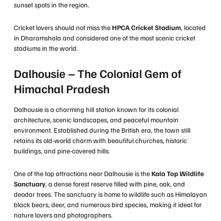
sunset spots in the region.
Cricket lovers should not miss the
HPCA Cricket Stadium
, located
in Dharamshala and considered one of the most scenic cricket
stadiums in the world.
Dalhousie – The Colonial Gem of
Himachal Pradesh
Dalhousie is a charming hill station known for its colonial
architecture, scenic landscapes, and peaceful mountain
environment. Established during the British era, the town still
retains its old-world charm with beautiful churches, historic
buildings, and pine-covered hills.
One of the top attractions near Dalhousie is the
Kala Top Wildlife
Sanctuary
, a dense forest reserve filled with pine, oak, and
deodar trees. The sanctuary is home to wildlife such as Himalayan
black bears, deer, and numerous bird species, making it ideal for
nature lovers and photographers.