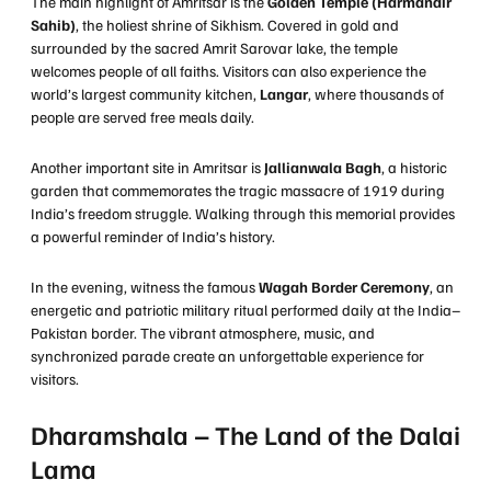
The main highlight of Amritsar is the
Golden Temple (Harmandir
Sahib)
, the holiest shrine of Sikhism. Covered in gold and
surrounded by the sacred Amrit Sarovar lake, the temple
welcomes people of all faiths. Visitors can also experience the
world’s largest community kitchen,
Langar
, where thousands of
people are served free meals daily.
Another important site in Amritsar is
Jallianwala Bagh
, a historic
garden that commemorates the tragic massacre of 1919 during
India’s freedom struggle. Walking through this memorial provides
a powerful reminder of India’s history.
In the evening, witness the famous
Wagah Border Ceremony
, an
energetic and patriotic military ritual performed daily at the India–
Pakistan border. The vibrant atmosphere, music, and
synchronized parade create an unforgettable experience for
visitors.
Dharamshala – The Land of the Dalai
Lama