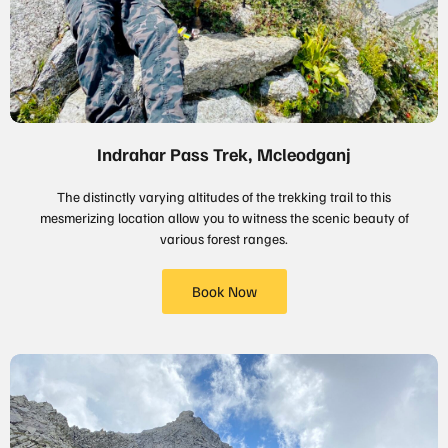
Indrahar Pass Trek, Mcleodganj
The distinctly varying altitudes of the trekking trail to this
mesmerizing location allow you to witness the scenic beauty of
various forest ranges.
Book Now