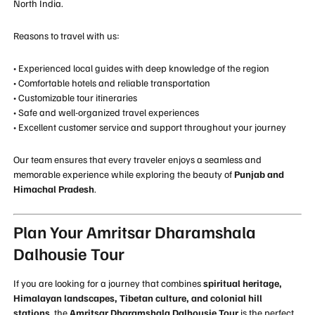
North India.
Reasons to travel with us:
• Experienced local guides with deep knowledge of the region
• Comfortable hotels and reliable transportation
• Customizable tour itineraries
• Safe and well-organized travel experiences
• Excellent customer service and support throughout your journey
Our team ensures that every traveler enjoys a seamless and
memorable experience while exploring the beauty of
Punjab and
Himachal Pradesh
.
Plan Your Amritsar Dharamshala
Dalhousie Tour
If you are looking for a journey that combines
spiritual heritage,
Himalayan landscapes, Tibetan culture, and colonial hill
stations
, the
Amritsar Dharamshala Dalhousie Tour
is the perfect