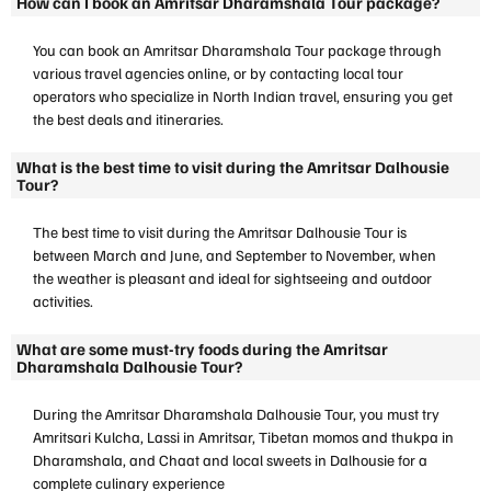
How can I book an Amritsar Dharamshala Tour package?
You can book an Amritsar Dharamshala Tour package through
various travel agencies online, or by contacting local tour
operators who specialize in North Indian travel, ensuring you get
the best deals and itineraries.
What is the best time to visit during the Amritsar Dalhousie
Tour?
The best time to visit during the Amritsar Dalhousie Tour is
between March and June, and September to November, when
the weather is pleasant and ideal for sightseeing and outdoor
activities.
What are some must-try foods during the Amritsar
Dharamshala Dalhousie Tour?
During the Amritsar Dharamshala Dalhousie Tour, you must try
Amritsari Kulcha, Lassi in Amritsar, Tibetan momos and thukpa in
Dharamshala, and Chaat and local sweets in Dalhousie for a
complete culinary experience