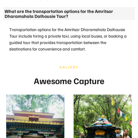
What are the transportation options for the Amritsar
Dharamshala Dalhousie Tour?
Transportation options for the Amritsar Dharamshala Dalhousie
Tour include hiring a private taxi, using local buses, or booking a
guided tour that provides transportation between the
destinations for convenience and comfort.
GALLERY
Awesome Capture