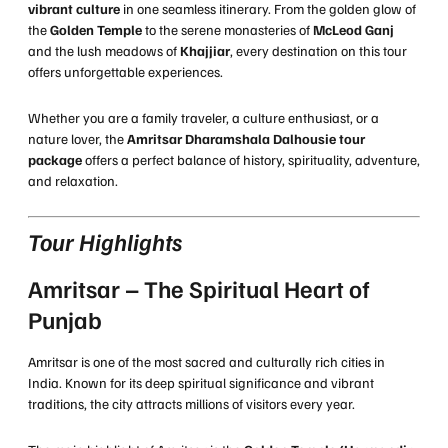
vibrant culture
in one seamless itinerary. From the golden glow of
the
Golden Temple
to the serene monasteries of
McLeod Ganj
and the lush meadows of
Khajjiar
, every destination on this tour
offers unforgettable experiences.
Whether you are a family traveler, a culture enthusiast, or a
nature lover, the
Amritsar Dharamshala Dalhousie tour
package
offers a perfect balance of history, spirituality, adventure,
and relaxation.
Tour Highlights
Amritsar – The Spiritual Heart of
Punjab
Amritsar is one of the most sacred and culturally rich cities in
India. Known for its deep spiritual significance and vibrant
traditions, the city attracts millions of visitors every year.