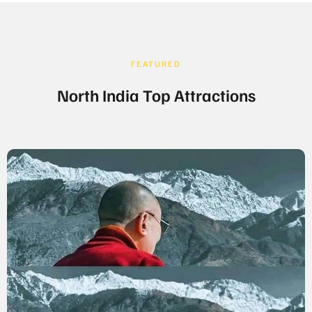
FEATURED
North India Top Attractions