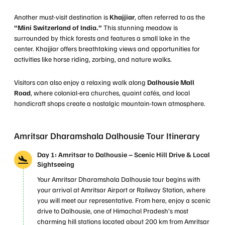
Another must-visit destination is
Khajjiar
, often referred to as the
“Mini Switzerland of India.”
This stunning meadow is
surrounded by thick forests and features a small lake in the
center. Khajjiar offers breathtaking views and opportunities for
activities like horse riding, zorbing, and nature walks.
Visitors can also enjoy a relaxing walk along
Dalhousie Mall
Road
, where colonial-era churches, quaint cafés, and local
handicraft shops create a nostalgic mountain-town atmosphere.
Amritsar Dharamshala Dalhousie Tour Itinerary
Day 1: Amritsar to Dalhousie – Scenic Hill Drive & Local
Sightseeing
Your Amritsar Dharamshala Dalhousie tour begins with
your arrival at Amritsar Airport or Railway Station, where
you will meet our representative. From here, enjoy a scenic
drive to Dalhousie, one of Himachal Pradesh’s most
charming hill stations located about 200 km from Amritsar