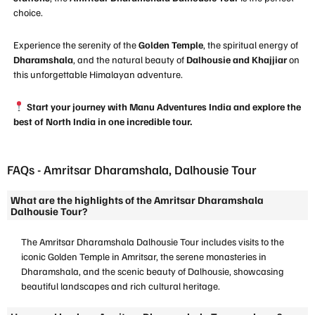
choice.
Experience the serenity of the
Golden Temple
, the spiritual energy of
Dharamshala
, and the natural beauty of
Dalhousie and Khajjiar
on
this unforgettable Himalayan adventure.
Start your journey with Manu Adventures India and explore the
best of North India in one incredible tour.
FAQs - Amritsar Dharamshala, Dalhousie Tour
What are the highlights of the Amritsar Dharamshala
Dalhousie Tour?
The Amritsar Dharamshala Dalhousie Tour includes visits to the
iconic Golden Temple in Amritsar, the serene monasteries in
Dharamshala, and the scenic beauty of Dalhousie, showcasing
beautiful landscapes and rich cultural heritage.