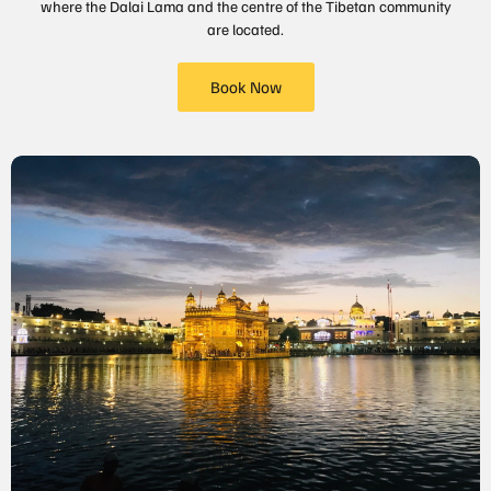
where the Dalai Lama and the centre of the Tibetan community
are located.
Book Now