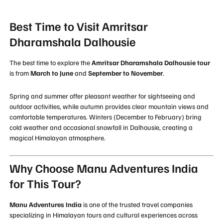
Best Time to Visit Amritsar
Dharamshala Dalhousie
The best time to explore the
Amritsar Dharamshala Dalhousie tour
is from
March to June
and
September to November
.
Spring and summer offer pleasant weather for sightseeing and
outdoor activities, while autumn provides clear mountain views and
comfortable temperatures. Winters (December to February) bring
cold weather and occasional snowfall in Dalhousie, creating a
magical Himalayan atmosphere.
Why Choose Manu Adventures India
for This Tour?
Manu Adventures India
is one of the trusted travel companies
specializing in Himalayan tours and cultural experiences across