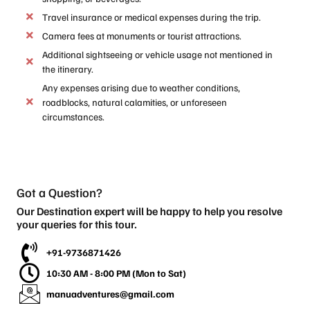
Travel insurance or medical expenses during the trip.
Camera fees at monuments or tourist attractions.
Additional sightseeing or vehicle usage not mentioned in
the itinerary.
Any expenses arising due to weather conditions,
roadblocks, natural calamities, or unforeseen
circumstances.
Got a Question?
Our Destination expert will be happy to help you resolve
your queries for this tour.
+91-9736871426
10:30 AM - 8:00 PM (Mon to Sat)
manuadventures@gmail.com