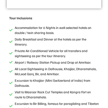
Tour Inclusions
Accommodation for 6 Nights in well-selected hotels on
double / twin sharing basis.
Daily Breakfast and Dinner at the hotels as per the
itinerary.
Private Air-Conditioned Vehicle for all transfers and
sightseeing as per the tour itinerary.
Airport / Railway Station Pickup and Drop at Amritsar.
All Local Sightseeing in Dalhousie, Khajjiar, Dharamshala,
McLeod Ganj, Bir, and Amritsar.
Excursion to Khajjiar (Mini Switzerland of India) from
Dalhousie.
Visit to Masroor Rock Cut Temples and Kangra Fort en
route to Dharamshala.
Excursion to Bir Billing, famous for paragliding and Tibetan