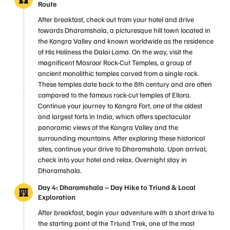
Route
After breakfast, check out from your hotel and drive
towards Dharamshala, a picturesque hill town located in
the Kangra Valley and known worldwide as the residence
of His Holiness the Dalai Lama. On the way, visit the
magnificent Masroor Rock-Cut Temples, a group of
ancient monolithic temples carved from a single rock.
These temples date back to the 8th century and are often
compared to the famous rock-cut temples of Ellora.
Continue your journey to Kangra Fort, one of the oldest
and largest forts in India, which offers spectacular
panoramic views of the Kangra Valley and the
surrounding mountains. After exploring these historical
sites, continue your drive to Dharamshala. Upon arrival,
check into your hotel and relax. Overnight stay in
Dharamshala.
Day 4: Dharamshala – Day Hike to Triund & Local
Exploration
After breakfast, begin your adventure with a short drive to
the starting point of the Triund Trek, one of the most