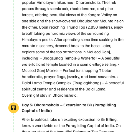
popular Himalayan hikes near Dharamshala. The trek
passes through scenic oak, rhododendron, and pine
forests, offering beautiful views of the Kangra Valley on
one side and the snow-covered Dhauladhar Mountains on
the other. Upon reaching Triund Top (2,850 meters), enjoy
breathtaking panoramic views of the surrounding
Himalayan peaks. After spending some time soaking in the
mountain scenery, descend back to the base. Later,
explore some of the top attractions in McLeod Ganj,
including: • Bhagsunag Temple & Waterfall – A beautiful
waterfall and temple located in a scenic village setting. •
McLeod Ganj Market – Perfect for shopping Tibetan
handicrafts, prayer flags, jewelry, and local souvenirs. •
Dalai Lama Temple Complex (Tsuglagkhang) – A peaceful
spiritual center and residence of the Dalai Lama.
Overnight stay in Dharamshala.
Day 5: Dharamshala – Excursion to Bir (Paragliding
Capital of India)
After breakfast, take an exciting excursion to Bir Billing,
known worldwide as the Paragliding Capital of India. On
the way, stop at the beautiful Palampur Tea Gardens,