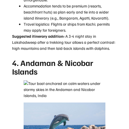
Accommodation tends to be premium (resorts,
beachfront huts) so plan early and tie into a wider
island itinerary (e.g., Bangaram, Agatti, Kavaratti).
Travel logistics: Flights or ships from Kochi; permits
may apply for foreigners.
Suggested itinerary addition:
A 3-4 night stay in
Lakshadweep after a trekking tour allows a perfect contrast:
high mountains and then laid-back islands with dolphins.
4. Andaman & Nicobar
Islands