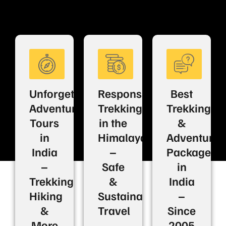
Unforgettable
Responsible
Best
Adventure
Trekking
Trekking
Tours
in the
&
in
Himalayas
Adventure
India
–
Packages
–
Safe
in
Trekking,
&
India
Hiking
Sustainable
–
&
Travel
Since
More
2005