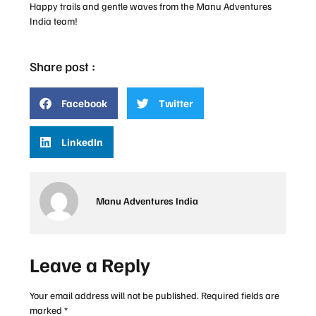
Happy trails and gentle waves from the Manu Adventures
India team!
Share post :
Facebook
Twitter
LinkedIn
Manu Adventures India
Leave a Reply
Your email address will not be published.
Required fields are
marked
*