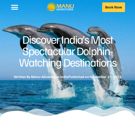
Book Now
Discover India’s Most
Spectacular Dolphin-
Watching Destinations
Written By
Manu Adventures India
Published on
November 19, 2025