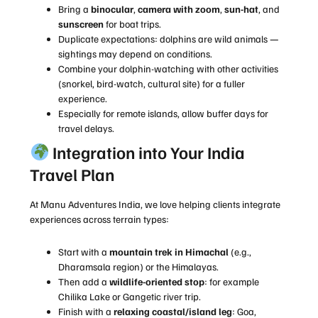
Bring a
binocular
,
camera with zoom
,
sun-hat
, and
sunscreen
for boat trips.
Duplicate expectations: dolphins are wild animals —
sightings may depend on conditions.
Combine your dolphin-watching with other activities
(snorkel, bird-watch, cultural site) for a fuller
experience.
Especially for remote islands, allow buffer days for
travel delays.
Integration into Your India
Travel Plan
At Manu Adventures India, we love helping clients integrate
experiences across terrain types:
Start with a
mountain trek in Himachal
(e.g.,
Dharamsala region) or the Himalayas.
Then add a
wildlife-oriented stop
: for example
Chilika Lake or Gangetic river trip.
Finish with a
relaxing coastal/island leg
: Goa,