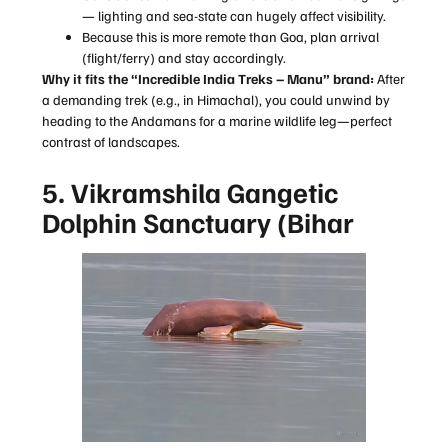
— lighting and sea-state can hugely affect visibility.
Because this is more remote than Goa, plan arrival
(flight/ferry) and stay accordingly.
Why it fits the “Incredible India Treks – Manu” brand:
After
a demanding trek (e.g., in Himachal), you could unwind by
heading to the Andamans for a marine wildlife leg—perfect
contrast of landscapes.
5. Vikramshila Gangetic
Dolphin Sanctuary (Bihar