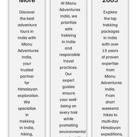
At Manu
Adventures
Discover
Explore
India, we
the best
the top
prioritize
adventure
trekking
safe
tours in
packages
trekking
India with
in India
in India
Manu
with over
and
Adventures
15 years
responsible
India,
of proven
travel
your
expertise
practices.
trusted
from
Our
partner
Manu
expert
for
Adventures
guides
Himalayan
India.
ensure
exploration.
From
your well-
We
short
being on
specialize
weekend
every trek
in
hikes to
while
trekking
multi-day
promoting
in India,
Himalayan
environmental
hiking,
expeditions,