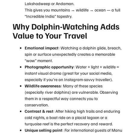
Lakshadweep or Andaman.
This gives you mountains → wildlife → ocean — a full
“Incredible India” tapestry.
Why Dolphin-Watching Adds
Value to Your Travel
Emotional impact
: Watching a dolphin glide, breach,
spin or surface unexpectedly creates a memorable
“wow” moment.
Photographic opportunity
: Water + light + wildlife =
instant visual drama (great for your social media,
especially if you’re an Instagram-savvy traveller).
Wildlife awareness
: Many of these species
(especially river dolphins) are vulnerable. Observing
them in a respectful way connects you to
conservation.
Contrast & rest
: After hiking high trails and enduring
cold nights, a boat ride on a placid lagoon or a
turquoise reef is the perfect recovery and reward.
Unique selling point
: For international guests of Manu