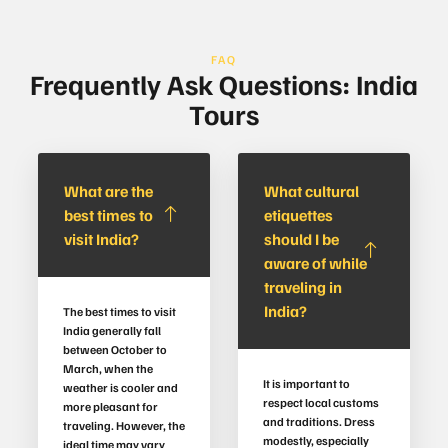
FAQ
Frequently Ask Questions: India
Tours
What are the
What cultural
best times to
etiquettes
visit India?
should I be
aware of while
traveling in
India?
The best times to visit
India generally fall
between October to
March, when the
It is important to
weather is cooler and
respect local customs
more pleasant for
and traditions. Dress
traveling. However, the
modestly, especially
ideal time may vary