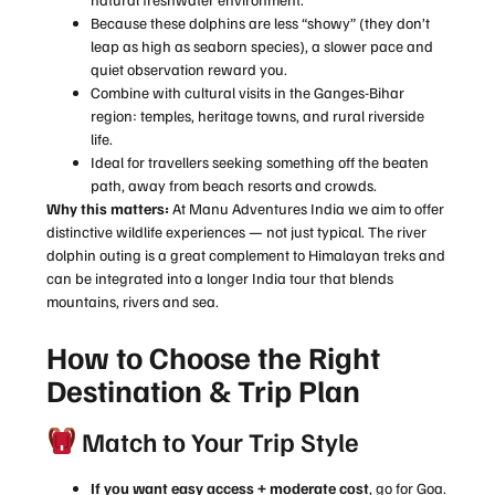
Because these dolphins are less “showy” (they don’t
leap as high as seaborn species), a slower pace and
quiet observation reward you.
Combine with cultural visits in the Ganges-Bihar
region: temples, heritage towns, and rural riverside
life.
Ideal for travellers seeking something off the beaten
path, away from beach resorts and crowds.
Why this matters:
At Manu Adventures India we aim to offer
distinctive wildlife experiences — not just typical. The river
dolphin outing is a great complement to Himalayan treks and
can be integrated into a longer India tour that blends
mountains, rivers and sea.
How to Choose the Right
Destination & Trip Plan
Match to Your Trip Style
If you want easy access + moderate cost
, go for Goa.