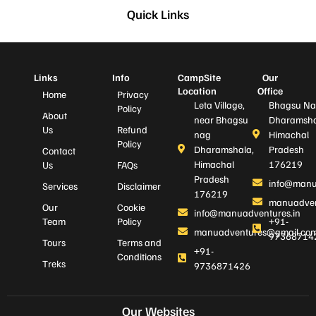
Quick Links
Links
Info
CampSite
Our
Location
Office
Home
Privacy
Leta Village,
Bhagsu Na
Policy
About
near Bhagsu
Dharamsha
Us
Refund
nag
Himachal
Policy
Dharamshala,
Pradesh
Contact
Himachal
176219
Us
FAQs
Pradesh
info@manu
Services
Disclaimer
176219
manuadven
Our
Cookie
info@manuadventures.in
Team
Policy
+91-
manuadventures@gmail.co
97368714
Tours
Terms and
+91-
Conditions
Treks
9736871426
Our Websites