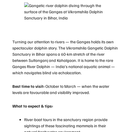
Turning our attention to rivers — the Ganges holds its own
spectacular dolphin story. The Vikramshila Gangetic Dolphin
Sanctuary in Bihar spans a 60-km stretch of the river
between Sultanganj and Kahalgaon. It is home to the rare
Ganges River Dolphin — India’s national aquatic animal —
which navigates blind via echolocation.
Best time to visit:
October to March — when the water
levels are favourable and visibility improved.
What to expect & tips:
River-boat tours in the sanctuary region provide
sightings of these fascinating mammals in their
natural freshwater environment.