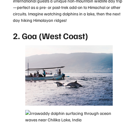
international guests a unique non-mountain wildlife day trip
—perfect as a pre- or post-trek add-on to Himachal or other
circuits. Imagine watching dolphins in a lake, then the next
day hiking Himalayan ridges!
2. Goa (West Coast)