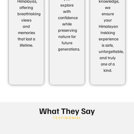
Himalayas,
knowledge,
explore
offering
we
with
breathtaking
ensure
confidence
views
your
while
and
Himalayan
preserving
memories
trekking
nature for
that last a
experience
future
lifetime.
is safe,
generations.
unforgettable,
and truly
one of a
kind.
What They Say
TESTIMONIAL