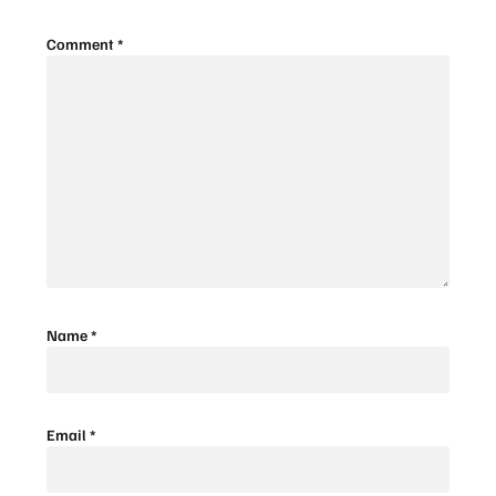
Comment
*
Name
*
Email
*