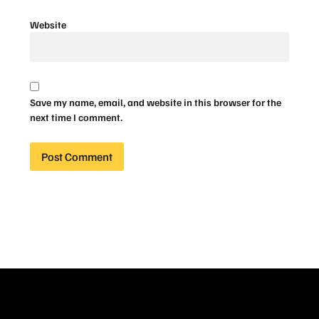
Website
Save my name, email, and website in this browser for the
next time I comment.