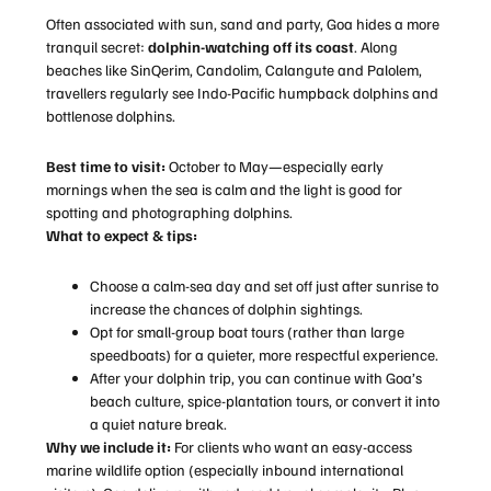
Often associated with sun, sand and party, Goa hides a more
tranquil secret:
dolphin-watching off its coast
. Along
beaches like SinQerim, Candolim, Calangute and Palolem,
travellers regularly see Indo-Pacific humpback dolphins and
bottlenose dolphins.
Best time to visit:
October to May—especially early
mornings when the sea is calm and the light is good for
spotting and photographing dolphins.
What to expect & tips:
Choose a calm-sea day and set off just after sunrise to
increase the chances of dolphin sightings.
Opt for small-group boat tours (rather than large
speedboats) for a quieter, more respectful experience.
After your dolphin trip, you can continue with Goa’s
beach culture, spice-plantation tours, or convert it into
a quiet nature break.
Why we include it:
For clients who want an easy-access
marine wildlife option (especially inbound international