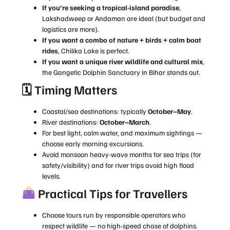
If you’re seeking a tropical-island paradise
,
Lakshadweep or Andaman are ideal (but budget and
logistics are more).
If you want a combo of nature + birds + calm boat
rides
, Chilika Lake is perfect.
If you want a unique river wildlife and cultural mix
,
the Gangetic Dolphin Sanctuary in Bihar stands out.
🗓 Timing Matters
Coastal/sea destinations: typically
October–May
.
River destinations:
October–March
.
For best light, calm water, and maximum sightings —
choose early morning excursions.
Avoid monsoon heavy-wave months for sea trips (for
safety/visibility) and for river trips avoid high flood
levels.
Practical Tips for Travellers
Choose tours run by responsible operators who
respect wildlife — no high-speed chase of dolphins.