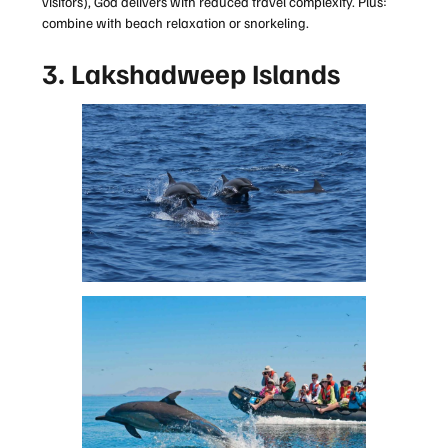
visitors), Goa delivers with reduced travel complexity. Plus:
combine with beach relaxation or snorkeling.
3. Lakshadweep Islands