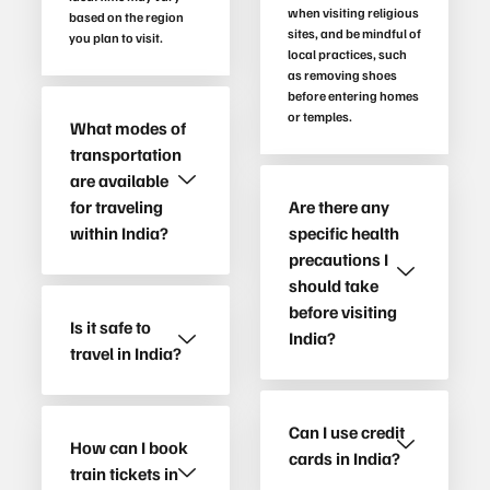
when visiting religious
based on the region
sites, and be mindful of
you plan to visit.
local practices, such
as removing shoes
before entering homes
or temples.
What modes of
transportation
are available
for traveling
Are there any
within India?
specific health
precautions I
should take
before visiting
Is it safe to
India?
travel in India?
Can I use credit
How can I book
cards in India?
train tickets in