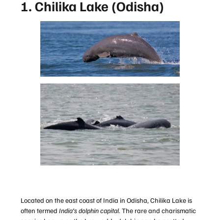
1. Chilika Lake (Odisha)
Located on the east coast of India in Odisha, Chilika Lake is
often termed
India’s dolphin capital
. The rare and charismatic