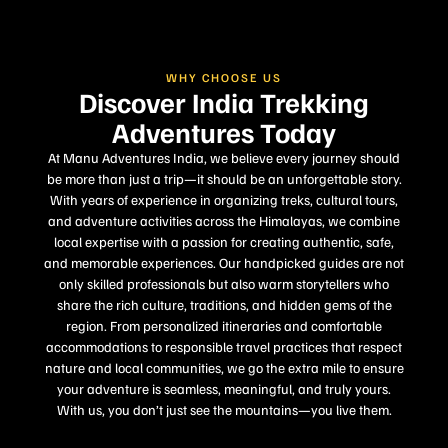
WHY CHOOSE US
Discover India Trekking
Adventures Today
At Manu Adventures India, we believe every journey should
be more than just a trip—it should be an unforgettable story.
With years of experience in organizing treks, cultural tours,
and adventure activities across the Himalayas, we combine
local expertise with a passion for creating authentic, safe,
and memorable experiences. Our handpicked guides are not
only skilled professionals but also warm storytellers who
share the rich culture, traditions, and hidden gems of the
region. From personalized itineraries and comfortable
accommodations to responsible travel practices that respect
nature and local communities, we go the extra mile to ensure
your adventure is seamless, meaningful, and truly yours.
With us, you don’t just see the mountains—you live them.