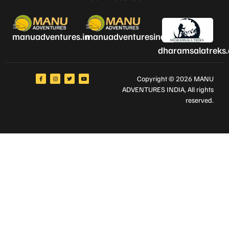
manuadventures.in
manuadventuresindia.com
dharamsalatreks
Copyright © 2026 MANU
ADVENTURES INDIA
, All rights
reserved.