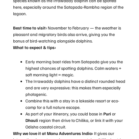
species known as the Irrawaddy dolphin can be spotted
here, especially around the Satapada-Rambha region of the
lagoon.
Best time to visit:
November to February — the weather is
pleasant and migratory birds also arrive, giving you the
bonus of bird-watching alongside dolphins.
What to expect & tips:
Early morning boat rides from Satapada give you the
highest chances of spotting dolphins. Calm waters +
soft morning light = magic.
The Irrawaddy dolphins have a distinct rounded head
and are very expressive; this makes them especially
photogenic.
Combine this with a stay in a lakeside resort or eco-
camp for a full nature escape.
As part of your itinerary, you could base in
Puri
or
Dhauli
region then drive to Chilika, or link it with your
Odisha coastal circuit.
Why we love it at
Manu Adventures India
:
It gives our