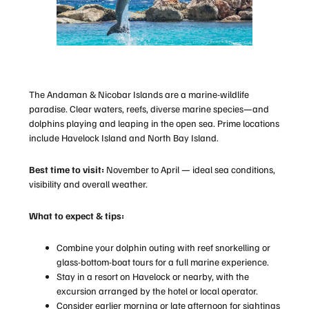
The Andaman & Nicobar Islands are a marine-wildlife
paradise. Clear waters, reefs, diverse marine species—and
dolphins playing and leaping in the open sea. Prime locations
include Havelock Island and North Bay Island.
Best time to visit:
November to April — ideal sea conditions,
visibility and overall weather.
What to expect & tips:
Combine your dolphin outing with reef snorkelling or
glass-bottom-boat tours for a full marine experience.
Stay in a resort on Havelock or nearby, with the
excursion arranged by the hotel or local operator.
Consider earlier morning or late afternoon for sightings