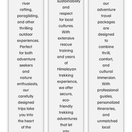
sustainability
river
our
and
rafting,
adventure
respect
paragliding,
travel
for local
and other
packages
cultures.
thrilling
are
With
outdoor
designed
extensive
experiences.
to
rescue
Perfect
combine
training
for both
thrill,
and years
adventure
comfort,
of
seekers
and
Himalayan
and
cultural
trekking
nature
immersion.
experience,
enthusiasts,
With
we offer
our
professional
secure,
carefully
guides,
eco-
designed
personalized
friendly
trips take
itineraries,
trekking
you into
and
adventures
the heart
unmatched
that let
of the
local
you