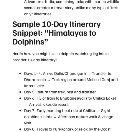
Adventures India, combining treks with marine wildlife
scenes creates a travel story unlike many typical “trek-
only” itineraries.
Sample 10-Day Itinerary
Snippet: “Himalayas to
Dolphins”
Here’s how you might slot a dolphin-watching leg into a
broader 10-day itinerary:
Days 1–4: Arrive Delhi/Chandigarh → Transfer to
Dharamsala → Trek region around McLeod Ganj and
Kareri Lake.
Day 5: Return from trek, rest and transfer.
Day 6: Fly or train to Bhubaneswar (for Chilika Lake)
→ Arrival, lakeside resort.
Day 7: Early morning boat ride at Chilika → Sight
dolphins + birds → Afternoon nature walk & village
visit.
Day 8: Travel to Puri/Konark or relax by the Coast.