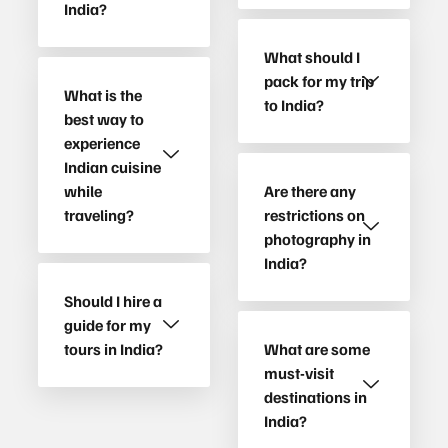
India?
What should I
pack for my trip
What is the
to India?
best way to
experience
Indian cuisine
while
Are there any
traveling?
restrictions on
photography in
India?
Should I hire a
guide for my
tours in India?
What are some
must-visit
destinations in
India?