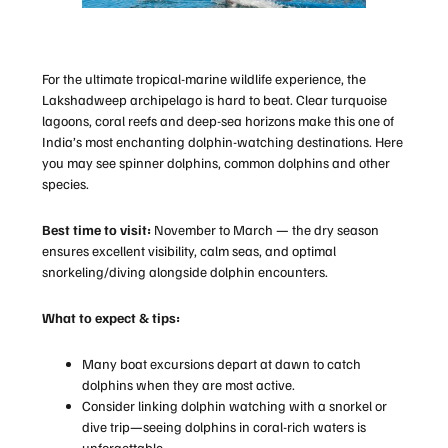
For the ultimate tropical-marine wildlife experience, the
Lakshadweep archipelago is hard to beat. Clear turquoise
lagoons, coral reefs and deep-sea horizons make this one of
India’s most enchanting dolphin-watching destinations. Here
you may see spinner dolphins, common dolphins and other
species.
Best time to visit:
November to March — the dry season
ensures excellent visibility, calm seas, and optimal
snorkeling/diving alongside dolphin encounters.
What to expect & tips:
Many boat excursions depart at dawn to catch
dolphins when they are most active.
Consider linking dolphin watching with a snorkel or
dive trip—seeing dolphins in coral-rich waters is
unforgettable.