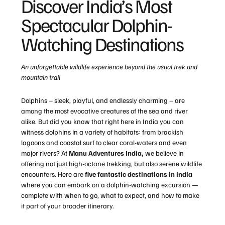
Discover India’s Most
Spectacular Dolphin-
Watching Destinations
An unforgettable wildlife experience beyond the usual trek and
mountain trail
Dolphins – sleek, playful, and endlessly charming – are
among the most evocative creatures of the sea and river
alike. But did you know that right here in India you can
witness dolphins in a variety of habitats: from brackish
lagoons and coastal surf to clear coral-waters and even
major rivers? At
Manu Adventures India,
we believe in
offering not just high-octane trekking, but also serene wildlife
encounters. Here are
five fantastic destinations in India
where you can embark on a dolphin-watching excursion —
complete with when to go, what to expect, and how to make
it part of your broader itinerary.