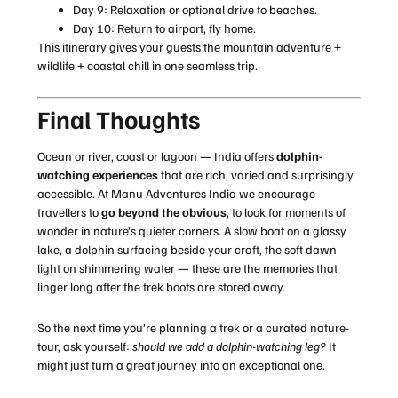
Day 9: Relaxation or optional drive to beaches.
Day 10: Return to airport, fly home.
This itinerary gives your guests the mountain adventure +
wildlife + coastal chill in one seamless trip.
Final Thoughts
Ocean or river, coast or lagoon — India offers
dolphin-
watching experiences
that are rich, varied and surprisingly
accessible. At Manu Adventures India we encourage
travellers to
go beyond the obvious
, to look for moments of
wonder in nature’s quieter corners. A slow boat on a glassy
lake, a dolphin surfacing beside your craft, the soft dawn
light on shimmering water — these are the memories that
linger long after the trek boots are stored away.
So the next time you’re planning a trek or a curated nature-
tour, ask yourself:
should we add a dolphin-watching leg?
It
might just turn a great journey into an exceptional one.