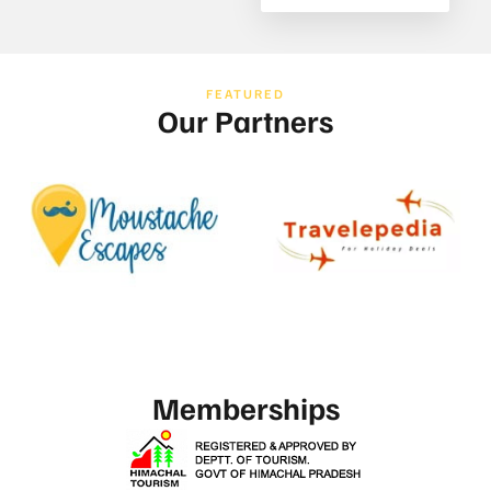
FEATURED
Our Partners
Memberships